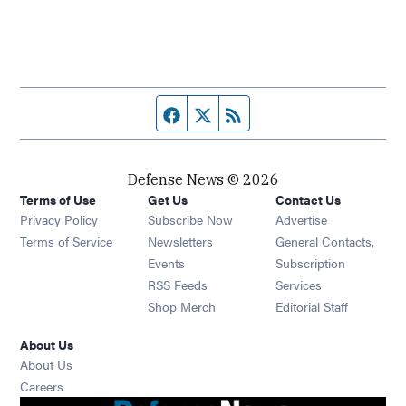
Facebook page
Twitter feed
RSS feed
Defense News © 2026
Terms of Use
Get Us
Contact Us
Privacy Policy
Subscribe Now
Advertise
Opens in new window
Terms of Service
Newsletters
General Contacts,
Opens in new window
Events
Subscription
Opens in new window
RSS Feeds
Services
Opens in new window
Shop Merch
Editorial Staff
About Us
About Us
Opens in new window
Careers