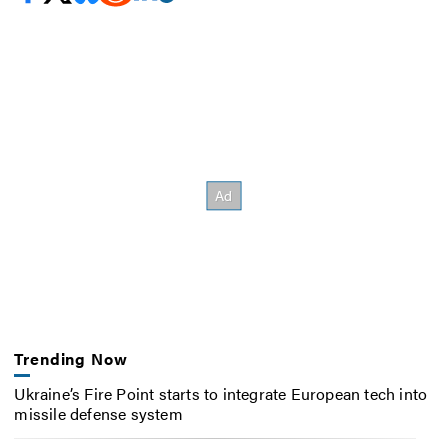
Trending Now
Ukraine’s Fire Point starts to integrate European tech into
missile defense system