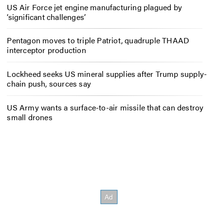
US Air Force jet engine manufacturing plagued by
‘significant challenges’
Pentagon moves to triple Patriot, quadruple THAAD
interceptor production
Lockheed seeks US mineral supplies after Trump supply-
chain push, sources say
US Army wants a surface-to-air missile that can destroy
small drones