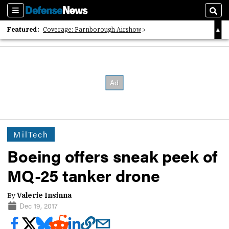
Sections
Sear
Featured:
Coverage: Farnborough Airshow
2026 Strategic Architects List
40 Years of Defense News
MilTech
Boeing offers sneak peek of
MQ-25 tanker drone
By
Valerie Insinna
Dec 19, 2017