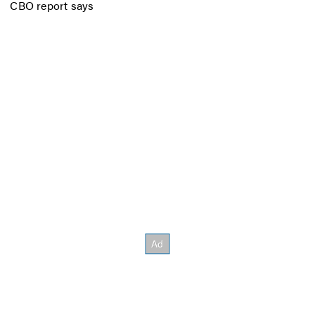
CBO report says