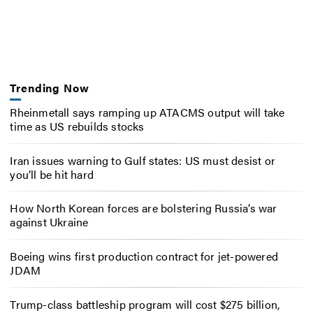
Trending Now
Rheinmetall says ramping up ATACMS output will take
time as US rebuilds stocks
Iran issues warning to Gulf states: US must desist or
you’ll be hit hard
How North Korean forces are bolstering Russia’s war
against Ukraine
Boeing wins first production contract for jet-powered
JDAM
Trump-class battleship program will cost $275 billion,