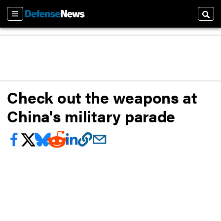
Sections
Sear
Check out the weapons at
China's military parade