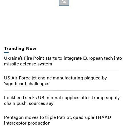
Trending Now
Ukraine’s Fire Point starts to integrate European tech into
missile defense system
US Air Force jet engine manufacturing plagued by
‘significant challenges’
Lockheed seeks US mineral supplies after Trump supply-
chain push, sources say
Pentagon moves to triple Patriot, quadruple THAAD
interceptor production