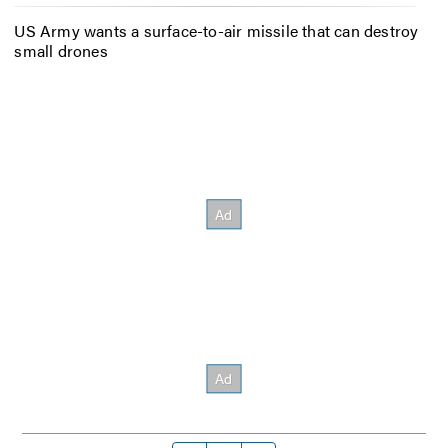
US Army wants a surface-to-air missile that can destroy
small drones