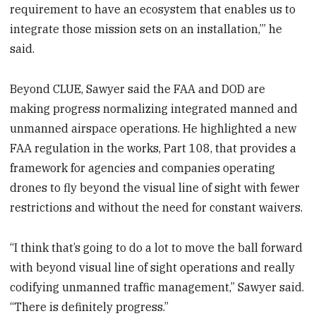
requirement to have an ecosystem that enables us to
integrate those mission sets on an installation,’” he
said.
Beyond CLUE, Sawyer said the FAA and DOD are
making progress normalizing integrated manned and
unmanned airspace operations. He highlighted a new
FAA regulation in the works, Part 108, that provides a
framework for agencies and companies operating
drones to fly beyond the visual line of sight with fewer
restrictions and without the need for constant waivers.
“I think that’s going to do a lot to move the ball forward
with beyond visual line of sight operations and really
codifying unmanned traffic management,” Sawyer said.
“There is definitely progress.”