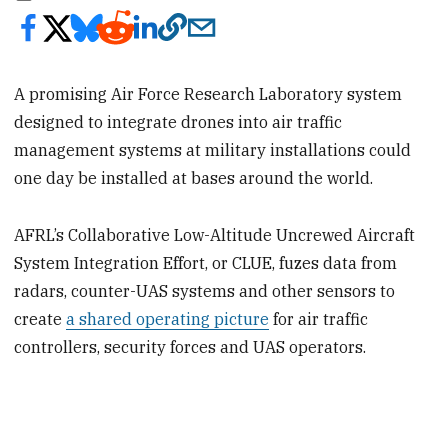
A promising Air Force Research Laboratory system
designed to integrate drones into air traffic
management systems at military installations could
one day be installed at bases around the world.
AFRL’s Collaborative Low-Altitude Uncrewed Aircraft
System Integration Effort, or CLUE, fuzes data from
radars, counter-UAS systems and other sensors to
create
a shared operating picture
for air traffic
controllers, security forces and UAS operators.