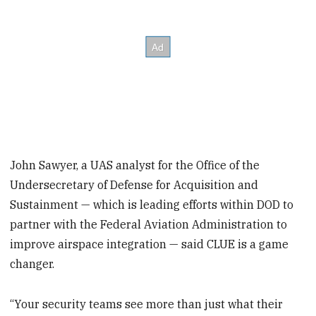
John Sawyer, a UAS analyst for the Office of the
Undersecretary of Defense for Acquisition and
Sustainment — which is leading efforts within DOD to
partner with the Federal Aviation Administration to
improve airspace integration — said CLUE is a game
changer.
“Your security teams see more than just what their