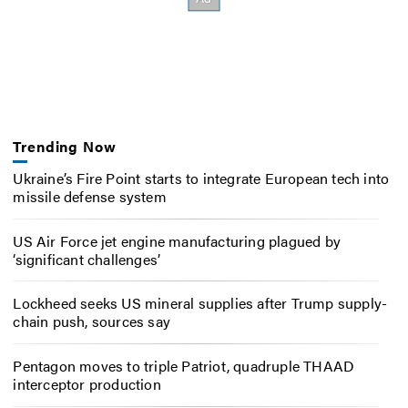
Trending Now
Ukraine’s Fire Point starts to integrate European tech into
missile defense system
US Air Force jet engine manufacturing plagued by
‘significant challenges’
Lockheed seeks US mineral supplies after Trump supply-
chain push, sources say
Pentagon moves to triple Patriot, quadruple THAAD
interceptor production