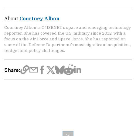
About
Courtney Albon
Courtney Albon is C4ISRNET’s space and emerging technology
reporter. She has covered the U.S. military since 2012, with a
focus on the Air Force and Space Force. She has reported on
some of the Defense Department’s most significant acquisition,
budget and policy challenges.
Share: