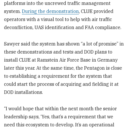
platforms into the uncrewed traffic management
system.
During the demonstration
, CLUE provided
operators with a visual tool to help with air traffic
deconfliction, UAS identification and FAA compliance.
Sawyer said the system has shown “a lot of promise” in
these demonstrations and tests and DOD plans to
install CLUE at Ramstein Air Force Base in Germany
later this year. At the same time, the Pentagon is close
to establishing a requirement for the system that
could start the process of acquiring and fielding it at
DOD installations.
“I would hope that within the next month the senior
leadership says, ‘Yes, that’s a requirement that we
need this ecosystem to develop. It’s an operational