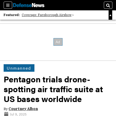
Sections
Sear
Featured:
Coverage: Farnborough Airshow
2026 Strategic Architects List
40 Years of Defense News
Unmanned
Pentagon trials drone-
spotting air traffic suite at
US bases worldwide
By
Courtney Albon
Jul 9, 2025