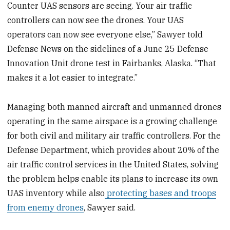
Counter UAS sensors are seeing. Your air traffic
controllers can now see the drones. Your UAS
operators can now see everyone else,” Sawyer told
Defense News on the sidelines of a June 25 Defense
Innovation Unit drone test in Fairbanks, Alaska. “That
makes it a lot easier to integrate.”
Managing both manned aircraft and unmanned drones
operating in the same airspace is a growing challenge
for both civil and military air traffic controllers. For the
Defense Department, which provides about 20% of the
air traffic control services in the United States, solving
the problem helps enable its plans to increase its own
UAS inventory while also
protecting bases and troops
from enemy drones
, Sawyer said.