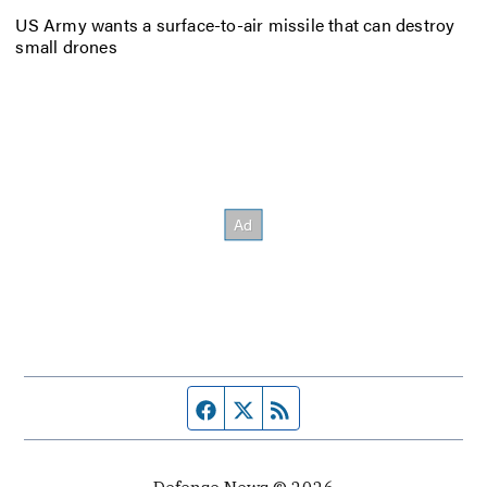
US Army wants a surface-to-air missile that can destroy
small drones
Facebook page
Twitter feed
RSS feed