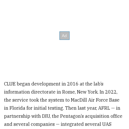
CLUE began development in 2016 at the lab’s
information directorate in Rome, New York. In 2022,
the service took the system to MacDill Air Force Base
in Florida for initial testing. Then last year, AFRL — in
partnership with DIU, the Pentagon’s acquisition office
and several companies — integrated several UAS