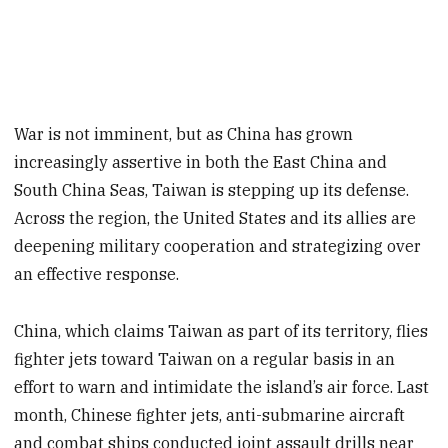
War is not imminent, but as China has grown
increasingly assertive in both the East China and
South China Seas, Taiwan is stepping up its defense.
Across the region, the United States and its allies are
deepening military cooperation and strategizing over
an effective response.
China, which claims Taiwan as part of its territory, flies
fighter jets toward Taiwan on a regular basis in an
effort to warn and intimidate the island’s air force. Last
month, Chinese fighter jets, anti-submarine aircraft
and combat ships conducted joint assault drills near