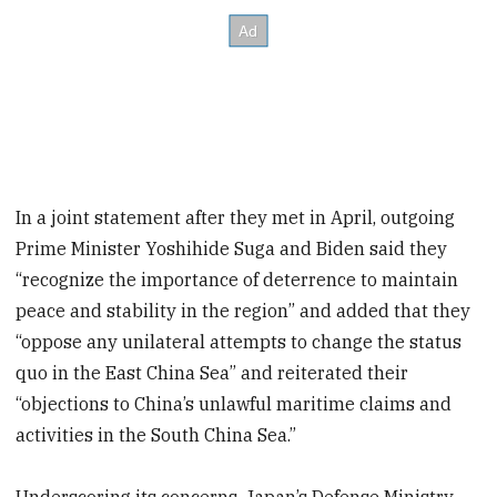
In a joint statement after they met in April, outgoing
Prime Minister Yoshihide Suga and Biden said they
“recognize the importance of deterrence to maintain
peace and stability in the region” and added that they
“oppose any unilateral attempts to change the status
quo in the East China Sea” and reiterated their
“objections to China’s unlawful maritime claims and
activities in the South China Sea.”