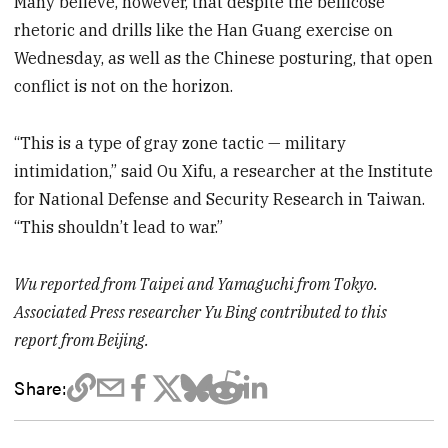
Many believe, however, that despite the bellicose
rhetoric and drills like the Han Guang exercise on
Wednesday, as well as the Chinese posturing, that open
conflict is not on the horizon.
“This is a type of gray zone tactic — military
intimidation,” said Ou Xifu, a researcher at the Institute
for National Defense and Security Research in Taiwan.
“This shouldn’t lead to war.”
Wu reported from Taipei and Yamaguchi from Tokyo.
Associated Press researcher Yu Bing contributed to this
report from Beijing.
Share: