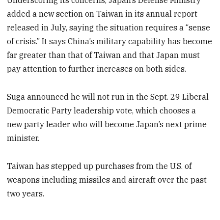
Underscoring its concerns, Japan’s Defense Ministry
added a new section on Taiwan in its annual report
released in July, saying the situation requires a “sense
of crisis.” It says China’s military capability has become
far greater than that of Taiwan and that Japan must
pay attention to further increases on both sides.
Suga announced he will not run in the Sept. 29 Liberal
Democratic Party leadership vote, which chooses a
new party leader who will become Japan’s next prime
minister.
Taiwan has stepped up purchases from the U.S. of
weapons including missiles and aircraft over the past
two years.