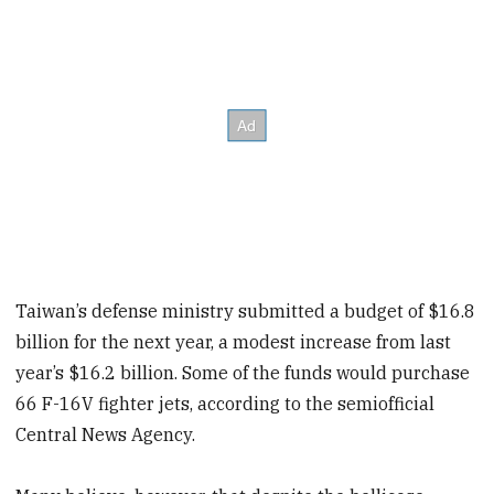
Taiwan’s defense ministry submitted a budget of $16.8
billion for the next year, a modest increase from last
year’s $16.2 billion. Some of the funds would purchase
66 F-16V fighter jets, according to the semiofficial
Central News Agency.