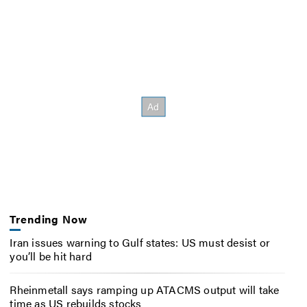
Trending Now
Iran issues warning to Gulf states: US must desist or
you’ll be hit hard
Rheinmetall says ramping up ATACMS output will take
time as US rebuilds stocks