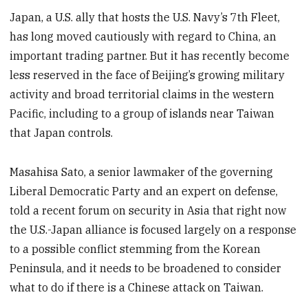
Japan, a U.S. ally that hosts the U.S. Navy’s 7th Fleet,
has long moved cautiously with regard to China, an
important trading partner. But it has recently become
less reserved in the face of Beijing’s growing military
activity and broad territorial claims in the western
Pacific, including to a group of islands near Taiwan
that Japan controls.
Masahisa Sato, a senior lawmaker of the governing
Liberal Democratic Party and an expert on defense,
told a recent forum on security in Asia that right now
the U.S.-Japan alliance is focused largely on a response
to a possible conflict stemming from the Korean
Peninsula, and it needs to be broadened to consider
what to do if there is a Chinese attack on Taiwan.