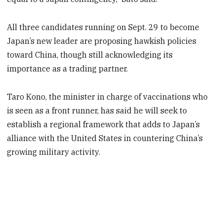
All three candidates running on Sept. 29 to become
Japan’s new leader are proposing hawkish policies
toward China, though still acknowledging its
importance as a trading partner.
Taro Kono, the minister in charge of vaccinations who
is seen as a front runner, has said he will seek to
establish a regional framework that adds to Japan’s
alliance with the United States in countering China’s
growing military activity.