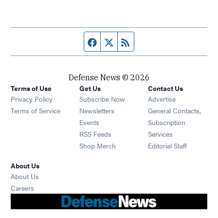
Facebook page
Twitter feed
RSS feed
Defense News © 2026
Terms of Use
Get Us
Contact Us
Privacy Policy
Subscribe Now
Advertise
Opens in new window
Terms of Service
Newsletters
General Contacts,
Opens in new window
Events
Subscription
Opens in new window
RSS Feeds
Services
Opens in new window
Shop Merch
Editorial Staff
About Us
About Us
Opens in new window
Careers