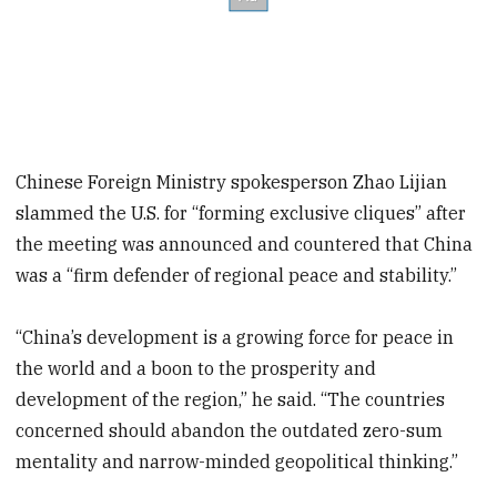
Chinese Foreign Ministry spokesperson Zhao Lijian
slammed the U.S. for “forming exclusive cliques” after
the meeting was announced and countered that China
was a “firm defender of regional peace and stability.”
“China’s development is a growing force for peace in
the world and a boon to the prosperity and
development of the region,” he said. “The countries
concerned should abandon the outdated zero-sum
mentality and narrow-minded geopolitical thinking.”