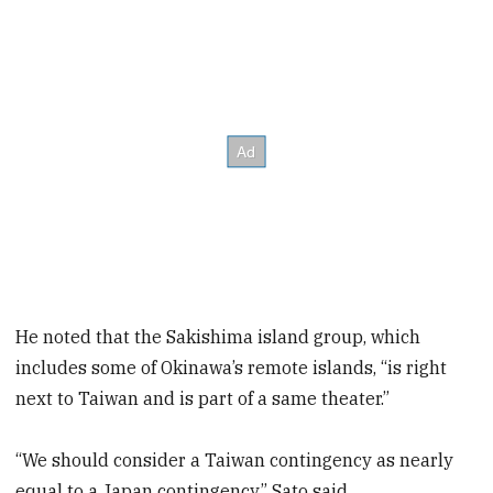
He noted that the Sakishima island group, which
includes some of Okinawa’s remote islands, “is right
next to Taiwan and is part of a same theater.”
“We should consider a Taiwan contingency as nearly
equal to a Japan contingency,” Sato said.