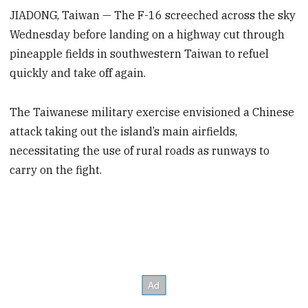
JIADONG, Taiwan — The F-16 screeched across the sky
Wednesday before landing on a highway cut through
pineapple fields in southwestern Taiwan to refuel
quickly and take off again.
The Taiwanese military exercise envisioned a Chinese
attack taking out the island’s main airfields,
necessitating the use of rural roads as runways to
carry on the fight.