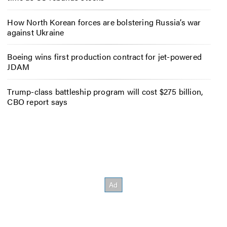
How North Korean forces are bolstering Russia’s war
against Ukraine
Boeing wins first production contract for jet-powered
JDAM
Trump-class battleship program will cost $275 billion,
CBO report says