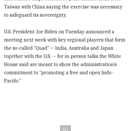
Taiwan with China saying the exercise was necessary
to safeguard its sovereignty.
U.S. President Joe Biden on Tuesday announced a
meeting next week with key regional players that form
the so-called “Quad” — India, Australia and Japan
together with the U.S. — for in-person talks the White
House said are meant to show the administration’s
commitment to “promoting a free and open Indo-
Pacific.”