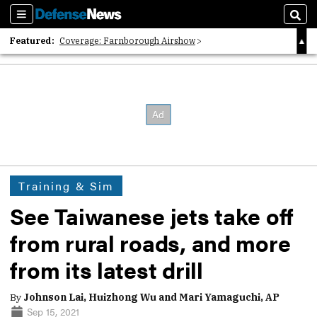
Sections
Sear
Featured:
Coverage: Farnborough Airshow
2026 Strategic Architects List
40 Years of Defense News
Training & Sim
See Taiwanese jets take off
from rural roads, and more
from its latest drill
By
Johnson Lai, Huizhong Wu and Mari Yamaguchi, AP
Sep 15, 2021