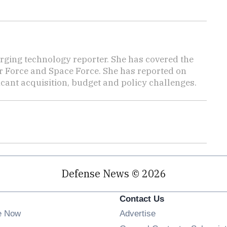
ging technology reporter. She has covered the
Air Force and Space Force. She has reported on
cant acquisition, budget and policy challenges.
Defense News © 2026
Contact Us
e Now
Advertise