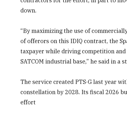
contractors for the effort, in part to 
down.
“By maximizing the use of commercially
of offerors on this IDIQ contract, the 
taxpayer while driving competition and 
SATCOM industrial base,” he said in a 
The service created PTS-G last year with
constellation by 2028. Its fiscal 2026 b
effort