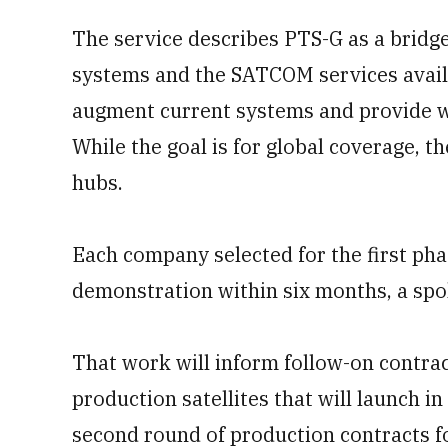
The service describes PTS-G as a bridg
systems and the SATCOM services availa
augment current systems and provide wo
While the goal is for global coverage, th
hubs.
Each company selected for the first pha
demonstration within six months, a sp
That work will inform follow-on contra
production satellites that will launch in
second round of production contracts fo