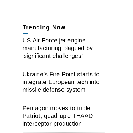
Trending Now
US Air Force jet engine
manufacturing plagued by
‘significant challenges’
Ukraine’s Fire Point starts to
integrate European tech into
missile defense system
Pentagon moves to triple
Patriot, quadruple THAAD
interceptor production