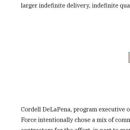
larger indefinite delivery, indefinite qua
Cordell DeLaPena, program executive of
Force intentionally chose a mix of com