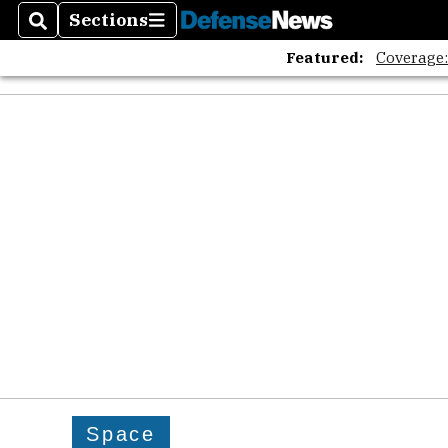
Sections
Search
Sections
Featured:
Coverage
Space