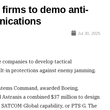
 firms to demo anti-
nications
Jul 30, 2025
e companies to develop tactical
ilt-in protections against enemy jamming.
Systems Command, awarded Boeing,
 Astranis a combined $37 million to design
 SATCOM-Global capability, or PTS-G. The