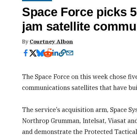
Space Force picks 5
jam satellite commu
By
Courtney Albon
The Space Force on this week chose fiv
communications satellites that have bu
The service’s acquisition arm, Space 
Northrop Grumman, Intelsat, Viasat and
and demonstrate the Protected Tactical