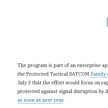
The program is part of an enterprise a
the Protected Tactical SATCOM
Family 
July 3 that the effort would focus on rap
protected against signal disruption by d
as soon as next year
.