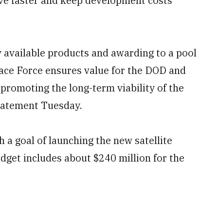
move faster and keep development costs
 available products and awarding to a pool
Space Force ensures value for the DOD and
promoting the long-term viability of the
statement Tuesday.
 a goal of launching the new satellite
udget includes about $240 million for the