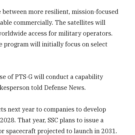
e between more resilient, mission-focused
ble commercially. The satellites will
rldwide access for military operators.
e program will initially focus on select
se of PTS-G will conduct a capability
okesperson told Defense News.
cts next year to companies to develop
 2028. That year, SSC plans to issue a
r spacecraft projected to launch in 2031.