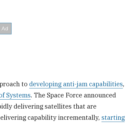
pproach to
developing anti-jam capabilities
,
of Systems
. The Space Force announced
idly delivering satellites that are
elivering capability incrementally,
starting