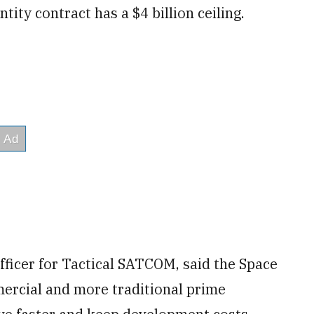
ntity contract has a $4 billion ceiling.
ficer for Tactical SATCOM, said the Space
mercial and more traditional prime