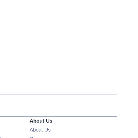
About Us
About Us