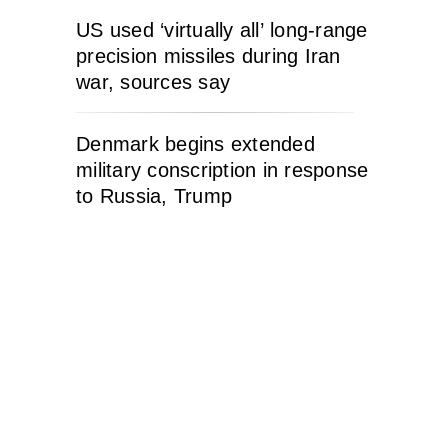
US used ‘virtually all’ long-range
precision missiles during Iran
war, sources say
Denmark begins extended
military conscription in response
to Russia, Trump