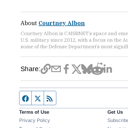
About
Courtney Albon
Courtney Albon is C4ISRNET’s space and emer
U.S. military since 2012, with a focus on the 
some of the Defense Department’s most signifi
Share:
Facebook page
Twitter feed
RSS feed
Terms of Use
Get Us
Privacy Policy
Subscrib