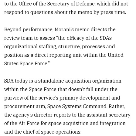
to the Office of the Secretary of Defense, which did not
respond to questions about the memo by press time.
Beyond performance, Morani’s memo directs the
review team to assess “the efficacy of the SDA’s
organizational staffing, structure, processes and
position as a direct reporting unit within the United
States Space Force.”
SDA today is a standalone acquisition organization
within the Space Force that doesn’t fall under the
purview of the service’s primary development and
procurement arm, Space Systems Command. Rather,
the agency’s director reports to the assistant secretary
of the Air Force for space acquisition and integration
and the chief of space operations.