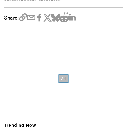
Share:
Trending Now