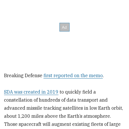
Breaking Defense
first reported on the memo
.
SDA was created in 2019
to quickly field a
constellation of hundreds of data transport and
advanced missile tracking satellites in low Earth orbit,
about 1,200 miles above the Earth’s atmosphere.
Those spacecraft will augment existing fleets of large