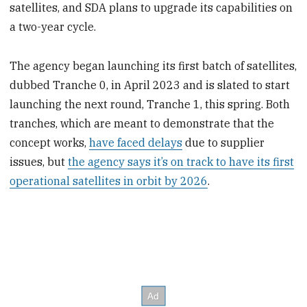
satellites, and SDA plans to upgrade its capabilities on
a two-year cycle.
The agency began launching its first batch of satellites,
dubbed Tranche 0, in April 2023 and is slated to start
launching the next round, Tranche 1, this spring. Both
tranches, which are meant to demonstrate that the
concept works,
have faced delays
due to supplier
issues, but
the agency says it’s on track to have its first
operational satellites in orbit by 2026
.