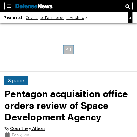
Sections
Sear
Featured:
Coverage: Farnborough Airshow
2026 Strategic Architects List
40 Years of Defense News
Space
Pentagon acquisition office
orders review of Space
Development Agency
By
Courtney Albon
Feb 7, 2025