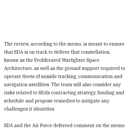
The review, according to the memo, is meant to ensure
that SDA is on track to deliver that constellation,
known as the Proliferated Warfighter Space
Architecture, as well as the ground support required to
operate fleets of missile tracking, communication and
navigation satellites. The team will also consider any
risks related to SDA’s contracting strategy, funding and
schedule and propose remedies to mitigate any
challenges it identifies.
SDA and the Air Force deferred comment on the memo