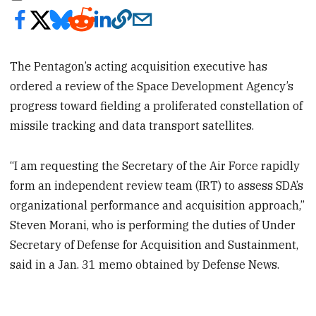
The Pentagon’s acting acquisition executive has
ordered a review of the Space Development Agency’s
progress toward fielding a proliferated constellation of
missile tracking and data transport satellites.
“I am requesting the Secretary of the Air Force rapidly
form an independent review team (IRT) to assess SDA’s
organizational performance and acquisition approach,”
Steven Morani, who is performing the duties of Under
Secretary of Defense for Acquisition and Sustainment,
said in a Jan. 31 memo obtained by Defense News.