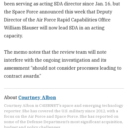
been serving as acting SDA director since Jan. 16, but
the Space Force announced this week that Deputy
Director of the Air Force Rapid Capabilities Office
William Blauser will now lead SDA in an acting
capacity.
The memo notes that the review team will note
interfere with the ongoing investigation and its
assessment “should not consider processes leading to
contract awards.”
About
Courtney Albon
Courtney Albon is C4ISRNET’s space and emerging technology
reporter. She has covered the U.S. military since 2012, with a
focus on the Air Force and Space Force. She has reported on
some of the Defense Department’s most significant acquisition,
budget and policy challenges.