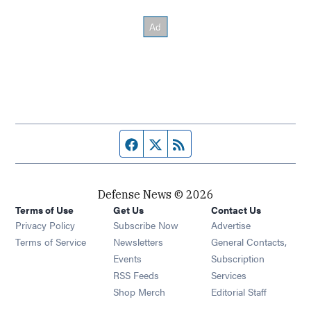
Facebook page
Twitter feed
RSS feed
Defense News © 2026
Terms of Use
Get Us
Contact Us
Privacy Policy
Subscribe Now
Advertise
Opens in new window
Terms of Service
Newsletters
General Contacts,
Opens in new window
Events
Subscription
Opens in new window
RSS Feeds
Services
Opens in new window
Shop Merch
Editorial Staff