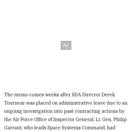
The memo comes weeks after SDA Director Derek
Tournear was placed on administrative leave due to an
ongoing investigation into past contracting actions by
the Air Force Office of Inspector General. Lt. Gen. Philip
Garrant, who leads Space Systems Command, had