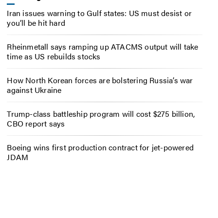
Iran issues warning to Gulf states: US must desist or
you’ll be hit hard
Rheinmetall says ramping up ATACMS output will take
time as US rebuilds stocks
How North Korean forces are bolstering Russia’s war
against Ukraine
Trump-class battleship program will cost $275 billion,
CBO report says
Boeing wins first production contract for jet-powered
JDAM