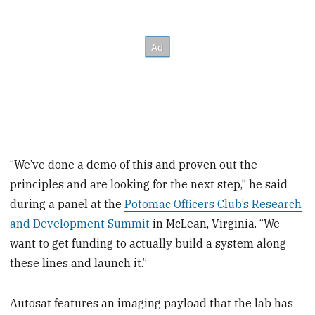
“We’ve done a demo of this and proven out the
principles and are looking for the next step,” he said
during a panel at the
Potomac Officers Club’s Research
and Development Summit
in McLean, Virginia. “We
want to get funding to actually build a system along
these lines and launch it.”
Autosat features an imaging payload that the lab has