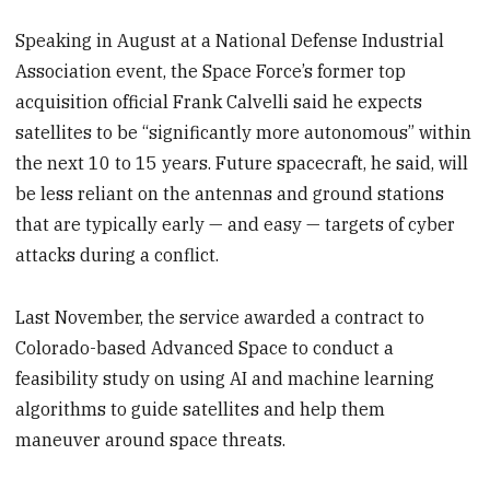
Speaking in August at a National Defense Industrial
Association event, the Space Force’s former top
acquisition official Frank Calvelli said he expects
satellites to be “significantly more autonomous” within
the next 10 to 15 years. Future spacecraft, he said, will
be less reliant on the antennas and ground stations
that are typically early — and easy — targets of cyber
attacks during a conflict.
Last November, the service awarded a contract to
Colorado-based Advanced Space to conduct a
feasibility study on using AI and machine learning
algorithms to guide satellites and help them
maneuver around space threats.