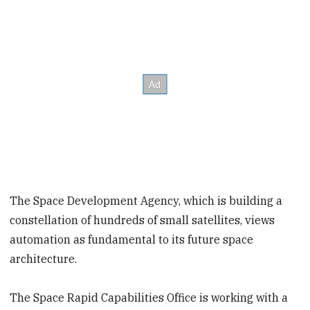
The Space Development Agency, which is building a
constellation of hundreds of small satellites, views
automation as fundamental to its future space
architecture.
The Space Rapid Capabilities Office is working with a