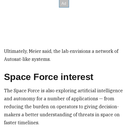
Ultimately, Meier said, the lab envisions a network of
Autosat-like systems.
Space Force interest
The Space Force is also exploring artificial intelligence
and autonomy for a number of applications — from
reducing the burden on operators to giving decision-
makers a better understanding of threats in space on
faster timelines.