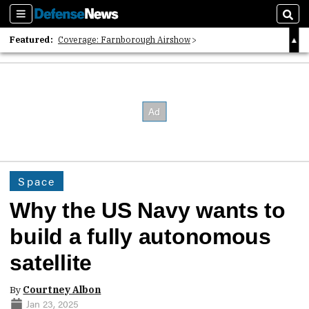
Sections
Sear
Featured:
Coverage: Farnborough Airshow
2026 Strategic Architects List
40 Years of Defense News
Space
Why the US Navy wants to
build a fully autonomous
satellite
By
Courtney Albon
Jan 23, 2025