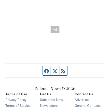
Facebook page
Twitter feed
RSS feed
Defense News © 2026
Terms of Use
Get Us
Contact Us
Privacy Policy
Subscribe Now
Advertise
Opens in new window
Terms of Service
Newsletters
General Contacts,