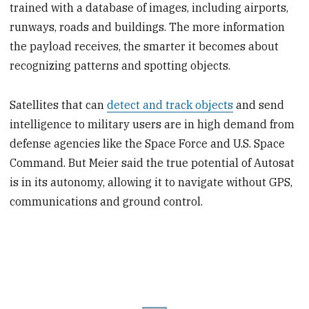
trained with a database of images, including airports,
runways, roads and buildings. The more information
the payload receives, the smarter it becomes about
recognizing patterns and spotting objects.
Satellites that can
detect and track objects
and send
intelligence to military users are in high demand from
defense agencies like the Space Force and U.S. Space
Command. But Meier said the true potential of Autosat
is in its autonomy, allowing it to navigate without GPS,
communications and ground control.