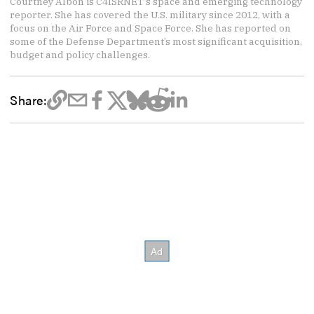
Courtney Albon is C4ISRNET’s space and emerging technology
reporter. She has covered the U.S. military since 2012, with a
focus on the Air Force and Space Force. She has reported on
some of the Defense Department’s most significant acquisition,
budget and policy challenges.
Share: