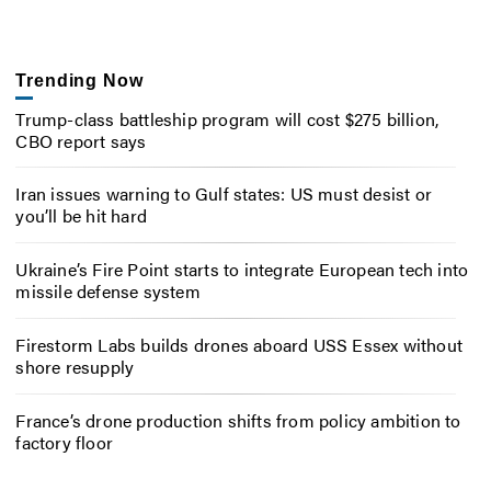
Trending Now
Trump-class battleship program will cost $275 billion,
CBO report says
Iran issues warning to Gulf states: US must desist or
you’ll be hit hard
Ukraine’s Fire Point starts to integrate European tech into
missile defense system
Firestorm Labs builds drones aboard USS Essex without
shore resupply
France’s drone production shifts from policy ambition to
factory floor