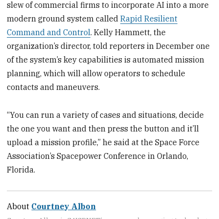
slew of commercial firms to incorporate AI into a more
modern ground system called
Rapid Resilient
Command and Control
. Kelly Hammett, the
organization’s director, told reporters in December one
of the system’s key capabilities is automated mission
planning, which will allow operators to schedule
contacts and maneuvers.
“You can run a variety of cases and situations, decide
the one you want and then press the button and it’ll
upload a mission profile,” he said at the Space Force
Association’s Spacepower Conference in Orlando,
Florida.
About
Courtney Albon