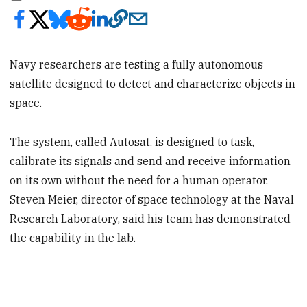
Navy researchers are testing a fully autonomous
satellite designed to detect and characterize objects in
space.
The system, called Autosat, is designed to task,
calibrate its signals and send and receive information
on its own without the need for a human operator.
Steven Meier, director of space technology at the Naval
Research Laboratory, said his team has demonstrated
the capability in the lab.