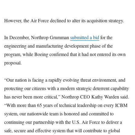
However, the Air Force declined to alter its acquisition strategy.
In December, Northrop Grumman
submitted a bid
for the
engineering and manufacturing development phase of the
program, while Boeing confirmed that it had not entered its own
proposal.
“Our nation is facing a rapidly evolving threat environment, and
protecting our citizens with a modern strategic deterrent capability
has never been more critical,” Northrop CEO Kathy Warden said.
“With more than 65 years of technical leadership on every ICBM
system, our nationwide team is honored and committed to
continuing our partnership with the U.S. Air Force to deliver a
safe, secure and effective system that will contribute to global