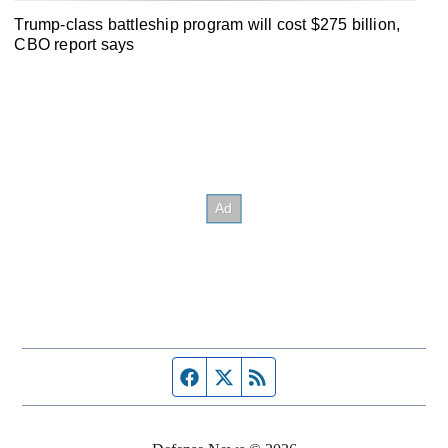
Trump-class battleship program will cost $275 billion,
CBO report says
Facebook page
Twitter feed
RSS feed