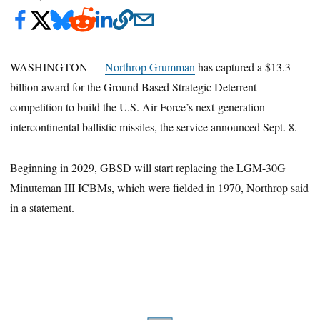
WASHINGTON —
Northrop Grumman
has captured a $13.3
billion award for the Ground Based Strategic Deterrent
competition to build the U.S. Air Force’s next-generation
intercontinental ballistic missiles, the service announced Sept. 8.
Beginning in 2029, GBSD will start replacing the LGM-30G
Minuteman III ICBMs, which were fielded in 1970, Northrop said
in a statement.