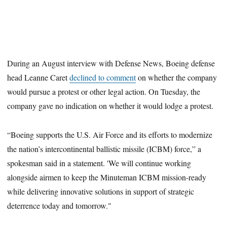
During an August interview with Defense News, Boeing defense
head Leanne Caret
declined to comment
on whether the company
would pursue a protest or other legal action. On Tuesday, the
company gave no indication on whether it would lodge a protest.
“Boeing supports the U.S. Air Force and its efforts to modernize
the nation’s intercontinental ballistic missile (ICBM) force,” a
spokesman said in a statement. 'We will continue working
alongside airmen to keep the Minuteman ICBM mission-ready
while delivering innovative solutions in support of strategic
deterrence today and tomorrow."