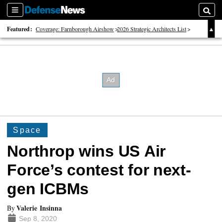
Sections
Searc
Featured:
Coverage: Farnborough Airshow
2026 Strategic Architects List
40 Years of Defense News
Space
Northrop wins US Air
Force’s contest for next-
gen ICBMs
Valerie Insinna
By
Sep 8, 2020