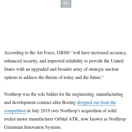
According to the Air Force, GBSD “will have increased accuracy,
enhanced security, and improved reliability to provide the United
States with an upgraded and broader array of strategic nuclear
options to address the threats of today and the future.”
Northrop was the sole bidder for the engineering, manufacturing
and development contract after Boeing
dropped out from the
competition
in July 2019 over Northrop’s acquisition of solid
rocket motor manufacturer Orbital ATK, now known as Northrop
Grumman Innovation Systems.