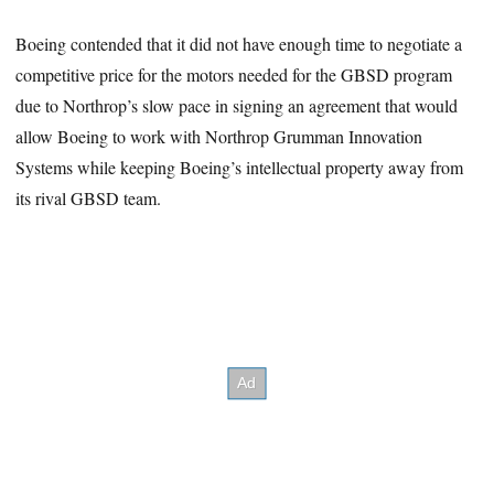
Boeing contended that it did not have enough time to negotiate a
competitive price for the motors needed for the GBSD program
due to Northrop’s slow pace in signing an agreement that would
allow Boeing to work with Northrop Grumman Innovation
Systems while keeping Boeing’s intellectual property away from
its rival GBSD team.