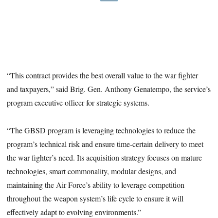
“This contract provides the best overall value to the war fighter
and taxpayers,” said Brig. Gen. Anthony Genatempo, the service’s
program executive officer for strategic systems.
“The GBSD program is leveraging technologies to reduce the
program’s technical risk and ensure time-certain delivery to meet
the war fighter’s need. Its acquisition strategy focuses on mature
technologies, smart commonality, modular designs, and
maintaining the Air Force’s ability to leverage competition
throughout the weapon system’s life cycle to ensure it will
effectively adapt to evolving environments.”