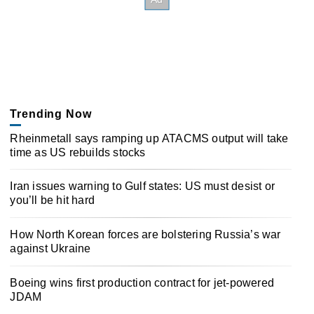
Trending Now
Rheinmetall says ramping up ATACMS output will take
time as US rebuilds stocks
Iran issues warning to Gulf states: US must desist or
you’ll be hit hard
How North Korean forces are bolstering Russia’s war
against Ukraine
Boeing wins first production contract for jet-powered
JDAM