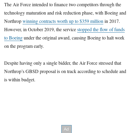
The Air Force intended to finance two competitors through the
technology maturation and risk reduction phase, with Boeing and
Northrop
winning contracts worth up to $359 million
in 2017.
However, in October 2019, the service
stopped the flow of funds
to Boeing
under the original award, causing Boeing to halt work
on the program early.
Despite having only a single bidder, the Air Force stressed that
Northrop’s GBSD proposal is on track according to schedule and
is within budget.