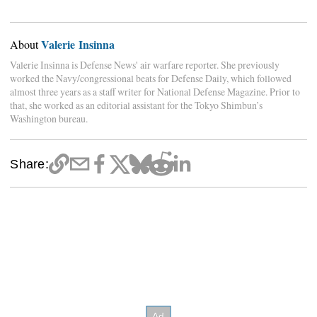
Valerie Insinna
About
Valerie Insinna is Defense News' air warfare reporter. She previously
worked the Navy/congressional beats for Defense Daily, which followed
almost three years as a staff writer for National Defense Magazine. Prior to
that, she worked as an editorial assistant for the Tokyo Shimbun’s
Washington bureau.
Share: