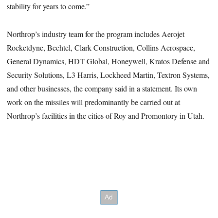
stability for years to come.”
Northrop’s industry team for the program includes Aerojet
Rocketdyne, Bechtel, Clark Construction, Collins Aerospace,
General Dynamics, HDT Global, Honeywell, Kratos Defense and
Security Solutions, L3 Harris, Lockheed Martin, Textron Systems,
and other businesses, the company said in a statement. Its own
work on the missiles will predominantly be carried out at
Northrop’s facilities in the cities of Roy and Promontory in Utah.