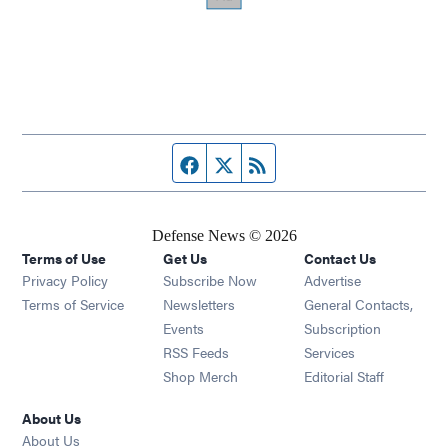
Facebook page
Twitter feed
RSS feed
Defense News © 2026
Terms of Use
Get Us
Contact Us
Privacy Policy
Subscribe Now
Advertise
Opens in new window
Terms of Service
Newsletters
General Contacts,
Opens in new window
Events
Subscription
Opens in new window
RSS Feeds
Services
Opens in new window
Shop Merch
Editorial Staff
About Us
About Us