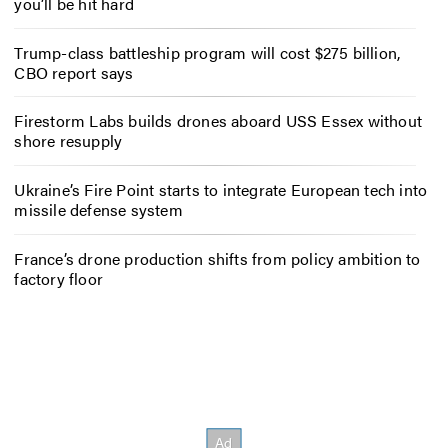
you’ll be hit hard
Trump-class battleship program will cost $275 billion,
CBO report says
Firestorm Labs builds drones aboard USS Essex without
shore resupply
Ukraine’s Fire Point starts to integrate European tech into
missile defense system
France’s drone production shifts from policy ambition to
factory floor