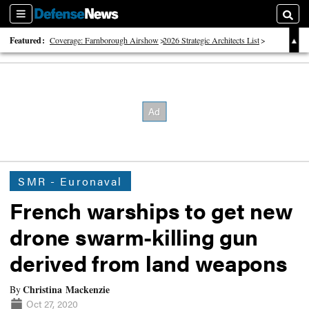
Sections
Searc
Featured:
Coverage: Farnborough Airshow
2026 Strategic Architects List
40 Years of Defense News
SMR - Euronaval
French warships to get new
drone swarm-killing gun
derived from land weapons
Christina Mackenzie
By
Oct 27, 2020