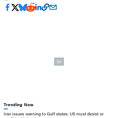
Trending Now
Iran issues warning to Gulf states: US must desist or