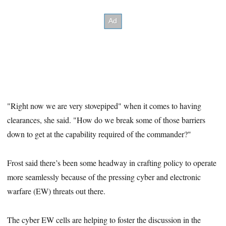
"Right now we are very stovepiped" when it comes to having
clearances, she said. "How do we break some of those barriers
down to get at the capability required of the commander?"
Frost said there’s been some headway in crafting policy to operate
more seamlessly because of the pressing cyber and electronic
warfare (EW) threats out there.
The cyber EW cells are helping to foster the discussion in the