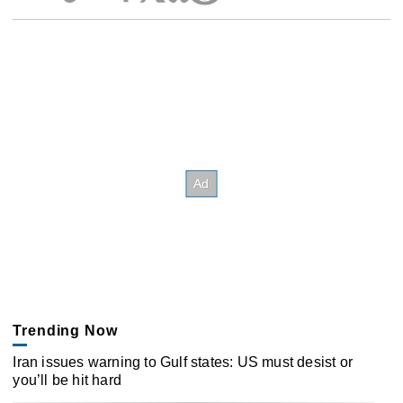
Trending Now
Iran issues warning to Gulf states: US must desist or
you’ll be hit hard