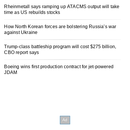
Rheinmetall says ramping up ATACMS output will take
time as US rebuilds stocks
How North Korean forces are bolstering Russia’s war
against Ukraine
Trump-class battleship program will cost $275 billion,
CBO report says
Boeing wins first production contract for jet-powered
JDAM