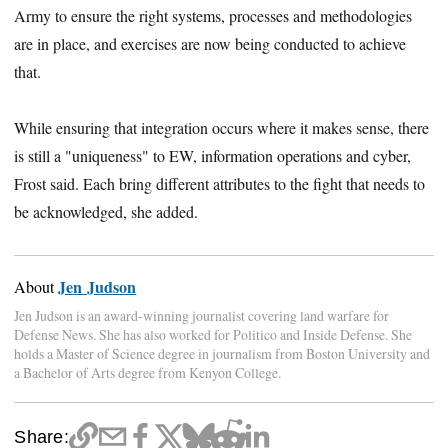
Army to ensure the right systems, processes and methodologies
are in place, and exercises are now being conducted to achieve
that.
While ensuring that integration occurs where it makes sense, there
is still a "uniqueness" to EW, information operations and cyber,
Frost said. Each bring different attributes to the fight that needs to
be acknowledged, she added.
Jen Judson
About
Jen Judson is an award-winning journalist covering land warfare for
Defense News. She has also worked for Politico and Inside Defense. She
holds a Master of Science degree in journalism from Boston University and
a Bachelor of Arts degree from Kenyon College.
Share: