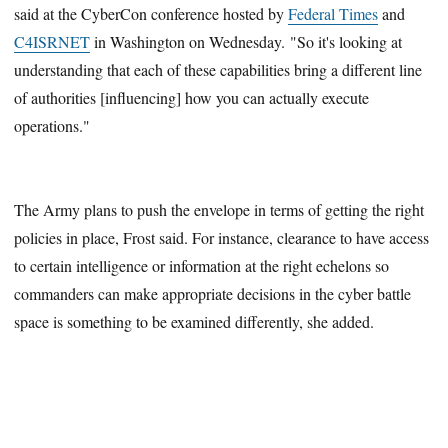
said at the CyberCon conference hosted by
Federal Times
and
C4ISRNET
in Washington on Wednesday. "So it's looking at
understanding that each of these capabilities bring a different line
of authorities [influencing] how you can actually execute
operations."
The Army plans to push the envelope in terms of getting the right
policies in place, Frost said. For instance, clearance to have access
to certain intelligence or information at the right echelons so
commanders can make appropriate decisions in the cyber battle
space is something to be examined differently, she added.