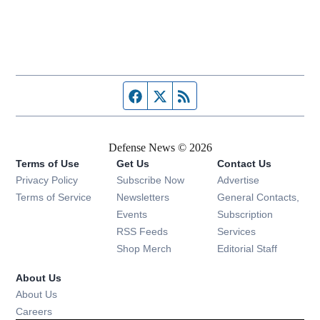
Facebook page
Twitter feed
RSS feed
Defense News © 2026
Terms of Use
Get Us
Contact Us
Privacy Policy
Subscribe Now
Advertise
Opens in new window
Terms of Service
Newsletters
General Contacts,
Opens in new window
Events
Subscription
Opens in new window
RSS Feeds
Services
Opens in new window
Shop Merch
Editorial Staff
About Us
About Us
Opens in new window
Careers