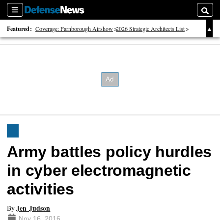
Sections
Searc
Featured:
Coverage: Farnborough Airshow
2026 Strategic Architects List
40 Years of Defense News
Army battles policy hurdles
in cyber electromagnetic
activities
Jen Judson
By
Nov 16, 2016