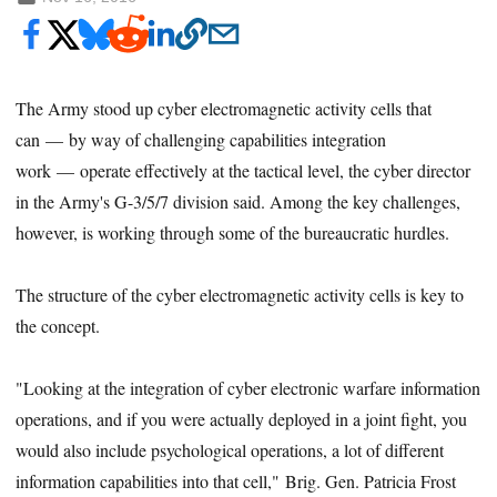
The Army stood up cyber electromagnetic activity cells that
can — by way of challenging capabilities integration
work — operate effectively at the tactical level, the cyber director
in the Army's G-3/5/7 division said. Among the key challenges,
however, is working through some of the bureaucratic hurdles.
The structure of the cyber electromagnetic activity cells is key to
the concept.
"Looking at the integration of cyber electronic warfare information
operations, and if you were actually deployed in a joint fight, you
would also include psychological operations, a lot of different
information capabilities into that cell," Brig. Gen. Patricia Frost