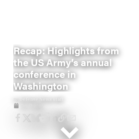
Recap: Highlights from
the US Army’s annual
conference in
Washington
By
Defense News staff
Oct 17, 2024