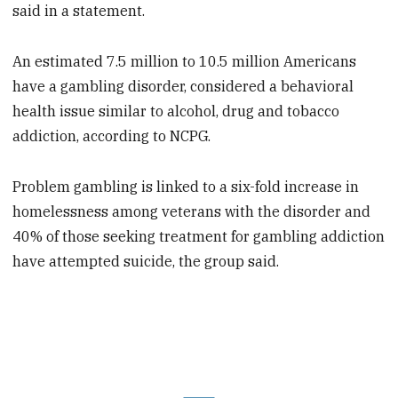
said in a statement.
An estimated 7.5 million to 10.5 million Americans
have a gambling disorder, considered a behavioral
health issue similar to alcohol, drug and tobacco
addiction, according to NCPG.
Problem gambling is linked to a six-fold increase in
homelessness among veterans with the disorder and
40% of those seeking treatment for gambling addiction
have attempted suicide, the group said.