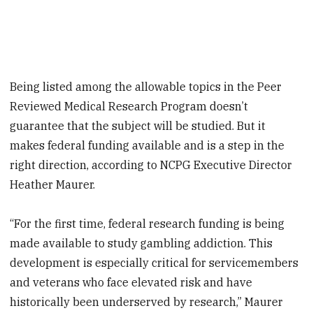
Being listed among the allowable topics in the Peer
Reviewed Medical Research Program doesn’t
guarantee that the subject will be studied. But it
makes federal funding available and is a step in the
right direction, according to NCPG Executive Director
Heather Maurer.
“For the first time, federal research funding is being
made available to study gambling addiction. This
development is especially critical for servicemembers
and veterans who face elevated risk and have
historically been underserved by research,” Maurer