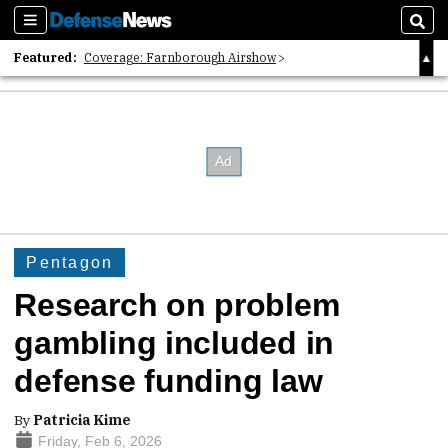
Sections
Sear
Featured:
Coverage: Farnborough Airshow
2026 Strategic Architects List
40 Years of Defense News
Pentagon
Research on problem
gambling included in
defense funding law
By
Patricia Kime
Friday, Feb 6, 2026