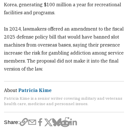
Korea, generating $100 million a year for recreational
facilities and programs.
In 2024, lawmakers offered an amendment to the fiscal
2025 defense policy bill that would have banned slot
machines from overseas bases, saying their presence
increase the risk for gambling addiction among service
members. The proposal did not make it into the final
version of the law.
About
Patricia Kime
Patricia Kime is a senior writer covering military and veterans
health care, medicine and personnel issues.
Share: