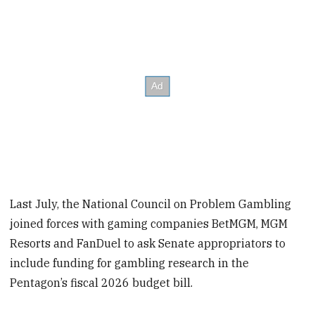
Last July, the National Council on Problem Gambling
joined forces with gaming companies BetMGM, MGM
Resorts and FanDuel to ask Senate appropriators to
include funding for gambling research in the
Pentagon’s fiscal 2026 budget bill.