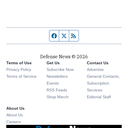
Facebook page
Twitter feed
RSS feed
Defense News © 2026
Terms of Use
Get Us
Contact Us
Privacy Policy
Subscribe Now
Advertise
Opens in new window
Terms of Service
Newsletters
General Contacts,
Opens in new window
Events
Subscription
Opens in new window
RSS Feeds
Services
Opens in new window
Shop Merch
Editorial Staff
About Us
About Us
Opens in new window
Careers