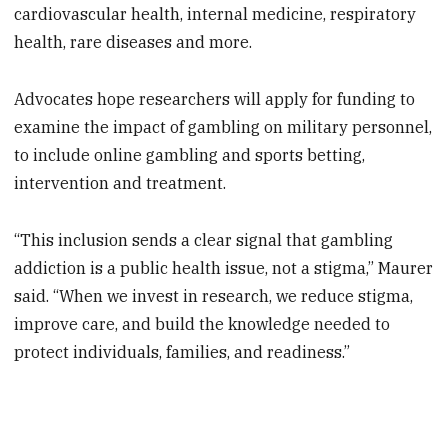
cardiovascular health, internal medicine, respiratory
health, rare diseases and more.
Advocates hope researchers will apply for funding to
examine the impact of gambling on military personnel,
to include online gambling and sports betting,
intervention and treatment.
“This inclusion sends a clear signal that gambling
addiction is a public health issue, not a stigma,” Maurer
said. “When we invest in research, we reduce stigma,
improve care, and build the knowledge needed to
protect individuals, families, and readiness.”