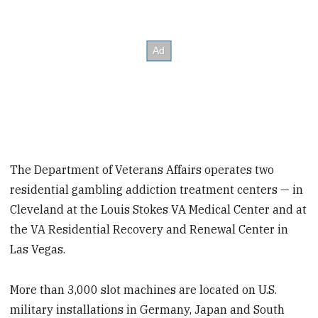
The Department of Veterans Affairs operates two
residential gambling addiction treatment centers — in
Cleveland at the Louis Stokes VA Medical Center and at
the VA Residential Recovery and Renewal Center in
Las Vegas.
More than 3,000 slot machines are located on U.S.
military installations in Germany, Japan and South