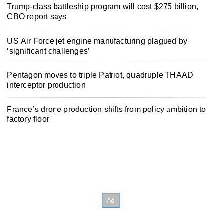
Trump-class battleship program will cost $275 billion,
CBO report says
US Air Force jet engine manufacturing plagued by
‘significant challenges’
Pentagon moves to triple Patriot, quadruple THAAD
interceptor production
France’s drone production shifts from policy ambition to
factory floor