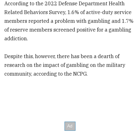
According to the 2022 Defense Department Health
Related Behaviors Survey, 1.6% of active-duty service
members reported a problem with gambling and 1.7%
of reserve members screened positive for a gambling
addiction.
Despite this, however, there has been a dearth of
research on the impact of gambling on the military
community, according to the NCPG.