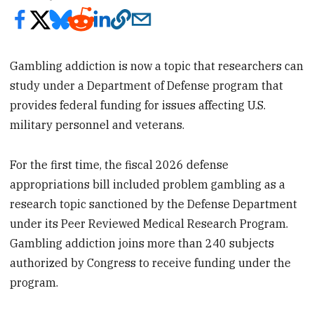
Gambling addiction is now a topic that researchers can
study under a Department of Defense program that
provides federal funding for issues affecting U.S.
military personnel and veterans.
For the first time, the fiscal 2026 defense
appropriations bill included problem gambling as a
research topic sanctioned by the Defense Department
under its Peer Reviewed Medical Research Program.
Gambling addiction joins more than 240 subjects
authorized by Congress to receive funding under the
program.