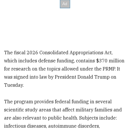
The fiscal 2026 Consolidated Appropriations Act,
which includes defense funding, contains $370 million
for research on the topics allowed under the PRMP. It
was signed into law by President Donald Trump on
Tuesday.
The program provides federal funding in several
scientific study areas that affect military families and
are also relevant to public health. Subjects include:
infectious diseases, autoimmune disorders,