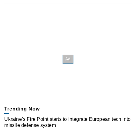
Trending Now
Ukraine’s Fire Point starts to integrate European tech into
missile defense system