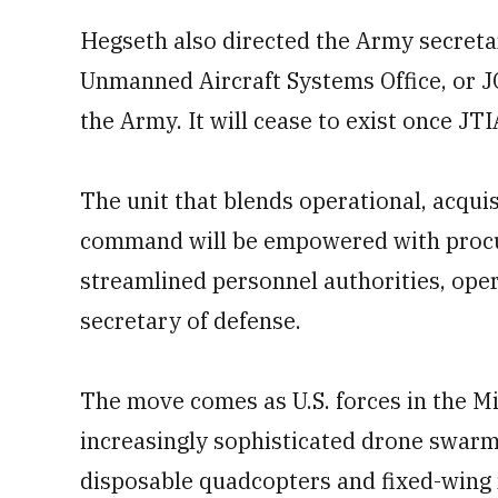
Hegseth also directed the Army secretar
Unmanned Aircraft Systems Office, or J
the Army. It will cease to exist once JT
The unit that blends operational, acquis
command will be empowered with procur
streamlined personnel authorities, oper
secretary of defense.
The move comes as U.S. forces in the M
increasingly sophisticated drone swarm
disposable quadcopters and fixed-wing