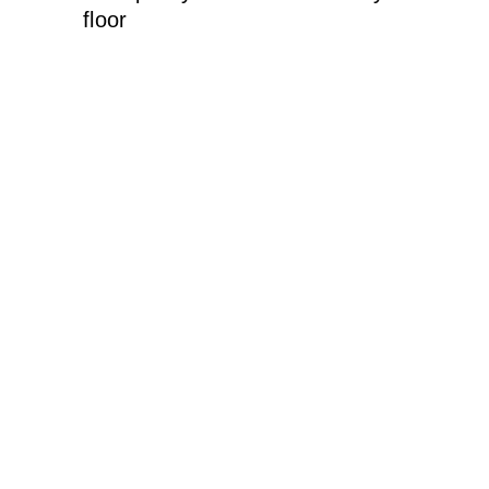
floor