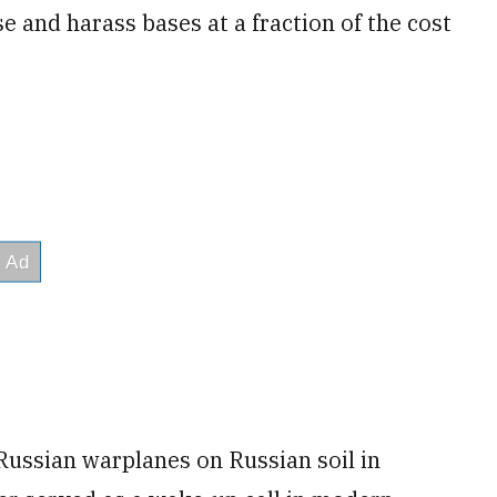
 and harass bases at a fraction of the cost
Russian warplanes on Russian soil in