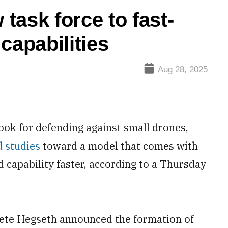
task force to fast-
capabilities
Aug 28, 2025
ook for defending against small drones,
d studies
toward a model that comes with
 capability faster, according to a Thursday
Pete Hegseth announced the formation of