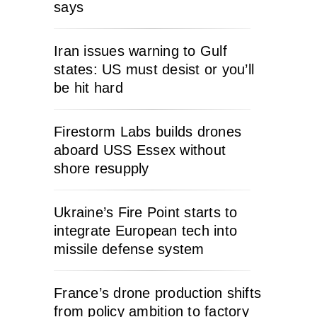
says
Iran issues warning to Gulf
states: US must desist or you’ll
be hit hard
Firestorm Labs builds drones
aboard USS Essex without
shore resupply
Ukraine’s Fire Point starts to
integrate European tech into
missile defense system
France’s drone production shifts
from policy ambition to factory