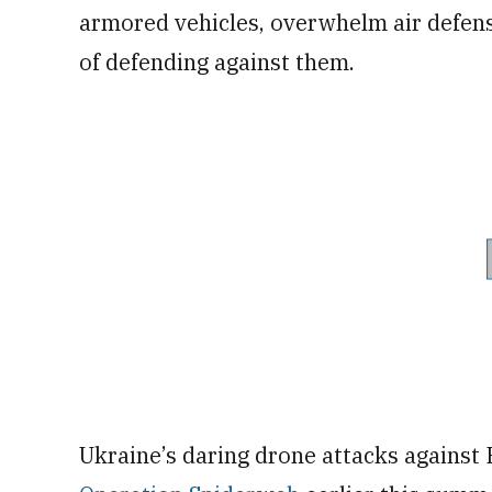
armored vehicles, overwhelm air defense
of defending against them.
Ukraine’s daring drone attacks against 