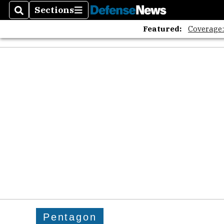
Sections
Search
Sections
Featured:
Coverage
Pentagon