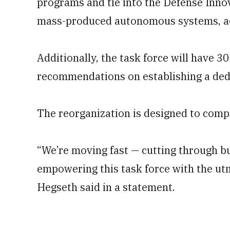
programs and tie into the Defense Innova
mass-produced autonomous systems, acc
Additionally, the task force will have 30
recommendations on establishing a dedi
The reorganization is designed to comp
“We’re moving fast — cutting through b
empowering this task force with the ut
Hegseth said in a statement.