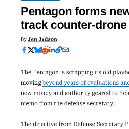
Pentagon forms new 
track counter-drone 
By
Jen Judson
The Pentagon is scrapping its old playb
moving
beyond years of evaluations an
new money and authority geared to field
memo from the defense secretary.
The directive from Defense Secretary 