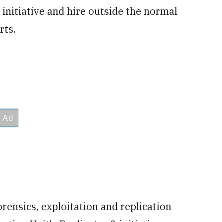
r initiative and hire outside the normal
rts.
orensics, exploitation and replication