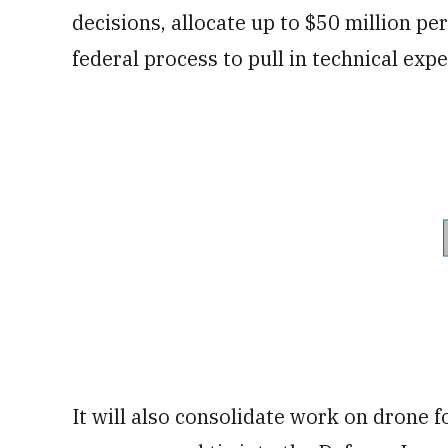
decisions, allocate up to $50 million pe
federal process to pull in technical expe
It will also consolidate work on drone f