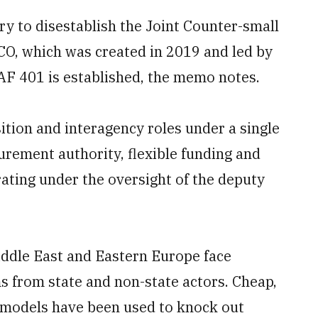
y to disestablish the Joint Counter-small
CO, which was created in 2019 and led by
IAF 401 is established, the memo notes.
ition and interagency roles under a single
ement authority, flexible funding and
ating under the oversight of the deputy
iddle East and Eastern Europe face
s from state and non-state actors. Cheap,
 models have been used to knock out