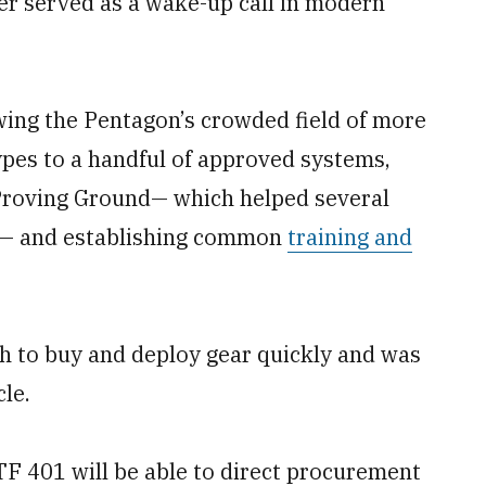
er served as a wake-up call in modern
ing the Pentagon’s crowded field of more
pes to a handful of approved systems,
Proving Ground— which helped several
— and establishing common
training and
eth to buy and deploy gear quickly and was
le.
ATF 401 will be able to direct procurement