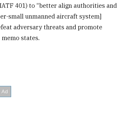
IATF 401) to “better align authorities and
nter-small unmanned aircraft system]
defeat adversary threats and promote
e memo states.