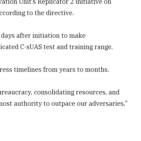
tion Unit’s Replicator 2 initiative on
ording to the directive.
 days after initiation to make
cated C-sUAS test and training range.
ress timelines from years to months.
ureaucracy, consolidating resources, and
most authority to outpace our adversaries,”