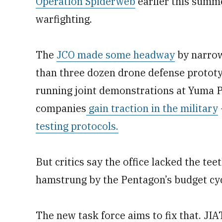
Operation Spiderweb
earlier this summ
warfighting.
The
JCO made some headway
by narrow
than three dozen drone defense prototy
running joint demonstrations at Yuma 
companies
gain traction in the military
testing protocols.
But critics say the office lacked the te
hamstrung by the Pentagon’s budget cyc
The new task force aims to fix that. JI