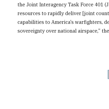
the Joint Interagency Task Force 401 (J
resources to rapidly deliver [joint cou
capabilities to America’s warfighters, 
sovereignty over national airspace,” th