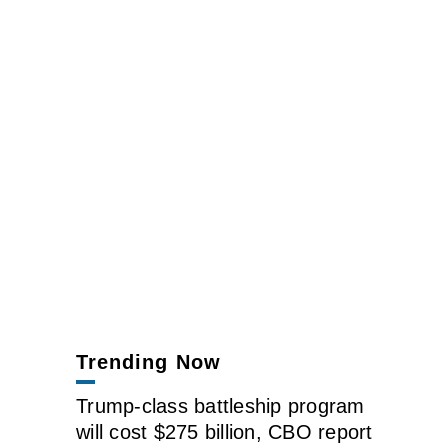
Trending Now
Trump-class battleship program
will cost $275 billion, CBO report