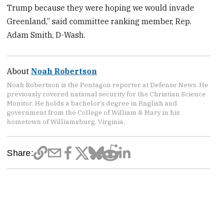
Trump because they were hoping we would invade
Greenland,” said committee ranking member, Rep.
Adam Smith, D-Wash.
About
Noah Robertson
Noah Robertson is the Pentagon reporter at Defense News. He
previously covered national security for the Christian Science
Monitor. He holds a bachelor’s degree in English and
government from the College of William & Mary in his
hometown of Williamsburg, Virginia.
Share: