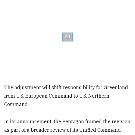
The adjustment will shift responsibility for Greenland
from U.S. European Command to U.S. Northern
Command.
In its announcement, the Pentagon framed the revision
as part of a broader review of its Unified Command