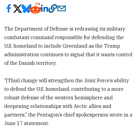
The Department of Defense is redrawing its military
combatant command responsible for defending the
U.S. homeland to include Greenland as the Trump
administration continues to signal that it wants control
of the Danish territory.
“[This] change will strengthen the Joint Force’s ability
to defend the U.S. homeland, contributing to a more
robust defense of the western hemisphere and
deepening relationships with Arctic allies and
partners,” the Pentagon’s chief spokesperson wrote in a
June 17 statement.