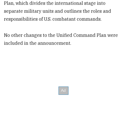
Plan, which divides the international stage into
separate military units and outlines the roles and
responsibilities of U.S. combatant commands.
No other changes to the Unified Command Plan were
included in the announcement.