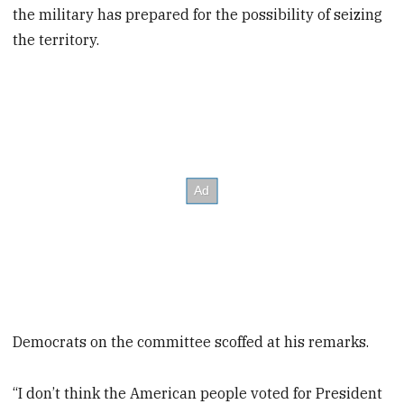
the military has prepared for the possibility of seizing
the territory.
Democrats on the committee scoffed at his remarks.
“I don’t think the American people voted for President