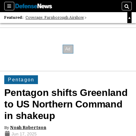
Sections
Sear
Featured:
Coverage: Farnborough Airshow
2026 Strategic Architects List
40 Years of Defense News
Pentagon
Pentagon shifts Greenland
to US Northern Command
in shakeup
By
Noah Robertson
Jun 17, 2025