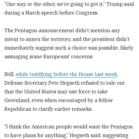
“One way or the other, we’re going to get it,” Trump said
during a March speech before Congress.
The Pentagon announcement didn’t mention any
intent to annex the territory, and the president didn’t
immediately suggest such a choice was possible, likely
assuaging some Europeans’ concerns.
Still,
while testifying before the House last week
,
Defense Secretary Pete Hegseth refused to rule out
that the United States may use force to take
Greenland, even when encouraged by a fellow
Republican to clarify earlier remarks.
“I think the American people would want the Pentagon
to have plans for anything,” Hegseth said, suggesting