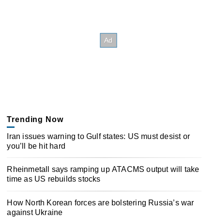
Trending Now
Iran issues warning to Gulf states: US must desist or
you’ll be hit hard
Rheinmetall says ramping up ATACMS output will take
time as US rebuilds stocks
How North Korean forces are bolstering Russia’s war
against Ukraine