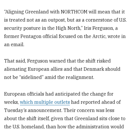
“Aligning Greenland with NORTHCOM will mean that it
is treated not as an outpost, but as a cornerstone of U.S.
security posture in the High North,” Iris Ferguson, a
former Pentagon official focused on the Arctic, wrote in
an email.
That said, Ferguson warned that the shift risked
alienating European allies and that Denmark should
not be “sidelined” amid the realignment.
European officials had anticipated the change for
weeks,
which multiple outlets
had reported ahead of
Tuesday’s announcement. Their concern was less
about the shift itself, given that Greenland sits close to
the U.S. homeland, than how the administration would