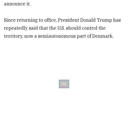
announce it.
Since returning to office, President Donald Trump has
repeatedly said that the U.S. should control the
territory, now a semiautonomous part of Denmark.