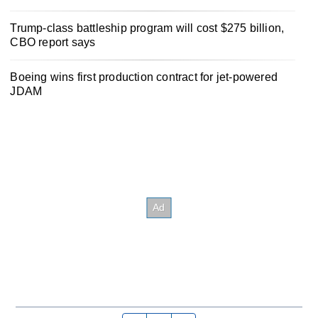
Trump-class battleship program will cost $275 billion,
CBO report says
Boeing wins first production contract for jet-powered
JDAM