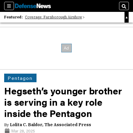
Sections
Sear
Featured:
Coverage: Farnborough Airshow
2026 Strategic Architects List
40 Years of Defense News
Pentagon
Hegseth’s younger brother
is serving in a key role
inside the Pentagon
By
Lolita C. Baldor, The Associated Press
Mar 28, 2025