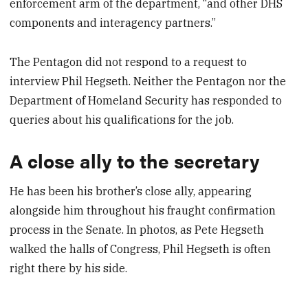
enforcement arm of the department, “and other DHS
components and interagency partners.”
The Pentagon did not respond to a request to
interview Phil Hegseth. Neither the Pentagon nor the
Department of Homeland Security has responded to
queries about his qualifications for the job.
A close ally to the secretary
He has been his brother’s close ally, appearing
alongside him throughout his fraught confirmation
process in the Senate. In photos, as Pete Hegseth
walked the halls of Congress, Phil Hegseth is often
right there by his side.