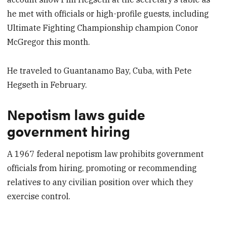
he met with officials or high-profile guests, including
Ultimate Fighting Championship champion Conor
McGregor this month.
He traveled to Guantanamo Bay, Cuba, with Pete
Hegseth in February.
Nepotism laws guide
government hiring
A 1967 federal nepotism law prohibits government
officials from hiring, promoting or recommending
relatives to any civilian position over which they
exercise control.