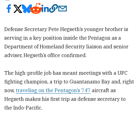
Defense Secretary Pete Hegseth’s younger brother is
serving in a key position inside the Pentagon as a
Department of Homeland Security liaison and senior
adviser, Hegseth’s office confirmed.
The high-profile job has meant meetings with a UFC
fighting champion, a trip to Guantanamo Bay and, right
now,
traveling on the Pentagon’s 747
aircraft as
Hegseth makes his first trip as defense secretary to
the Indo-Pacific.