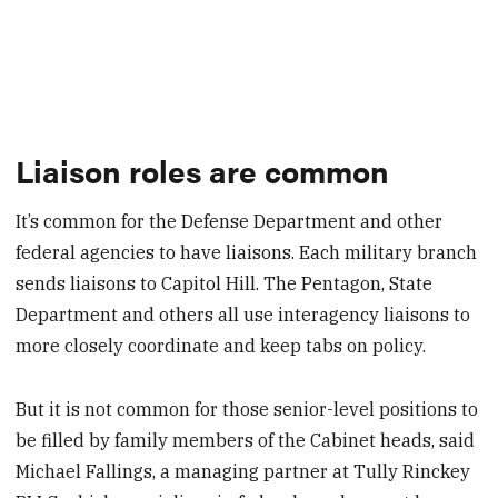
Liaison roles are common
It’s common for the Defense Department and other
federal agencies to have liaisons. Each military branch
sends liaisons to Capitol Hill. The Pentagon, State
Department and others all use interagency liaisons to
more closely coordinate and keep tabs on policy.
But it is not common for those senior-level positions to
be filled by family members of the Cabinet heads, said
Michael Fallings, a managing partner at Tully Rinckey