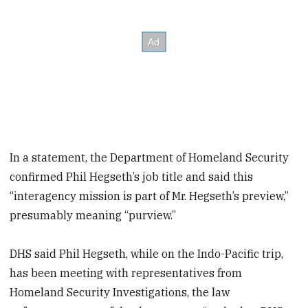
In a statement, the Department of Homeland Security
confirmed Phil Hegseth’s job title and said this
“interagency mission is part of Mr. Hegseth’s preview,”
presumably meaning “purview.”
DHS said Phil Hegseth, while on the Indo-Pacific trip,
has been meeting with representatives from
Homeland Security Investigations, the law