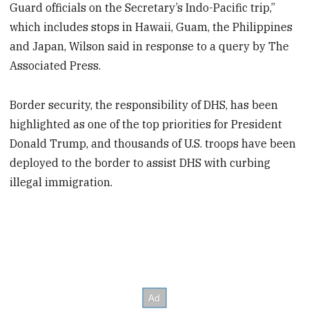
Guard officials on the Secretary’s Indo-Pacific trip,”
which includes stops in Hawaii, Guam, the Philippines
and Japan, Wilson said in response to a query by The
Associated Press.
Border security, the responsibility of DHS, has been
highlighted as one of the top priorities for President
Donald Trump, and thousands of U.S. troops have been
deployed to the border to assist DHS with curbing
illegal immigration.