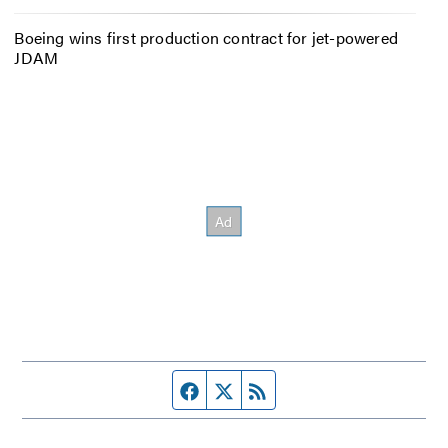
Boeing wins first production contract for jet-powered
JDAM
Facebook page
Twitter feed
RSS feed