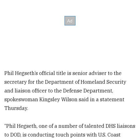
Phil Hegseth’s official title is senior adviser to the
secretary for the Department of Homeland Security
and liaison officer to the Defense Department,
spokeswoman Kingsley Wilson said in a statement
Thursday.
“Phil Hegseth, one of a number of talented DHS liaisons
to DOD, is conducting touch points with U.S. Coast