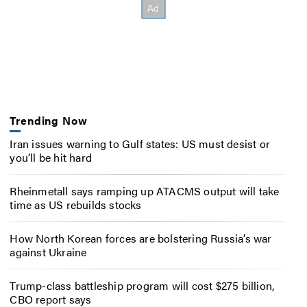
Trending Now
Iran issues warning to Gulf states: US must desist or
you’ll be hit hard
Rheinmetall says ramping up ATACMS output will take
time as US rebuilds stocks
How North Korean forces are bolstering Russia’s war
against Ukraine
Trump-class battleship program will cost $275 billion,
CBO report says