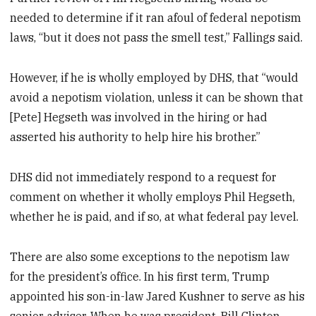
needed to determine if it ran afoul of federal nepotism
laws, “but it does not pass the smell test,” Fallings said.
However, if he is wholly employed by DHS, that “would
avoid a nepotism violation, unless it can be shown that
[Pete] Hegseth was involved in the hiring or had
asserted his authority to help hire his brother.”
DHS did not immediately respond to a request for
comment on whether it wholly employs Phil Hegseth,
whether he is paid, and if so, at what federal pay level.
There are also some exceptions to the nepotism law
for the president’s office. In his first term, Trump
appointed his son-in-law Jared Kushner to serve as his
senior adviser. When he was president, Bill Clinton