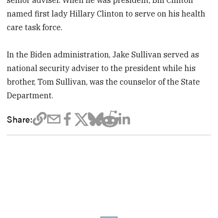
named first lady Hillary Clinton to serve on his health
care task force.
In the Biden administration, Jake Sullivan served as
national security adviser to the president while his
brother, Tom Sullivan, was the counselor of the State
Department.
Share: