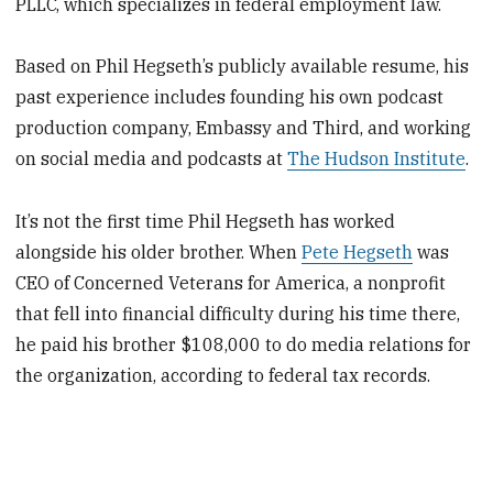
PLLC, which specializes in federal employment law.
Based on Phil Hegseth’s publicly available resume, his
past experience includes founding his own podcast
production company, Embassy and Third, and working
on social media and podcasts at
The Hudson Institute
.
It’s not the first time Phil Hegseth has worked
alongside his older brother. When
Pete Hegseth
was
CEO of Concerned Veterans for America, a nonprofit
that fell into financial difficulty during his time there,
he paid his brother $108,000 to do media relations for
the organization, according to federal tax records.