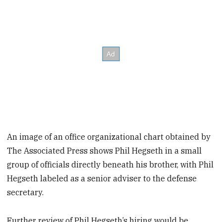
An image of an office organizational chart obtained by
The Associated Press shows Phil Hegseth in a small
group of officials directly beneath his brother, with Phil
Hegseth labeled as a senior adviser to the defense
secretary.
Further review of Phil Hegseth’s hiring would be