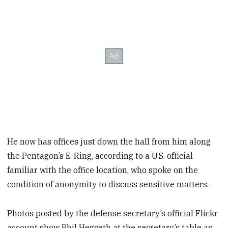
He now has offices just down the hall from him along
the Pentagon’s E-Ring, according to a U.S. official
familiar with the office location, who spoke on the
condition of anonymity to discuss sensitive matters.
Photos posted by the defense secretary’s official Flickr
account show Phil Hegseth at the secretary’s table as