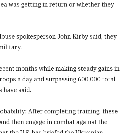
ea was getting in return or whether they
 House spokesperson John Kirby said, they
ilitary.
recent months while making steady gains in
troops a day and surpassing 600,000 total
s have said.
robability: After completing training, these
 and then engage in combat against the
hat the U.S. has briefed the Ukrainian