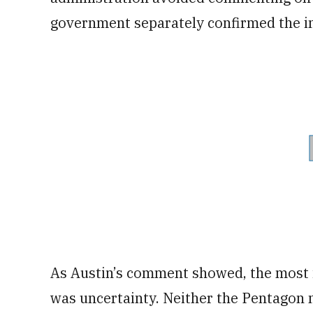
government separately confirmed the in
As Austin’s comment showed, the most 
was uncertainty. Neither the Pentagon 