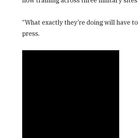
now training across three military sites 
“What exactly they’re doing will have to
press.