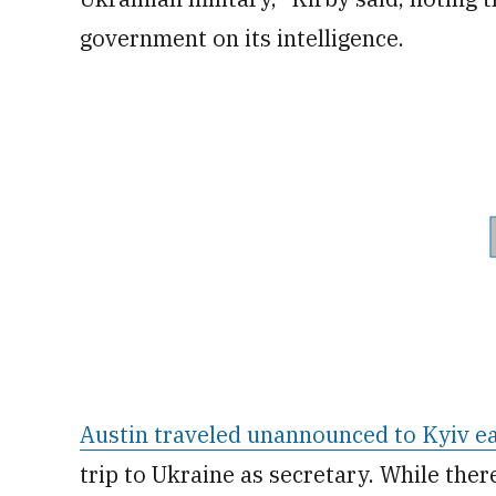
government on its intelligence.
Austin traveled unannounced to Kyiv ea
trip to Ukraine as secretary. While the