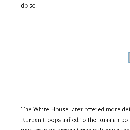
do so.
The White House later offered more det
Korean troops sailed to the Russian por