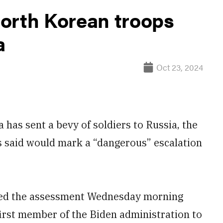
orth Korean troops
a
Oct 23, 2024
a has sent a bevy of soldiers to Russia, the
s said would mark a “dangerous” escalation
ared the assessment Wednesday morning
first member of the Biden administration to