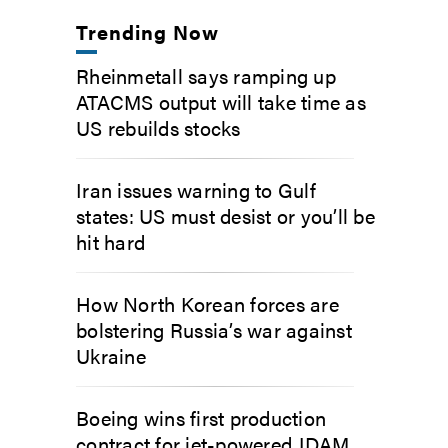
Trending Now
Rheinmetall says ramping up
ATACMS output will take time as
US rebuilds stocks
Iran issues warning to Gulf
states: US must desist or you’ll be
hit hard
How North Korean forces are
bolstering Russia’s war against
Ukraine
Boeing wins first production
contract for jet-powered JDAM