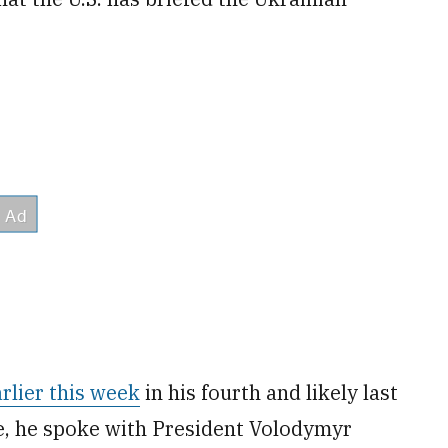
rlier this week
in his fourth and likely last
re, he spoke with President Volodymyr