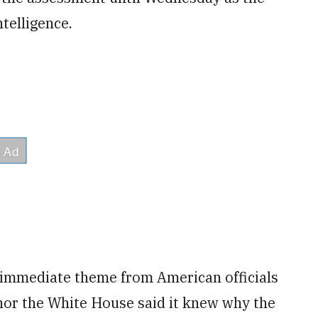
telligence.
immediate theme from American officials
nor the White House said it knew why the