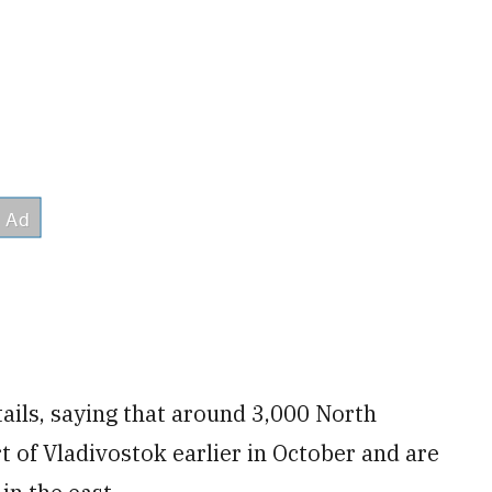
ails, saying that around 3,000 North
t of Vladivostok earlier in October and are