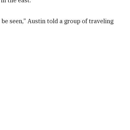
in the east.
 be seen,” Austin told a group of traveling