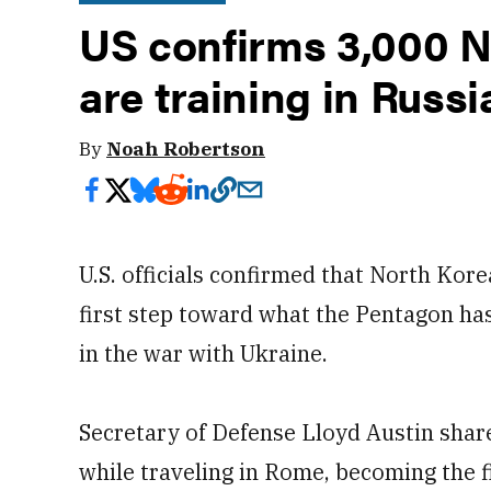
US confirms 3,000 N
are training in Russi
By
Noah Robertson
U.S. officials confirmed that North Kore
first step toward what the Pentagon ha
in the war with Ukraine.
Secretary of Defense Lloyd Austin sh
while traveling in Rome, becoming the 