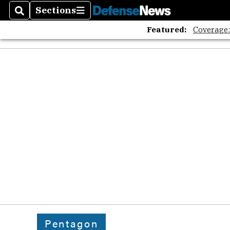
Sections
Search
Sections
Featured:
Coverage
Pentagon