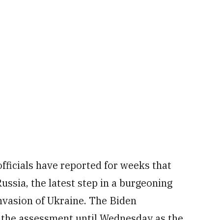
fficials have reported for weeks that
ssia, the latest step in a burgeoning
nvasion of Ukraine. The Biden
the assessment until Wednesday as the