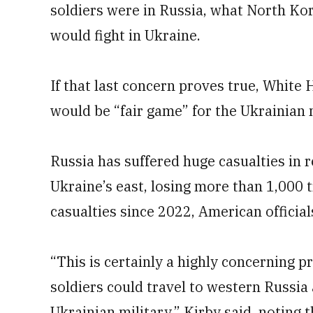
soldiers were in Russia, what North Kor
would fight in Ukraine.
If that last concern proves true, White
would be “fair game” for the Ukrainian m
Russia has suffered huge casualties in 
Ukraine’s east, losing more than 1,000 
casualties since 2022, American official
“This is certainly a highly concerning p
soldiers could travel to western Russia
Ukrainian military,” Kirby said, noting t