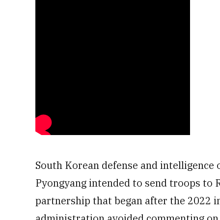
South Korean defense and intelligence o
Pyongyang intended to send troops to Ru
partnership that began after the 2022 i
administration avoided commenting on 