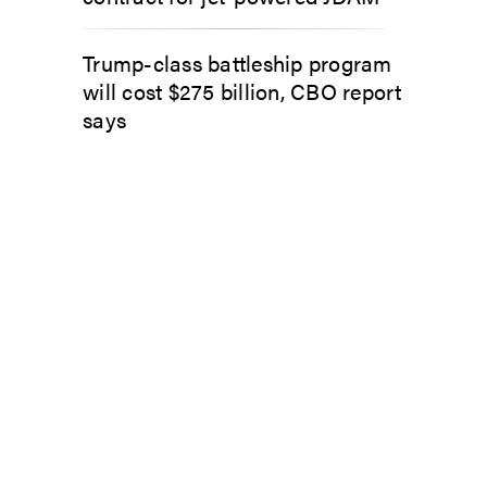
Trump-class battleship program
will cost $275 billion, CBO report
says