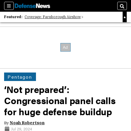
Sections
Sear
Featured:
Coverage: Farnborough Airshow
2026 Strategic Architects List
40 Years of Defense News
Pentagon
‘Not prepared’:
Congressional panel calls
for huge defense buildup
By
Noah Robertson
Jul 29, 2024