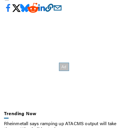
Trending Now
Rheinmetall says ramping up ATACMS output will take