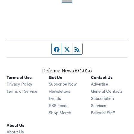
Facebook page
Twitter feed
RSS feed
Defense News © 2026
Terms of Use
Get Us
Contact Us
Privacy Policy
Subscribe Now
Advertise
Opens in new window
Terms of Service
Newsletters
General Contacts,
Opens in new window
Events
Subscription
Opens in new window
RSS Feeds
Services
Opens in new window
Shop Merch
Editorial Staff
About Us
About Us