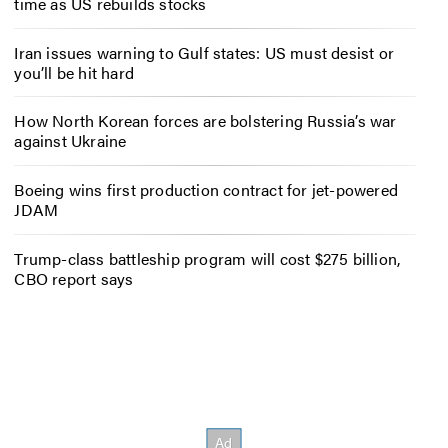
time as US rebuilds stocks
Iran issues warning to Gulf states: US must desist or
you’ll be hit hard
How North Korean forces are bolstering Russia’s war
against Ukraine
Boeing wins first production contract for jet-powered
JDAM
Trump-class battleship program will cost $275 billion,
CBO report says