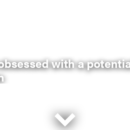
sessed with a potentia
n