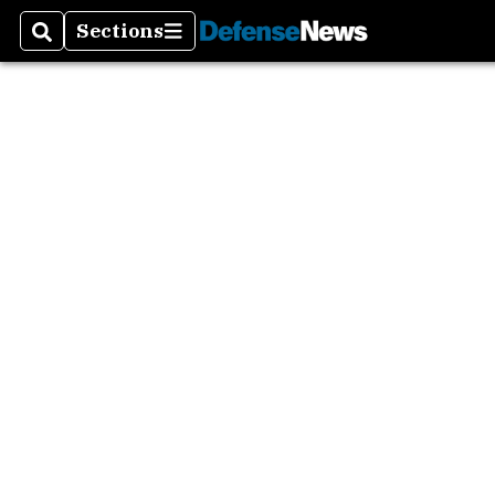
Sections
Search
Sections