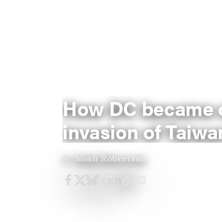
How DC became ob
invasion of Taiwa
By
Noah Robertson