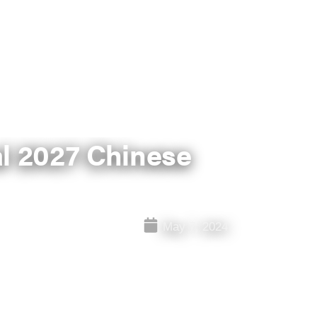
l 2027 Chinese
May 7, 2024