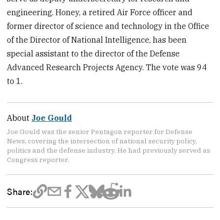
engineering. Honey, a retired Air Force officer and
former director of science and technology in the Office
of the Director of National Intelligence, has been
special assistant to the director of the Defense
Advanced Research Projects Agency. The vote was 94
to 1.
About
Joe Gould
Joe Gould was the senior Pentagon reporter for Defense
News, covering the intersection of national security policy,
politics and the defense industry. He had previously served as
Congress reporter.
Share: