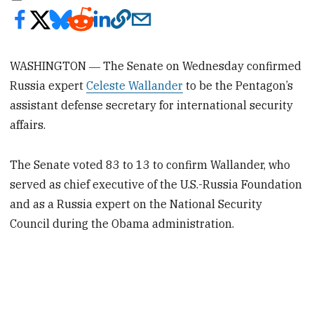
WASHINGTON ― The Senate on Wednesday confirmed
Russia expert
Celeste Wallander
to be the Pentagon’s
assistant defense secretary for international security
affairs.
The Senate voted 83 to 13 to confirm Wallander, who
served as chief executive of the U.S.-Russia Foundation
and as a Russia expert on the National Security
Council during the Obama administration.