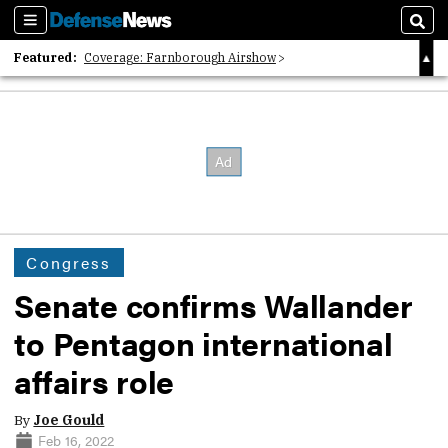
Sections
Sear
Featured:
Coverage: Farnborough Airshow
2026 Strategic Architects List
40 Years of Defense News
Congress
Senate confirms Wallander
to Pentagon international
affairs role
By
Joe Gould
Feb 16, 2022