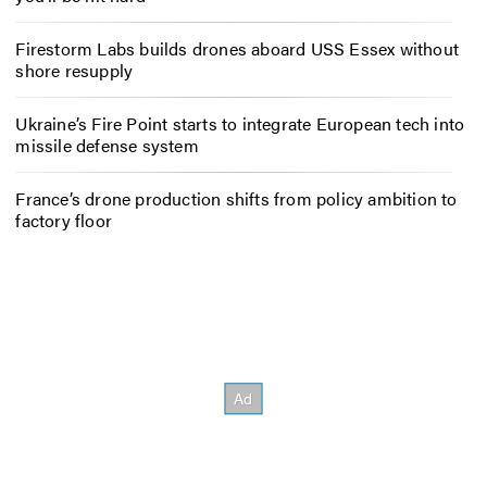
Firestorm Labs builds drones aboard USS Essex without
shore resupply
Ukraine’s Fire Point starts to integrate European tech into
missile defense system
France’s drone production shifts from policy ambition to
factory floor