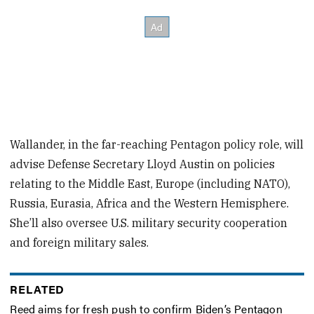
Wallander, in the far-reaching Pentagon policy role, will
advise Defense Secretary Lloyd Austin on policies
relating to the Middle East, Europe (including NATO),
Russia, Eurasia, Africa and the Western Hemisphere.
She’ll also oversee U.S. military security cooperation
and foreign military sales.
RELATED
Reed aims for fresh push to confirm Biden’s Pentagon