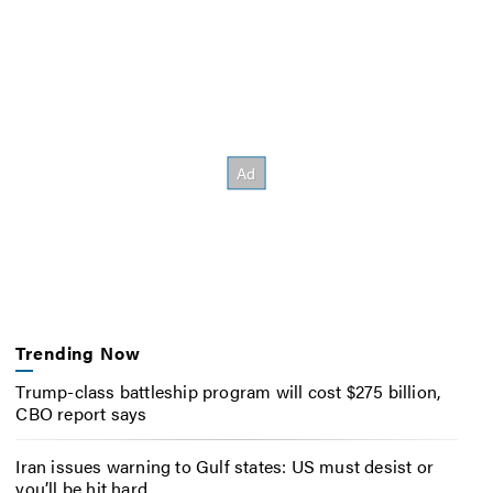
Trending Now
Trump-class battleship program will cost $275 billion,
CBO report says
Iran issues warning to Gulf states: US must desist or
you’ll be hit hard