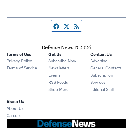
Facebook page
Twitter feed
RSS feed
Defense News © 2026
Terms of Use
Get Us
Contact Us
Privacy Policy
Subscribe Now
Advertise
Opens in new window
Terms of Service
Newsletters
General Contacts,
Opens in new window
Events
Subscription
Opens in new window
RSS Feeds
Services
Opens in new window
Shop Merch
Editorial Staff
About Us
About Us
Opens in new window
Careers