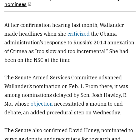
nominees
At her confirmation hearing last month, Wallander
made headlines when she
criticized
the Obama
administration’s response to Russia’s 2014 annexation
of Crimea as “too slow and too incremental.” She had
been on the NSC at the time.
The Senate Armed Services Committee advanced
Wallander’s nomination on Feb. 1. From there, it was
among nominations delayed by Sen. Josh Hawley, R-
Mo., whose
objection
necessitated a motion to end
debate, an added procedural step on Wednesday.
The Senate also confirmed David Honey, nominated to
serve as deputy undersecretary for research and