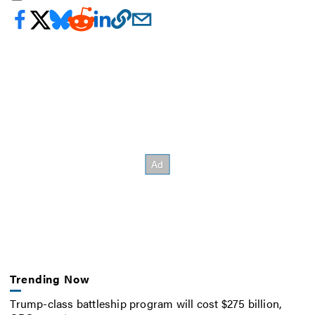
Trending Now
Trump-class battleship program will cost $275 billion,