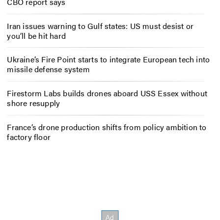
CBO report says
Iran issues warning to Gulf states: US must desist or
you’ll be hit hard
Ukraine’s Fire Point starts to integrate European tech into
missile defense system
Firestorm Labs builds drones aboard USS Essex without
shore resupply
France’s drone production shifts from policy ambition to
factory floor