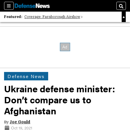
Sections
Sear
Featured:
Coverage: Farnborough Airshow
2026 Strategic Architects List
40 Years of Defense News
Defense News
Ukraine defense minister:
Don’t compare us to
Afghanistan
By
Joe Gould
Oct 19, 2021