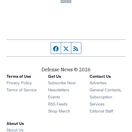
Facebook page
Twitter feed
RSS feed
Defense News © 2026
Terms of Use
Get Us
Contact Us
Privacy Policy
Subscribe Now
Advertise
Opens in new window
Terms of Service
Newsletters
General Contacts,
Opens in new window
Events
Subscription
Opens in new window
RSS Feeds
Services
Opens in new window
Shop Merch
Editorial Staff
About Us
About Us