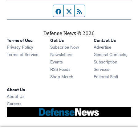
Facebook page
Twitter feed
RSS feed
Defense News © 2026
Terms of Use
Get Us
Contact Us
Privacy Policy
Subscribe Now
Advertise
Opens in new window
Terms of Service
Newsletters
General Contacts,
Opens in new window
Events
Subscription
Opens in new window
RSS Feeds
Services
Opens in new window
Shop Merch
Editorial Staff
About Us
About Us
Opens in new window
Careers