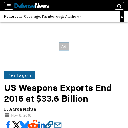
Sections
Sear
Featured:
Coverage: Farnborough Airshow
2026 Strategic Architects List
40 Years of Defense News
Pentagon
US Weapons Exports End
2016 at $33.6 Billion
By
Aaron Mehta
Nov 8, 2016