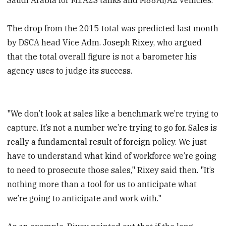
The drop from the 2015 total was predicted last month
by DSCA head Vice Adm. Joseph Rixey, who argued
that the total overall figure is not a barometer his
agency uses to judge its success.
"We don’t look at sales like a benchmark we’re trying to
capture. It’s not a number we’re trying to go for. Sales is
really a fundamental result of foreign policy. We just
have to understand what kind of workforce we’re going
to need to prosecute those sales," Rixey said then. "It’s
nothing more than a tool for us to anticipate what
we’re going to anticipate and work with."