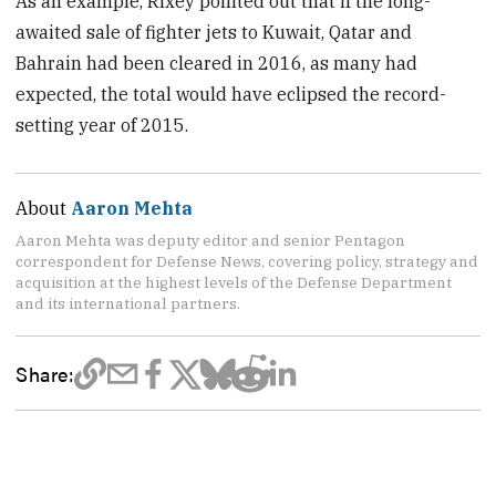
As an example, Rixey pointed out that if the long-
awaited sale of fighter jets to Kuwait, Qatar and
Bahrain had been cleared in 2016, as many had
expected, the total would have eclipsed the record-
setting year of 2015.
About
Aaron Mehta
Aaron Mehta was deputy editor and senior Pentagon
correspondent for Defense News, covering policy, strategy and
acquisition at the highest levels of the Defense Department
and its international partners.
Share: