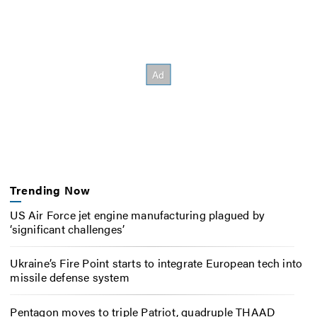
Trending Now
US Air Force jet engine manufacturing plagued by
‘significant challenges’
Ukraine’s Fire Point starts to integrate European tech into
missile defense system
Pentagon moves to triple Patriot, quadruple THAAD