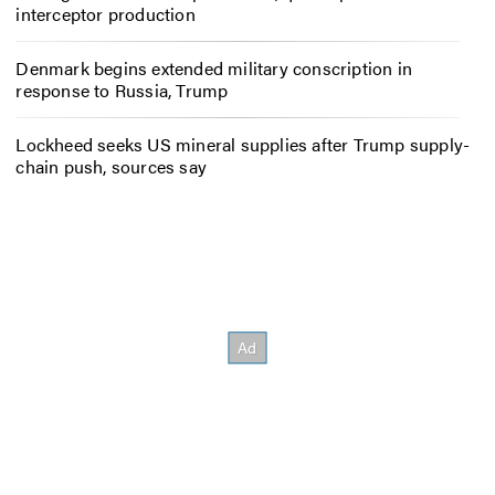
interceptor production
Denmark begins extended military conscription in
response to Russia, Trump
Lockheed seeks US mineral supplies after Trump supply-
chain push, sources say