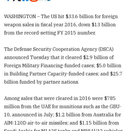
WASHINGTON – The US hit $33.6 billion for foreign
weapon sales in fiscal year 2016, down $13 billion
from the record-setting FY 2015 number.
The Defense Security Cooperation Agency (DSCA)
announced Tuesday that it cleared $2.9 billion of
Foreign Military Financing-funded cases; $5.0 billion
in Building Partner Capacity-funded cases; and $25.7
billion funded by partner nations.
Among sales that were cleared in 2016 were $785
million from the UAE for munitions such as the GBU-
10, announced in July; $1.2 billion from Australia for
AIM-120D air-to-air missiles; and $1.15 billion from
Saudi Arabia for M1A2S tanks and M88Al/A2 vehicles.