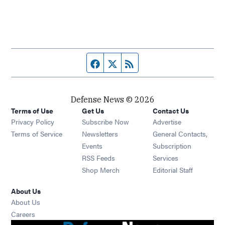
Facebook page
Twitter feed
RSS feed
Defense News © 2026
Terms of Use
Get Us
Contact Us
Privacy Policy
Subscribe Now
Advertise
Opens in new window
Terms of Service
Newsletters
General Contacts,
Opens in new window
Events
Subscription
Opens in new window
RSS Feeds
Services
Opens in new window
Shop Merch
Editorial Staff
About Us
About Us
Opens in new window
Careers