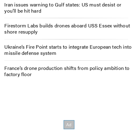
Iran issues warning to Gulf states: US must desist or
you’ll be hit hard
Firestorm Labs builds drones aboard USS Essex without
shore resupply
Ukraine’s Fire Point starts to integrate European tech into
missile defense system
France’s drone production shifts from policy ambition to
factory floor