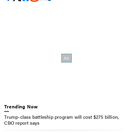
Trending Now
Trump-class battleship program will cost $275 billion,
CBO report says