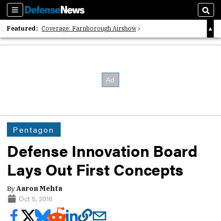
Sections
Sear
Featured:
Coverage: Farnborough Airshow
2026 Strategic Architects List
40 Years of Defense News
Pentagon
Defense Innovation Board
Lays Out First Concepts
By
Aaron Mehta
Oct 5, 2016