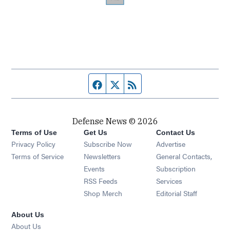
Facebook page
Twitter feed
RSS feed
Defense News © 2026
Terms of Use
Get Us
Contact Us
Privacy Policy
Subscribe Now
Advertise
Opens in new window
Terms of Service
Newsletters
General Contacts,
Opens in new window
Events
Subscription
Opens in new window
RSS Feeds
Services
Opens in new window
Shop Merch
Editorial Staff
About Us
About Us