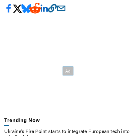
Trending Now
Ukraine’s Fire Point starts to integrate European tech into