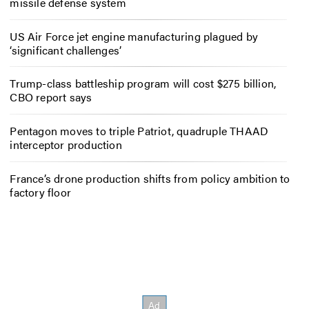
missile defense system
US Air Force jet engine manufacturing plagued by
‘significant challenges’
Trump-class battleship program will cost $275 billion,
CBO report says
Pentagon moves to triple Patriot, quadruple THAAD
interceptor production
France’s drone production shifts from policy ambition to
factory floor