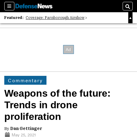
Sections
Sear
Featured:
Coverage: Farnborough Airshow
2026 Strategic Architects List
40 Years of Defense News
Commentary
Weapons of the future:
Trends in drone
proliferation
By
Dan Gettinger
May 25, 2021