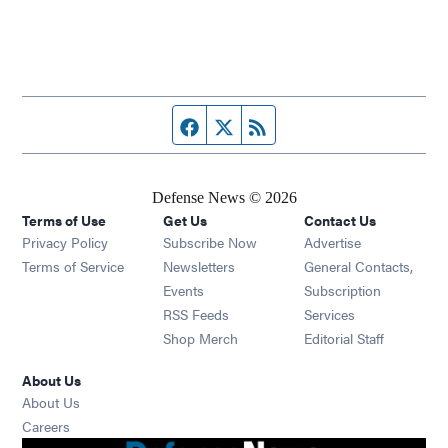
Facebook page
Twitter feed
RSS feed
Defense News © 2026
Terms of Use
Get Us
Contact Us
Privacy Policy
Subscribe Now
Advertise
Opens in new window
Terms of Service
Newsletters
General Contacts,
Opens in new window
Events
Subscription
Opens in new window
RSS Feeds
Services
Opens in new window
Shop Merch
Editorial Staff
About Us
About Us
Opens in new window
Careers