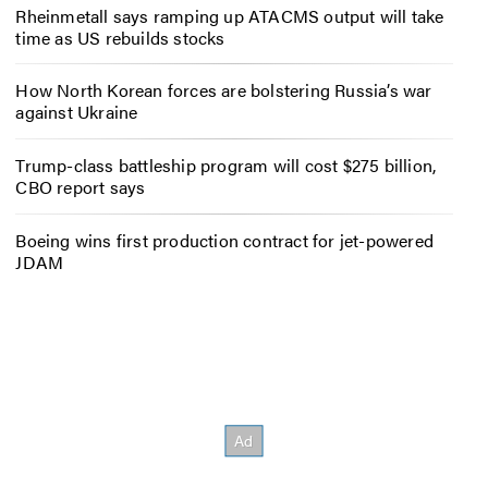
Rheinmetall says ramping up ATACMS output will take
time as US rebuilds stocks
How North Korean forces are bolstering Russia’s war
against Ukraine
Trump-class battleship program will cost $275 billion,
CBO report says
Boeing wins first production contract for jet-powered
JDAM