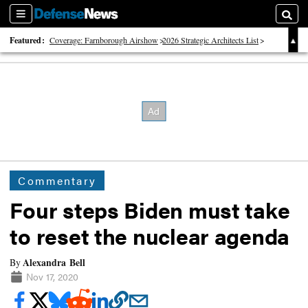
Sections
Searc
Featured:
Coverage: Farnborough Airshow
2026 Strategic Architects List
40 Years of Defense News
Commentary
Four steps Biden must take
to reset the nuclear agenda
Alexandra Bell
By
Nov 17, 2020