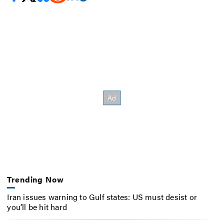
Trending Now
Iran issues warning to Gulf states: US must desist or
you’ll be hit hard