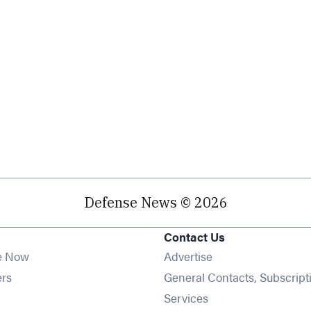
Defense News © 2026
Contact Us
e Now
Advertise
Opens in new window
ers
General Contacts, Subscript
ens in new window
Services