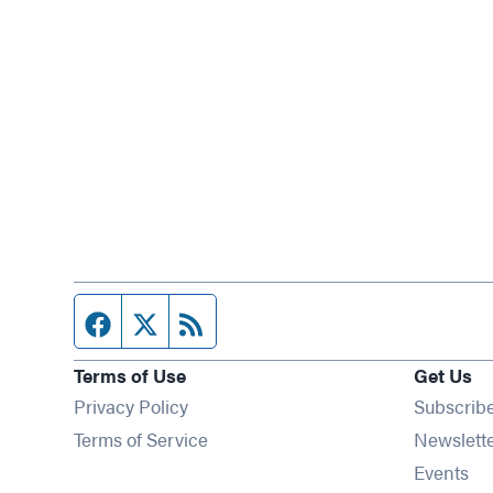
Facebook page
Twitter feed
RSS feed
Terms of Use
Get Us
Privacy Policy
Subscrib
Terms of Service
Newslett
Op
Events