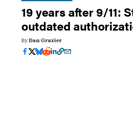
19 years after 9/11: S
outdated authorizat
By
Dan Grazier