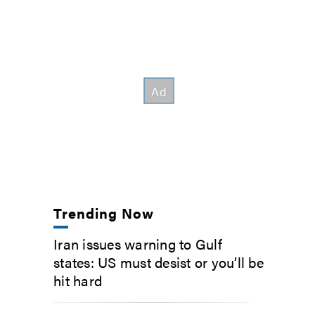
Trending Now
Iran issues warning to Gulf
states: US must desist or you’ll be
hit hard