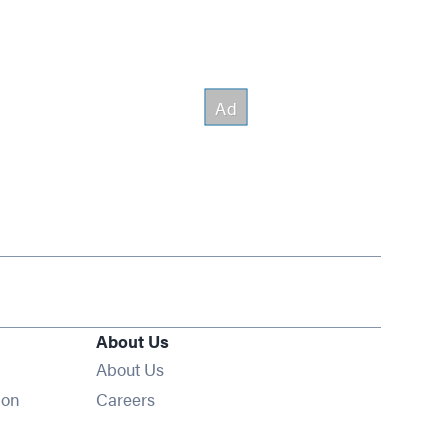
About Us
About Us
Opens in new window
ion
Careers