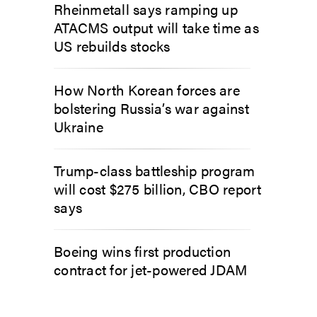
Rheinmetall says ramping up
ATACMS output will take time as
US rebuilds stocks
How North Korean forces are
bolstering Russia’s war against
Ukraine
Trump-class battleship program
will cost $275 billion, CBO report
says
Boeing wins first production
contract for jet-powered JDAM