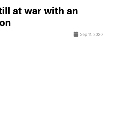
till at war with an
ion
Sep 11, 2020