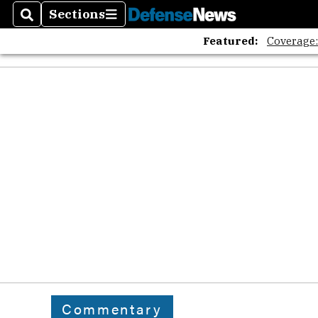
Sections
Search
Sections
Featured:
Coverage
Commentary