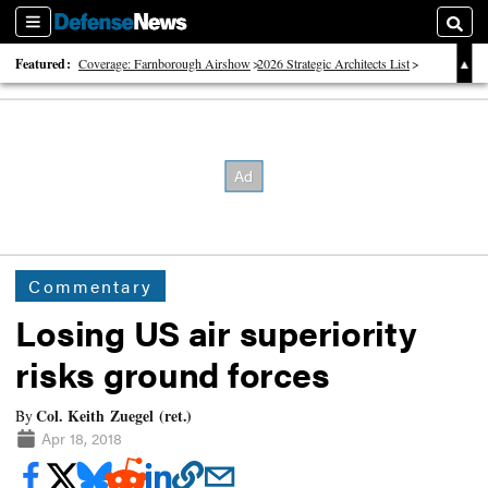
Sections
Searc
Featured:
Coverage: Farnborough Airshow
2026 Strategic Architects List
40 Years of Defense News
Commentary
Losing US air superiority
risks ground forces
Col. Keith Zuegel (ret.)
By
Apr 18, 2018