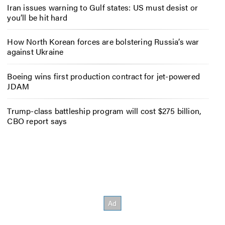
Iran issues warning to Gulf states: US must desist or
you’ll be hit hard
How North Korean forces are bolstering Russia’s war
against Ukraine
Boeing wins first production contract for jet-powered
JDAM
Trump-class battleship program will cost $275 billion,
CBO report says