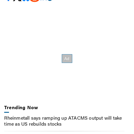
Trending Now
Rheinmetall says ramping up ATACMS output will take
time as US rebuilds stocks