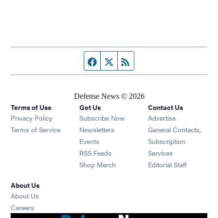
Facebook page
Twitter feed
RSS feed
Defense News © 2026
Terms of Use
Get Us
Contact Us
Privacy Policy
Subscribe Now
Advertise
Opens in new window
Terms of Service
Newsletters
General Contacts,
Opens in new window
Events
Subscription
Opens in new window
RSS Feeds
Services
Opens in new window
Shop Merch
Editorial Staff
About Us
About Us
Opens in new window
Careers