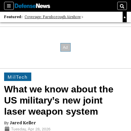
Sections
Sear
Featured:
Coverage: Farnborough Airshow
2026 Strategic Architects List
40 Years of Defense News
MilTech
What we know about the
US military’s new joint
laser weapon system
By
Jared Keller
Tuesday, Apr 28, 2026