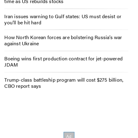
time as US rebuilds stocks
Iran issues warning to Gulf states: US must desist or
you’ll be hit hard
How North Korean forces are bolstering Russia’s war
against Ukraine
Boeing wins first production contract for jet-powered
JDAM
Trump-class battleship program will cost $275 billion,
CBO report says