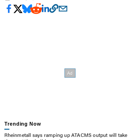
Trending Now
Rheinmetall says ramping up ATACMS output will take