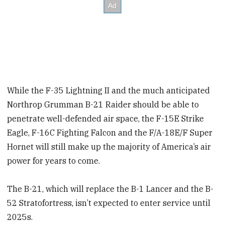
While the F-35 Lightning II and the much anticipated
Northrop Grumman B-21 Raider should be able to
penetrate well-defended air space, the F-15E Strike
Eagle, F-16C Fighting Falcon and the F/A-18E/F Super
Hornet will still make up the majority of America’s air
power for years to come.
The B-21, which will replace the B-1 Lancer and the B-
52 Stratofortress, isn’t expected to enter service until
2025s.