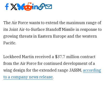
The Air Force wants to extend the maximum range of
its Joint Air-to-Surface Standoff Missile in response to
growing threats in Eastern Europe and the western
Pacific.
Lockheed Martin received a $37.7 million contract
from the Air Force for continued development of a
wing design for the extended range JASSM,
according
to a company news release
.