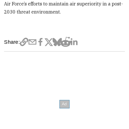
Air Force’s efforts to maintain air superiority in a post-
2030 threat environment.
Share: