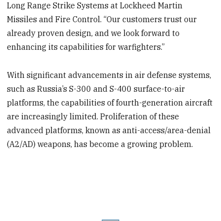
Long Range Strike Systems at Lockheed Martin
Missiles and Fire Control. “Our customers trust our
already proven design, and we look forward to
enhancing its capabilities for warfighters.”
With significant advancements in air defense systems,
such as Russia’s S-300 and S-400 surface-to-air
platforms, the capabilities of fourth-generation aircraft
are increasingly limited. Proliferation of these
advanced platforms, known as anti-access/area-denial
(A2/AD) weapons, has become a growing problem.