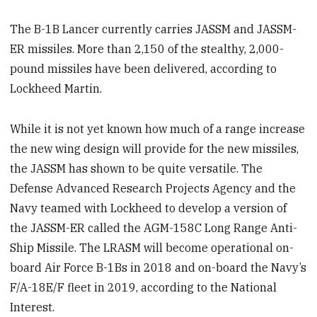
The B-1B Lancer currently carries JASSM and JASSM-
ER missiles. More than 2,150 of the stealthy, 2,000-
pound missiles have been delivered, according to
Lockheed Martin.
While it is not yet known how much of a range increase
the new wing design will provide for the new missiles,
the JASSM has shown to be quite versatile. The
Defense Advanced Research Projects Agency and the
Navy teamed with Lockheed to develop a version of
the JASSM-ER called the AGM-158C Long Range Anti-
Ship Missile. The LRASM will become operational on-
board Air Force B-1Bs in 2018 and on-board the Navy’s
F/A-18E/F fleet in 2019, according to the National
Interest.