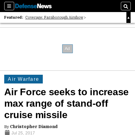
Sections
Sear
Featured:
Coverage: Farnborough Airshow
2026 Strategic Architects List
40 Years of Defense News
Air Warfare
Air Force seeks to increase
max range of stand-off
cruise missile
By
Christopher Diamond
Jul 25, 2017