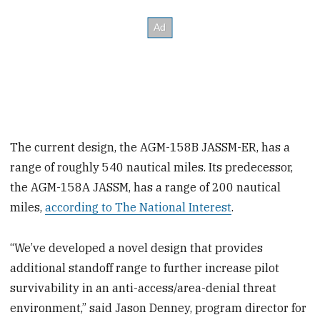
The current design, the AGM-158B JASSM-ER, has a
range of roughly 540 nautical miles. Its predecessor,
the AGM-158A JASSM, has a range of 200 nautical
miles,
according to The National Interest
.
“We’ve developed a novel design that provides
additional standoff range to further increase pilot
survivability in an anti-access/area-denial threat
environment,” said Jason Denney, program director for