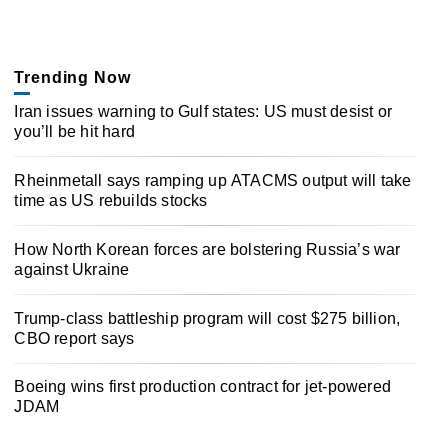
Trending Now
Iran issues warning to Gulf states: US must desist or
you’ll be hit hard
Rheinmetall says ramping up ATACMS output will take
time as US rebuilds stocks
How North Korean forces are bolstering Russia’s war
against Ukraine
Trump-class battleship program will cost $275 billion,
CBO report says
Boeing wins first production contract for jet-powered
JDAM