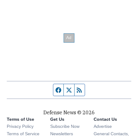
Facebook page
Twitter feed
RSS feed
Defense News © 2026
Terms of Use
Get Us
Contact Us
Privacy Policy
Subscribe Now
Advertise
Opens in new window
Terms of Service
Newsletters
General Contacts,