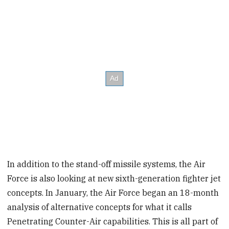
In addition to the stand-off missile systems, the Air
Force is also looking at new sixth-generation fighter jet
concepts. In January, the Air Force began an 18-month
analysis of alternative concepts for what it calls
Penetrating Counter-Air capabilities. This is all part of