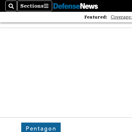
Sections
Search
Sections
Featured:
Coverage
Pentagon