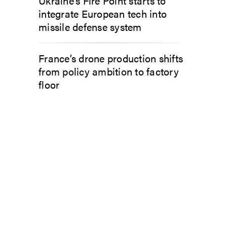
Ukraine’s Fire Point starts to
integrate European tech into
missile defense system
France’s drone production shifts
from policy ambition to factory
floor