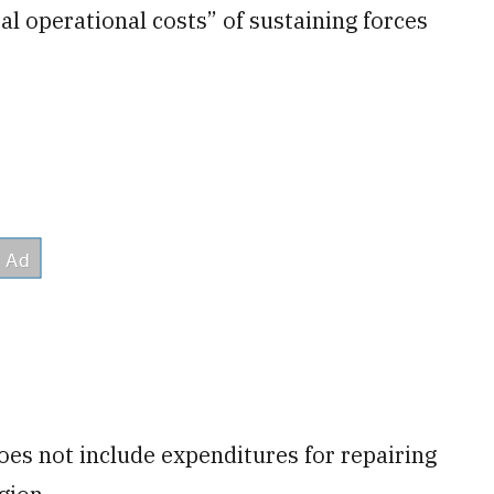
al operational costs” of sustaining forces
oes not include expenditures for repairing