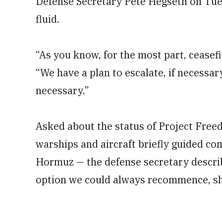
Defense Secretary Pete Hegseth on Tue
fluid.
“As you know, for the most part, ceasefi
“We have a plan to escalate, if necessar
necessary.”
Asked about the status of Project Free
warships and aircraft briefly guided co
Hormuz — the defense secretary describe
option we could always recommence, sh