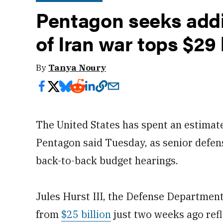
Pentagon seeks addi
of Iran war tops $29 
By
Tanya Noury
The United States has spent an estimated
Pentagon said Tuesday, as senior defense
back-to-back budget hearings.
Jules Hurst III, the Defense Department’
from
$25 billion
just two weeks ago refl