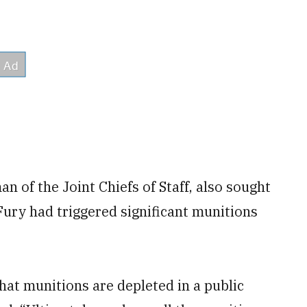
n of the Joint Chiefs of Staff, also sought
Fury had triggered significant munitions
that munitions are depleted in a public