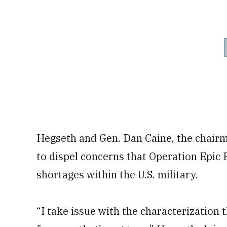
Hegseth and Gen. Dan Caine, the chairma
to dispel concerns that Operation Epic 
shortages within the U.S. military.
“I take issue with the characterization 