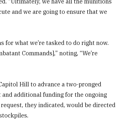
ed. “Ultimately, we have all the munitions
ute and we are going to ensure that we
ns for what we’re tasked to do right now.
ombatant Commands],” noting, “We’re
apitol Hill to advance a two-pronged
and additional funding for the ongoing
e request, they indicated, would be directed
stockpiles.