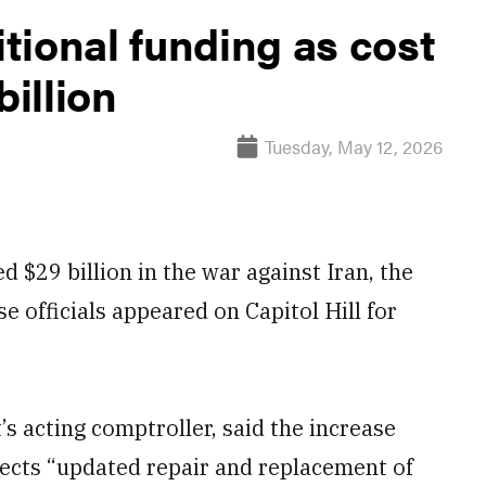
tional funding as cost
billion
Tuesday, May 12, 2026
 $29 billion in the war against Iran, the
 officials appeared on Capitol Hill for
s acting comptroller, said the increase
ects “updated repair and replacement of