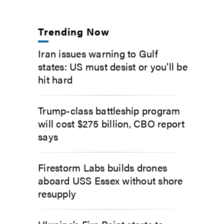
Trending Now
Iran issues warning to Gulf
states: US must desist or you’ll be
hit hard
Trump-class battleship program
will cost $275 billion, CBO report
says
Firestorm Labs builds drones
aboard USS Essex without shore
resupply