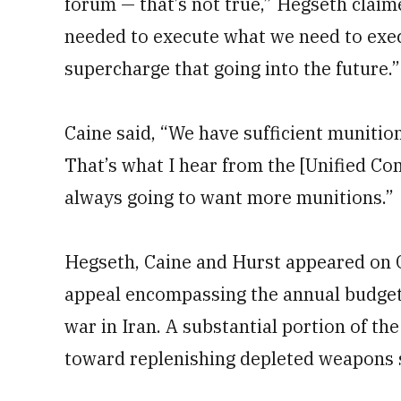
forum — that’s not true,” Hegseth claim
needed to execute what we need to exec
supercharge that going into the future.”
Caine said, “We have sufficient munitio
That’s what I hear from the [Unified C
always going to want more munitions.”
Hegseth, Caine and Hurst appeared on C
appeal encompassing the annual budget 
war in Iran. A substantial portion of th
toward replenishing depleted weapons 