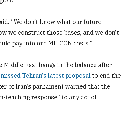
gion.
said. “We don’t know what our future
how we construct those bases, and we don’t
could pay into our MILCON costs.”
 Middle East hangs in the balance after
smissed Tehran’s latest proposal
to end the
ker of Iran’s parliament warned that the
on-teaching response” to any act of