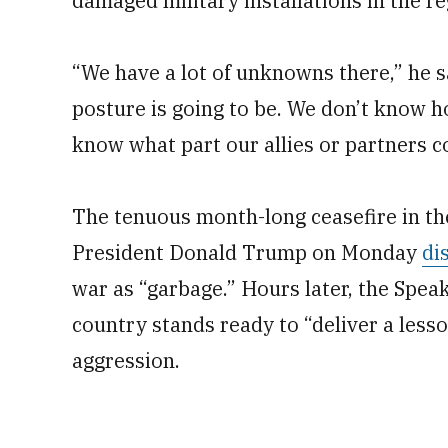
damaged military installations in the re
“We have a lot of unknowns there,” he 
posture is going to be. We don’t know 
know what part our allies or partners 
The tenuous month-long ceasefire in the
President Donald Trump on Monday
di
war as “garbage.” Hours later, the Spea
country stands ready to “deliver a less
aggression.