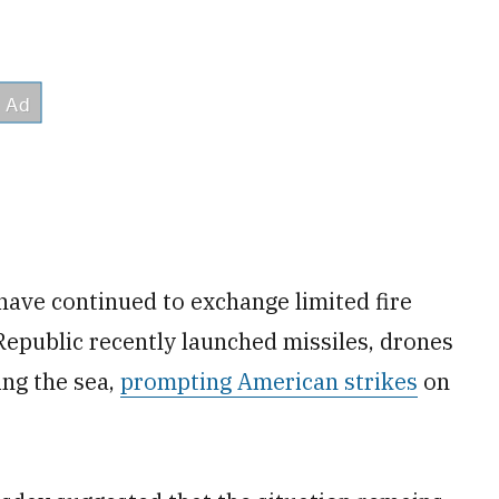
 have continued to exchange limited fire
Republic recently launched missiles, drones
ing the sea,
prompting American strikes
on