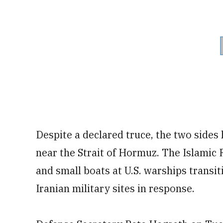
Despite a declared truce, the two sides
near the Strait of Hormuz. The Islamic 
and small boats at U.S. warships transit
Iranian military sites in response.