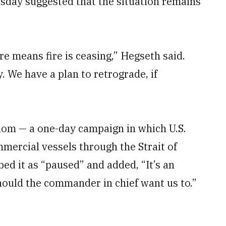
sday suggested that the situation remains
re means fire is ceasing,” Hegseth said.
y. We have a plan to retrograde, if
dom — a one-day campaign in which U.S.
mmercial vessels through the Strait of
d it as “paused” and added, “It’s an
ould the commander in chief want us to.”