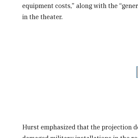
equipment costs,” along with the “gener
in the theater.
Hurst emphasized that the projection d