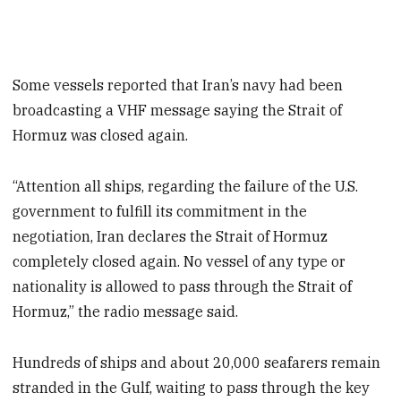
Some vessels reported that Iran’s navy had been
broadcasting a VHF message saying the Strait of
Hormuz was closed again.
“Attention all ships, regarding the failure of the U.S.
government to fulfill its commitment in the
negotiation, Iran declares the Strait of Hormuz
completely closed again. No vessel of any type or
nationality is allowed to pass through the Strait of
Hormuz,” the radio message said.
Hundreds ​of ships and about 20,000 seafarers remain
stranded in the Gulf, waiting to pass through the key