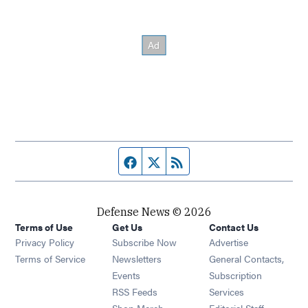
Facebook page
Twitter feed
RSS feed
Defense News © 2026
Terms of Use
Get Us
Contact Us
Privacy Policy
Subscribe Now
Advertise
Opens in new window
Terms of Service
Newsletters
General Contacts,
Opens in new window
Events
Subscription
Opens in new window
RSS Feeds
Services
Opens in new window
Shop Merch
Editorial Staff