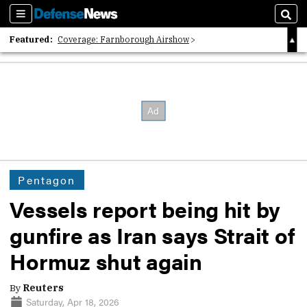
Sections
Sear
Featured:
Coverage: Farnborough Airshow
2026 Strategic Architects List
40 Years of Defense News
Pentagon
Vessels report being hit by
gunfire as Iran says Strait of
Hormuz shut again
By
Reuters
Saturday, Apr 18, 2026