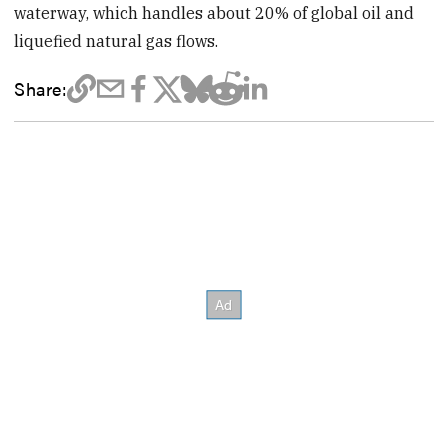
waterway, which handles about 20% of global oil and
liquefied natural gas flows.
Share: