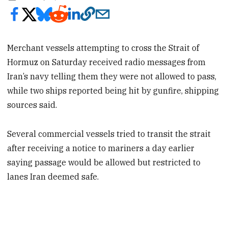
Merchant vessels attempting to cross the Strait of
Hormuz on Saturday received radio messages from
Iran’s navy telling them they were not allowed to pass,
while two ships reported being hit by gunfire, shipping
sources said.
Several commercial vessels tried to transit the strait
after receiving a notice to mariners a day earlier
saying passage would be allowed but restricted to
lanes Iran deemed safe.