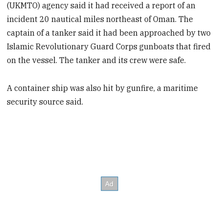
(UKMTO) agency said it had received a report of an
incident 20 nautical miles northeast of Oman. The
captain of a tanker said it had been approached by two
Islamic Revolutionary Guard Corps gunboats that fired
on the vessel. The tanker and its crew were safe.
A container ship was also hit by gunfire, a maritime
security source said.