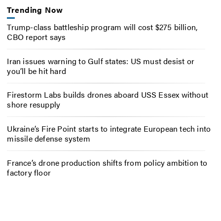
Trending Now
Trump-class battleship program will cost $275 billion,
CBO report says
Iran issues warning to Gulf states: US must desist or
you’ll be hit hard
Firestorm Labs builds drones aboard USS Essex without
shore resupply
Ukraine’s Fire Point starts to integrate European tech into
missile defense system
France’s drone production shifts from policy ambition to
factory floor