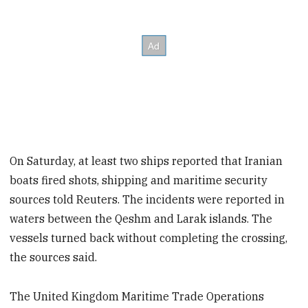
On Saturday, at least two ships reported that Iranian
boats fired shots, shipping and maritime security
sources told Reuters. The incidents were reported in
waters between the Qeshm and Larak islands. The
vessels turned back without completing the crossing,
the sources said.
The United Kingdom Maritime ​Trade Operations