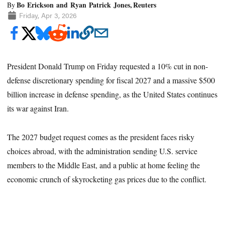
Bo Erickson and Ryan Patrick Jones, Reuters
By
Friday, Apr 3, 2026
President Donald Trump on Friday requested a 10% cut in non-
defense discretionary spending for fiscal 2027 and a massive $500
billion increase in defense spending, as the United States continues
its war against Iran.
The 2027 budget request comes as the president faces risky
choices abroad, with the administration sending U.S. service
members to the Middle East, and a public at home feeling the
economic crunch of skyrocketing gas prices due to the conflict.