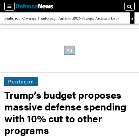
Sections
Searc
Featured:
Coverage: Farnborough Airshow
2026 Strategic Architects List
40 Years of Defense News
Pentagon
Trump’s budget proposes
massive defense spending
with 10% cut to other
programs