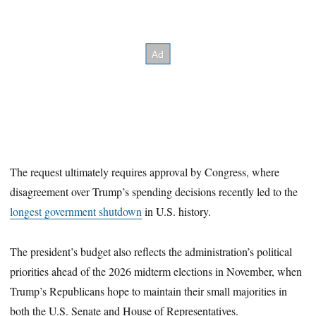
The request ultimately requires approval by Congress, where
disagreement over Trump’s spending decisions recently led to the
longest government shutdown
in U.S. history.
The president’s budget also reflects the administration’s political
priorities ahead of the 2026 midterm elections in November, when
Trump’s Republicans hope to maintain their small majorities in
both the U.S. Senate and House of Representatives.