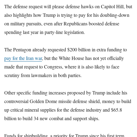
The defense request will please defense hawks on Capitol Hill, but
also highlights how Trump is trying to pay for his doubling-down
on military pursuits, even after Republicans boosted defense
spending last year in party-line legislation.
The Pentagon already requested $200 billion in extra funding to
pay for the Iran war
, but the White House has not yet officially
made that request to Congress, where it is also likely to face
scrutiny from lawmakers in both parties.
Other specific funding increases proposed by Trump include his
controversial Golden Dome missile defense shield, money to build
up critical mineral supplies for the defense industry and $65.8
billion to build 34 new combat and support ships.
Funds for shipbuilding, a priority for Trump since his first term,