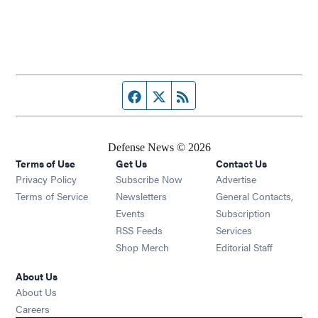
Facebook page
Twitter feed
RSS feed
Defense News © 2026
Terms of Use
Get Us
Contact Us
Privacy Policy
Subscribe Now
Advertise
Opens in new window
Terms of Service
Newsletters
General Contacts,
Opens in new window
Events
Subscription
Opens in new window
RSS Feeds
Services
Opens in new window
Shop Merch
Editorial Staff
About Us
About Us
Opens in new window
Careers