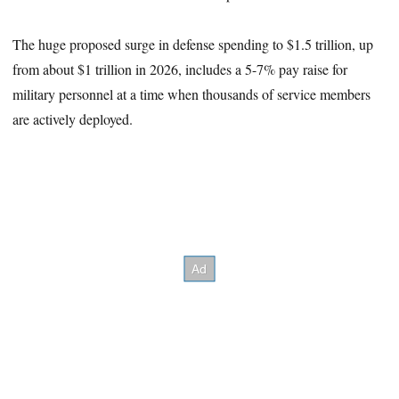
The huge proposed surge in defense spending to $1.5 trillion, up
from about $1 trillion in 2026, includes a 5-7% pay raise for
military personnel at a time when thousands of service members
are actively deployed.