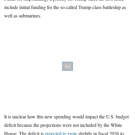
include initial funding for the so-called Trump-class battleship as
well as submarines.
It is unclear how this new spending would impact the U.S. budget
deficit because the projections were not included by the White
House. The deficit is
expected to grow
slightly in fiscal 2026 to