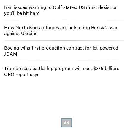
Iran issues warning to Gulf states: US must desist or
you’ll be hit hard
How North Korean forces are bolstering Russia’s war
against Ukraine
Boeing wins first production contract for jet-powered
JDAM
Trump-class battleship program will cost $275 billion,
CBO report says