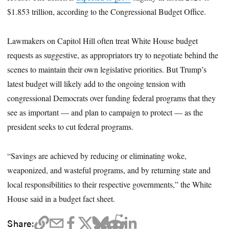
$1.853 trillion, according to the Congressional Budget Office.
Lawmakers on Capitol Hill often treat White House budget
requests as suggestive, as appropriators try to negotiate behind the
scenes to maintain their own legislative priorities. But Trump’s
latest budget will likely add to the ongoing tension with
congressional Democrats over funding federal programs that they
see as important — and plan to campaign to protect — as the
president seeks to cut federal programs.
“Savings are achieved by reducing or eliminating woke,
weaponized, and wasteful programs, and by returning state and
local responsibilities to their respective governments,” the White
House said in a budget fact sheet.
Share: