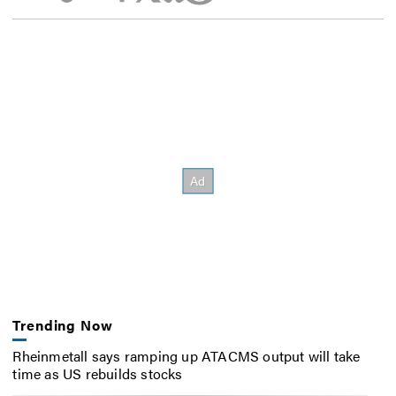
Trending Now
Rheinmetall says ramping up ATACMS output will take
time as US rebuilds stocks