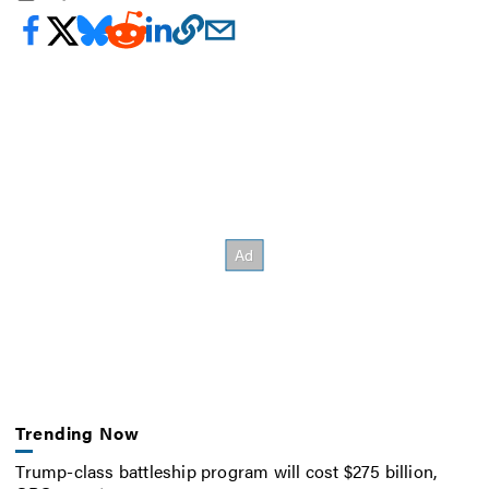
Trending Now
Trump-class battleship program will cost $275 billion,