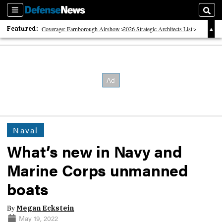
Sections
Sear
Featured:
Coverage: Farnborough Airshow
2026 Strategic Architects List
40 Years of Defense News
Naval
What’s new in Navy and
Marine Corps unmanned
boats
By
Megan Eckstein
May 19, 2022