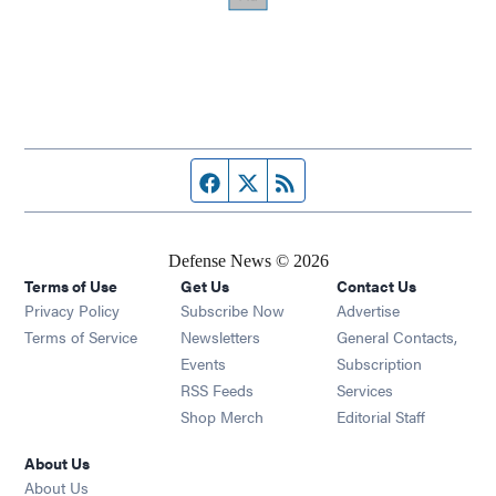
Facebook page
Twitter feed
RSS feed
Defense News © 2026
Terms of Use
Get Us
Contact Us
Privacy Policy
Subscribe Now
Advertise
Opens in new window
Terms of Service
Newsletters
General Contacts,
Opens in new window
Events
Subscription
Opens in new window
RSS Feeds
Services
Opens in new window
Shop Merch
Editorial Staff
About Us
About Us