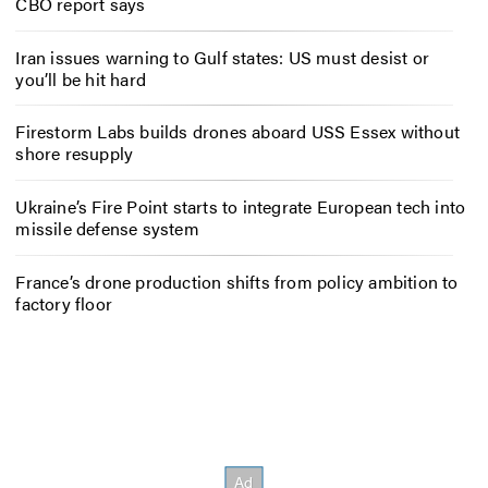
CBO report says
Iran issues warning to Gulf states: US must desist or
you’ll be hit hard
Firestorm Labs builds drones aboard USS Essex without
shore resupply
Ukraine’s Fire Point starts to integrate European tech into
missile defense system
France’s drone production shifts from policy ambition to
factory floor