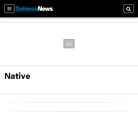
Sections
Sear
Native