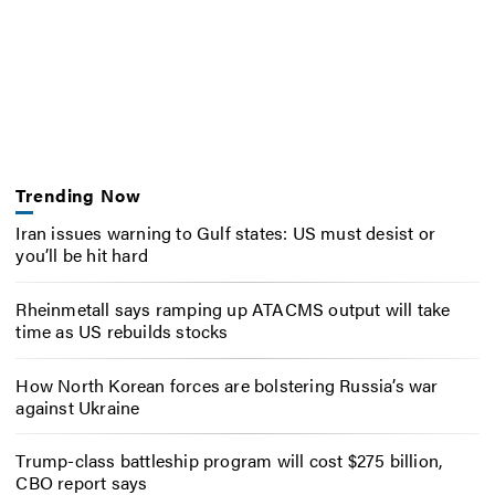
Trending Now
Iran issues warning to Gulf states: US must desist or
you’ll be hit hard
Rheinmetall says ramping up ATACMS output will take
time as US rebuilds stocks
How North Korean forces are bolstering Russia’s war
against Ukraine
Trump-class battleship program will cost $275 billion,
CBO report says