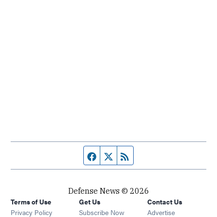
Facebook page
Twitter feed
RSS feed
Defense News © 2026
Terms of Use
Get Us
Contact Us
Privacy Policy
Subscribe Now
Advertise