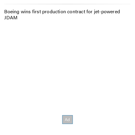
Boeing wins first production contract for jet-powered
JDAM