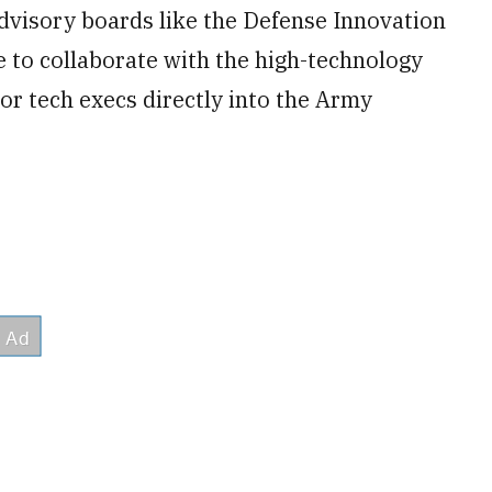
advisory boards like the Defense Innovation
 to collaborate with the high-technology
or tech execs directly into the Army