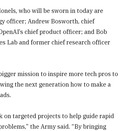
onels, who will be sworn in today are
gy officer; Andrew Bosworth, chief
OpenAI’s chief product officer; and Bob
s Lab and former chief research officer
a bigger mission to inspire more tech pros to
howing the next generation how to make a
eads.
rk on targeted projects to help guide rapid
problems,” the Army said. “By bringing