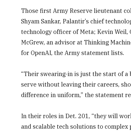
Those first Army Reserve lieutenant col
Shyam Sankar, Palantir’s chief technolo
technology officer of Meta; Kevin Weil, 
McGrew, an advisor at Thinking Machine
for OpenAI, the Army statement lists.
“Their swearing-in is just the start of 
serve without leaving their careers, s
difference in uniform,” the statement r
In their roles in Det. 201, “they will wo
and scalable tech solutions to complex 