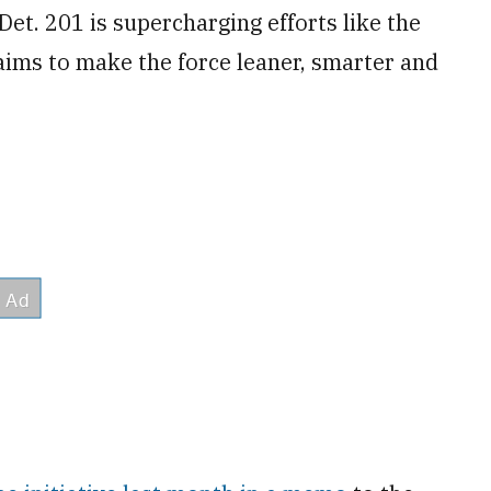
et. 201 is supercharging efforts like the
aims to make the force leaner, smarter and