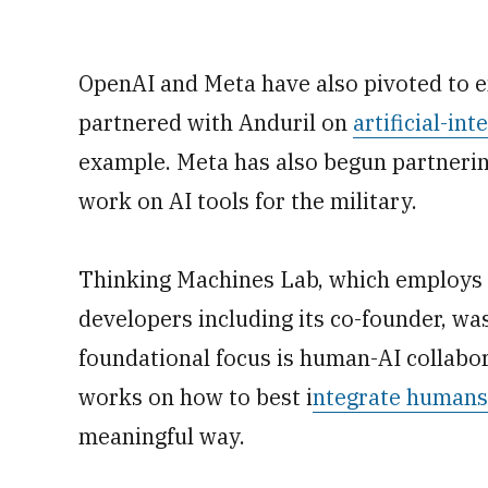
OpenAI and Meta have also pivoted to e
partnered with Anduril on
artificial-in
example. Meta has also begun partnerin
work on AI tools for the military.
Thinking Machines Lab, which employs 
developers including its co-founder, was 
foundational focus is human-AI collabor
works on how to best i
ntegrate humans 
meaningful way.