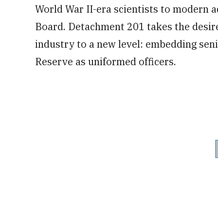
World War II-era scientists to modern 
Board. Detachment 201 takes the desire
industry to a new level: embedding seni
Reserve as uniformed officers.