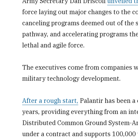
Army Secretary Dan Driscoll
unveiled t
force laying out major changes to the 
canceling programs deemed out of the 
pathway, and accelerating programs the
lethal and agile force.
The executives come from companies w
military technology development.
After a rough start,
Palantir has been a
years, providing everything from an int
Distributed Common Ground System-Ar
under a contract and supports 100,000 u