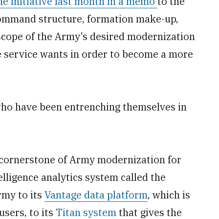
he initiative last month in a memo
to the
command structure, formation make-up,
scope of the Army’s desired modernization
 service wants in order to become a more
ho have been entrenching themselves in
 cornerstone of Army modernization for
elligence analytics system called the
my to its
Vantage data platform
, which is
sers, to its
Titan system
that gives the