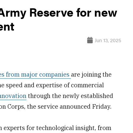
 Army Reserve for new
ent
Jun 13, 2025
ives from major companies
are joining the
the speed and expertise of commercial
nnovation
through the newly established
n Corps, the service announced Friday.
 experts for technological insight, from