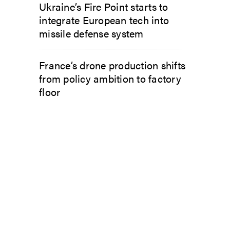
Ukraine’s Fire Point starts to
integrate European tech into
missile defense system
France’s drone production shifts
from policy ambition to factory
floor