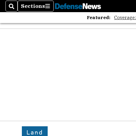
Sections
Search
Sections
Featured:
Coverage
Land