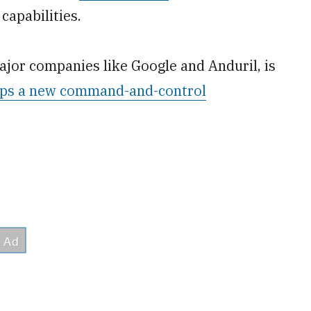
capabilities.
major companies like Google and Anduril, is
ps a new command-and-control