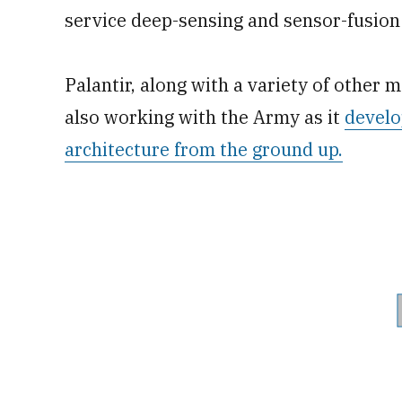
service deep-sensing and sensor-fusion 
Palantir, along with a variety of other 
also working with the Army as it
develo
architecture from the ground up.