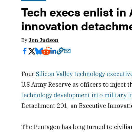
Tech execs enlist in
innovation detachm
By
Jen Judson
Four
Silicon Valley technology execut
U.S Army Reserve as officers to inject 
technology development into military i
Detachment 201, an Executive Innovatio
The Pentagon has long turned to civilian