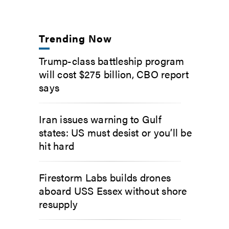
Trending Now
Trump-class battleship program
will cost $275 billion, CBO report
says
Iran issues warning to Gulf
states: US must desist or you’ll be
hit hard
Firestorm Labs builds drones
aboard USS Essex without shore
resupply