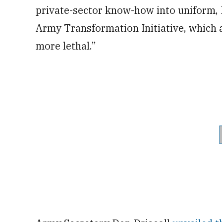
private-sector know-how into uniform, D
Army Transformation Initiative, which 
more lethal.”