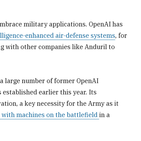
mbrace military applications. OpenAI has
telligence-enhanced air-defense systems
, for
g with other companies like Anduril to
a large number of former OpenAI
established earlier this year. Its
ation, a key necessity for the Army as it
with machines on the battlefield
in a