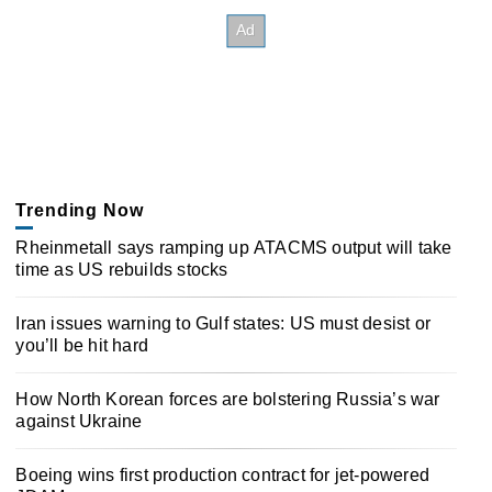
Trending Now
Rheinmetall says ramping up ATACMS output will take
time as US rebuilds stocks
Iran issues warning to Gulf states: US must desist or
you’ll be hit hard
How North Korean forces are bolstering Russia’s war
against Ukraine
Boeing wins first production contract for jet-powered