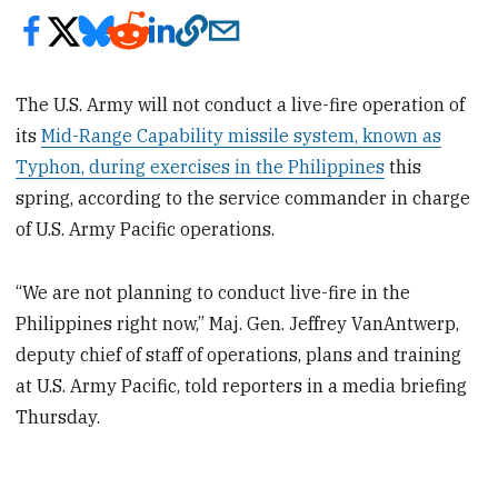
The U.S. Army will not conduct a live-fire operation of
its
Mid-Range Capability missile system, known as
Typhon, during exercises in the Philippines
this
spring, according to the service commander in charge
of U.S. Army Pacific operations.
“We are not planning to conduct live-fire in the
Philippines right now,” Maj. Gen. Jeffrey VanAntwerp,
deputy chief of staff of operations, plans and training
at U.S. Army Pacific, told reporters in a media briefing
Thursday.