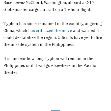
Base Lewis-McChord, Washington, aboard a C-17
Globemaster cargo aircraft on a 15-hour flight.
Typhon has since remained in the country, angering
China, which
has criticized the move
and warned it
could destabilize the region. Officials have yet to fire
the missile system in the Philippines.
It is unclear how long Typhon will remain in the
Philippines or if it will go elsewhere in the Pacific
theater.