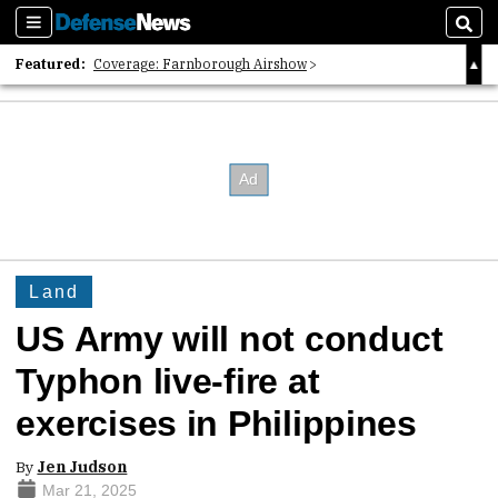
Sections
Sear
Featured:
Coverage: Farnborough Airshow
2026 Strategic Architects List
40 Years of Defense News
Land
US Army will not conduct
Typhon live-fire at
exercises in Philippines
By
Jen Judson
Mar 21, 2025