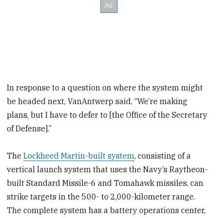
In response to a question on where the system might
be headed next, VanAntwerp said, “We’re making
plans, but I have to defer to [the Office of the Secretary
of Defense].”
The
Lockheed Martin-built system
, consisting of a
vertical launch system that uses the Navy’s Raytheon-
built Standard Missile-6 and Tomahawk missiles, can
strike targets in the 500- to 2,000-kilometer range.
The complete system has a battery operations center,