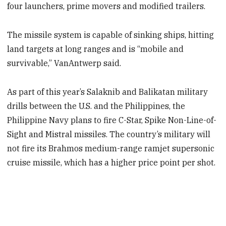
four launchers, prime movers and modified trailers.
The missile system is capable of sinking ships, hitting
land targets at long ranges and is “mobile and
survivable,” VanAntwerp said.
As part of this year’s Salaknib and Balikatan military
drills between the U.S. and the Philippines, the
Philippine Navy plans to fire C-Star, Spike Non-Line-of-
Sight and Mistral missiles. The country’s military will
not fire its Brahmos medium-range ramjet supersonic
cruise missile, which has a higher price point per shot.