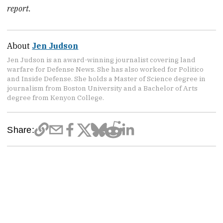
report.
About
Jen Judson
Jen Judson is an award-winning journalist covering land
warfare for Defense News. She has also worked for Politico
and Inside Defense. She holds a Master of Science degree in
journalism from Boston University and a Bachelor of Arts
degree from Kenyon College.
Share: