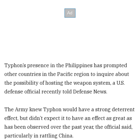
Typhon’s presence in the Philippines has prompted
other countries in the Pacific region to inquire about
the possibility of hosting the weapon system, a U.S.
defense official recently told Defense News.
The Army knew Typhon would have a strong deterrent
effect, but didn’t expect it to have an effect as great as
has been observed over the past year, the official said,
particularly in rattling China.