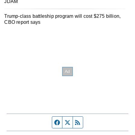
JDAM
Trump-class battleship program will cost $275 billion,
CBO report says
Facebook page
Twitter feed
RSS feed