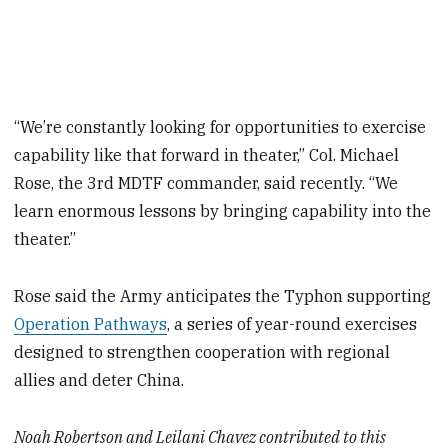
“We’re constantly looking for opportunities to exercise
capability like that forward in theater,” Col. Michael
Rose, the 3rd MDTF commander, said recently. “We
learn enormous lessons by bringing capability into the
theater.”
Rose said the Army anticipates the Typhon supporting
Operation Pathways
, a series of year-round exercises
designed to strengthen cooperation with regional
allies and deter China.
Noah Robertson and Leilani Chavez contributed to this