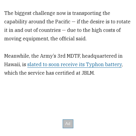
The biggest challenge now is transporting the
capability around the Pacific — if the desire is to rotate
it in and out of countries — due to the high costs of
moving equipment, the official said.
Meanwhile, the Army’s 3rd MDTF, headquartered in
Hawaii, is
slated to soon receive its Typhon battery
,
which the service has certified at JBLM.