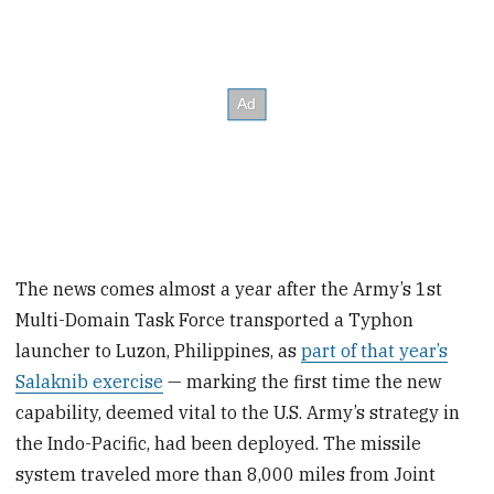
The news comes almost a year after the Army’s 1st
Multi-Domain Task Force transported a Typhon
launcher to Luzon, Philippines, as
part of that year’s
Salaknib exercise
— marking the first time the new
capability, deemed vital to the U.S. Army’s strategy in
the Indo-Pacific, had been deployed. The missile
system traveled more than 8,000 miles from Joint