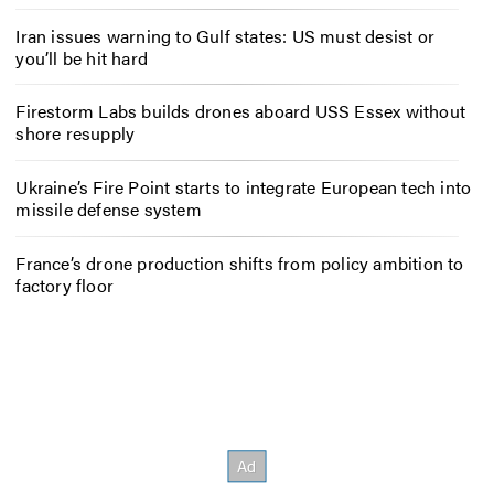
Iran issues warning to Gulf states: US must desist or
you’ll be hit hard
Firestorm Labs builds drones aboard USS Essex without
shore resupply
Ukraine’s Fire Point starts to integrate European tech into
missile defense system
France’s drone production shifts from policy ambition to
factory floor