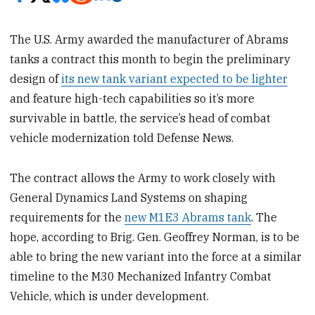
The U.S. Army awarded the manufacturer of Abrams
tanks a contract this month to begin the preliminary
design of
its new tank variant expected to be lighter
and feature high-tech capabilities so it’s more
survivable in battle, the service’s head of combat
vehicle modernization told Defense News.
The contract allows the Army to work closely with
General Dynamics Land Systems on shaping
requirements for the
new M1E3 Abrams tank
. The
hope, according to Brig. Gen. Geoffrey Norman, is to be
able to bring the new variant into the force at a similar
timeline to the M30 Mechanized Infantry Combat
Vehicle, which is under development.