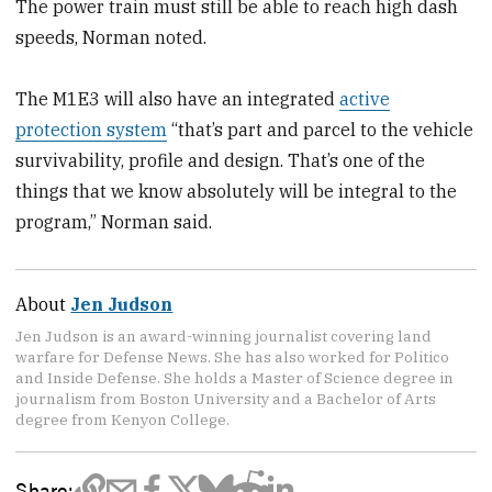
The power train must still be able to reach high dash
speeds, Norman noted.
The M1E3 will also have an integrated
active
protection system
“that’s part and parcel to the vehicle
survivability, profile and design. That’s one of the
things that we know absolutely will be integral to the
program,” Norman said.
About
Jen Judson
Jen Judson is an award-winning journalist covering land
warfare for Defense News. She has also worked for Politico
and Inside Defense. She holds a Master of Science degree in
journalism from Boston University and a Bachelor of Arts
degree from Kenyon College.
Share: