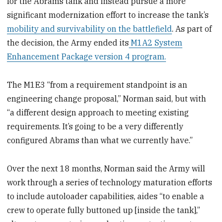
for the Abrams tank and instead pursue a more
significant modernization effort to increase the tank’s
mobility and survivability on the battlefield
. As part of
the decision, the Army ended its
M1A2 System
Enhancement Package version 4 program.
The M1E3 “from a requirement standpoint is an
engineering change proposal,” Norman said, but with
“a different design approach to meeting existing
requirements. It’s going to be a very differently
configured Abrams than what we currently have.”
Over the next 18 months, Norman said the Army will
work through a series of technology maturation efforts
to include autoloader capabilities, aides “to enable a
crew to operate fully buttoned up [inside the tank],”