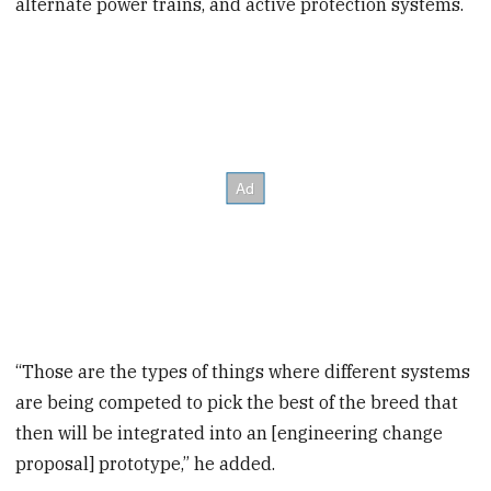
alternate power trains, and active protection systems.
“Those are the types of things where different systems
are being competed to pick the best of the breed that
then will be integrated into an [engineering change
proposal] prototype,” he added.