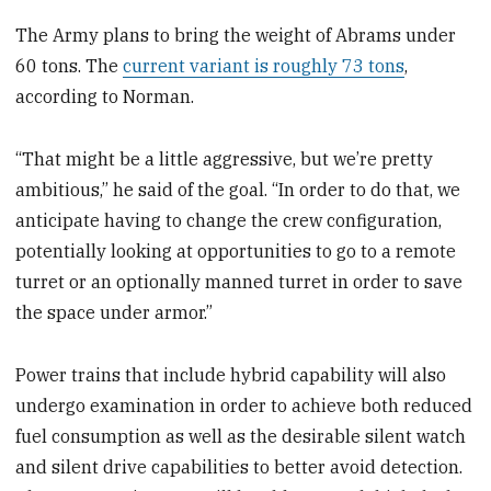
The Army plans to bring the weight of Abrams under
60 tons. The
current variant is roughly 73 tons
,
according to Norman.
“That might be a little aggressive, but we’re pretty
ambitious,” he said of the goal. “In order to do that, we
anticipate having to change the crew configuration,
potentially looking at opportunities to go to a remote
turret or an optionally manned turret in order to save
the space under armor.”
Power trains that include hybrid capability will also
undergo examination in order to achieve both reduced
fuel consumption as well as the desirable silent watch
and silent drive capabilities to better avoid detection.