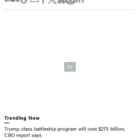
Trending Now
Trump-class battleship program will cost $275 billion,
CBO report says