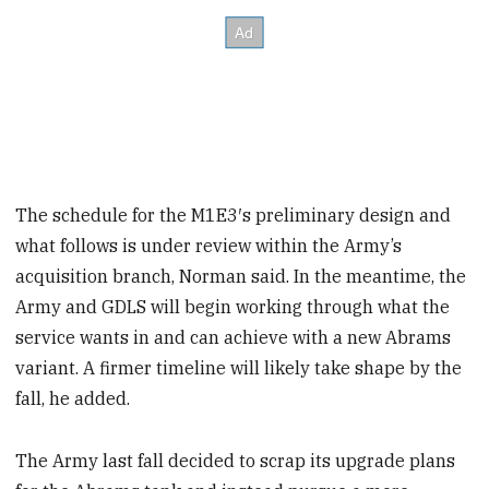
The schedule for the M1E3′s preliminary design and
what follows is under review within the Army’s
acquisition branch, Norman said. In the meantime, the
Army and GDLS will begin working through what the
service wants in and can achieve with a new Abrams
variant. A firmer timeline will likely take shape by the
fall, he added.
The Army last fall decided to scrap its upgrade plans