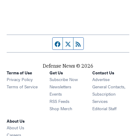
Facebook page
Twitter feed
RSS feed
Defense News © 2026
Terms of Use
Get Us
Contact Us
Privacy Policy
Subscribe Now
Advertise
Opens in new window
Terms of Service
Newsletters
General Contacts,
Opens in new window
Events
Subscription
Opens in new window
RSS Feeds
Services
Opens in new window
Shop Merch
Editorial Staff
About Us
About Us
Opens in new window
Careers