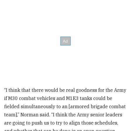
“I think that there would be real goodness for the Army
if M30 combat vehicles and M1E3 tanks could be
fielded simultaneously to an [armored brigade combat
team],” Norman said. “I think the Army senior leaders
are going to push us to try to align those schedules,