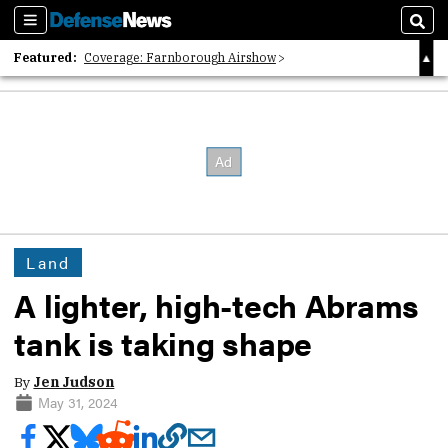
Sections
Sear
Featured:
Coverage: Farnborough Airshow
2026 Strategic Architects List
40 Years of Defense News
Land
A lighter, high-tech Abrams
tank is taking shape
By
Jen Judson
May 31, 2024