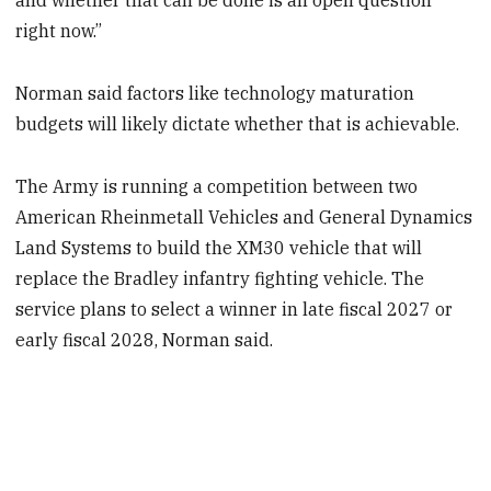
and whether that can be done is an open question
right now.”
Norman said factors like technology maturation
budgets will likely dictate whether that is achievable.
The Army is running a competition between two
American Rheinmetall Vehicles and General Dynamics
Land Systems to build the XM30 vehicle that will
replace the Bradley infantry fighting vehicle. The
service plans to select a winner in late fiscal 2027 or
early fiscal 2028, Norman said.