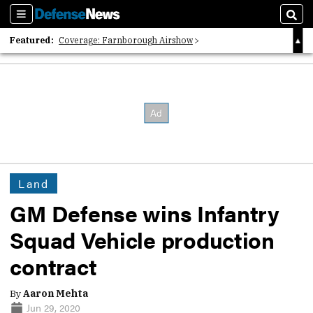
Sections
Sear
Featured:
Coverage: Farnborough Airshow
2026 Strategic Architects List
40 Years of Defense News
Land
GM Defense wins Infantry
Squad Vehicle production
contract
By
Aaron Mehta
Jun 29, 2020