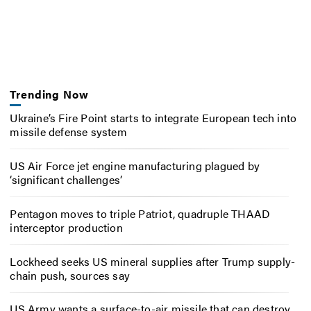
Trending Now
Ukraine’s Fire Point starts to integrate European tech into
missile defense system
US Air Force jet engine manufacturing plagued by
‘significant challenges’
Pentagon moves to triple Patriot, quadruple THAAD
interceptor production
Lockheed seeks US mineral supplies after Trump supply-
chain push, sources say
US Army wants a surface-to-air missile that can destroy