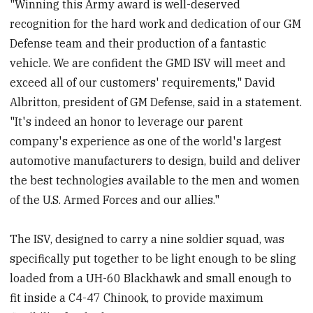
"Winning this Army award is well-deserved
recognition for the hard work and dedication of our GM
Defense team and their production of a fantastic
vehicle. We are confident the GMD ISV will meet and
exceed all of our customers' requirements," David
Albritton, president of GM Defense, said in a statement.
"It's indeed an honor to leverage our parent
company's experience as one of the world's largest
automotive manufacturers to design, build and deliver
the best technologies available to the men and women
of the U.S. Armed Forces and our allies."
The ISV, designed to carry a nine soldier squad, was
specifically put together to be light enough to be sling
loaded from a UH-60 Blackhawk and small enough to
fit inside a C4-47 Chinook, to provide maximum