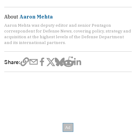
About
Aaron Mehta
Aaron Mehta was deputy editor and senior Pentagon
correspondent for Defense News, covering policy, strategy and
acquisition at the highest levels of the Defense Department
and its international partners.
Share: