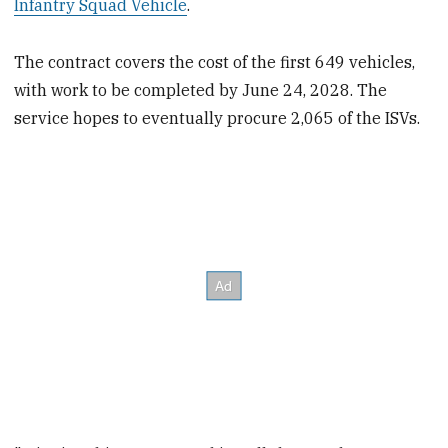
Infantry Squad Vehicle
.
The contract covers the cost of the first 649 vehicles,
with work to be completed by June 24, 2028. The
service hopes to eventually procure 2,065 of the ISVs.