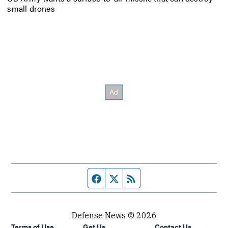
small drones
Facebook page
Twitter feed
RSS feed
Defense News © 2026
Terms of Use
Get Us
Contact Us