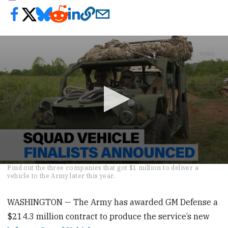
0
Find out the three companies that got $1 million to deliver a
seconds
vehicle to the Army later this year.
of
28
seconds
WASHINGTON — The Army has awarded GM Defense a
$214.3 million contract to produce the service’s new