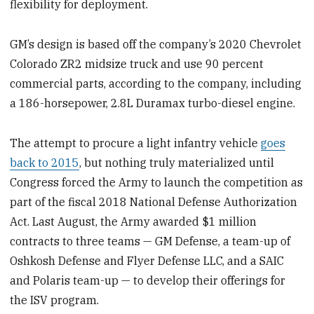
flexibility for deployment.
GM’s design is based off the company’s 2020 Chevrolet
Colorado ZR2 midsize truck and use 90 percent
commercial parts, according to the company, including
a 186-horsepower, 2.8L Duramax turbo-diesel engine.
The attempt to procure a light infantry vehicle
goes
back to 2015
, but nothing truly materialized until
Congress forced the Army to launch the competition as
part of the fiscal 2018 National Defense Authorization
Act. Last August, the Army awarded $1 million
contracts to three teams — GM Defense, a team-up of
Oshkosh Defense and Flyer Defense LLC, and a SAIC
and Polaris team-up — to develop their offerings for
the ISV program.