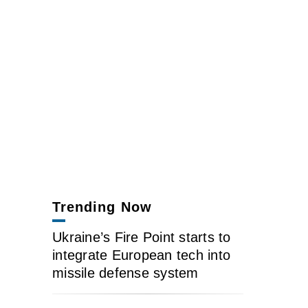
Trending Now
Ukraine’s Fire Point starts to
integrate European tech into
missile defense system