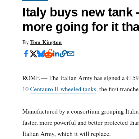
Italy buys new tank
more going for it th
Tom Kington
By
ROME — The Italian Army has signed a €159 mi
10
Centauro II wheeled tanks
, the first tranc
Manufactured by a consortium grouping Italian
faster, more powerful and better protected tha
Italian Army, which it will replace.