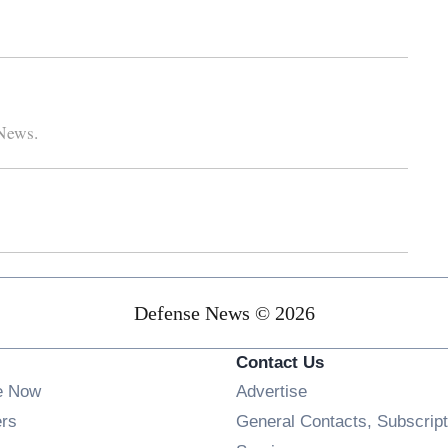
 News.
Defense News © 2026
Contact Us
e Now
Advertise
Opens in new window
ers
General Contacts, Subscript