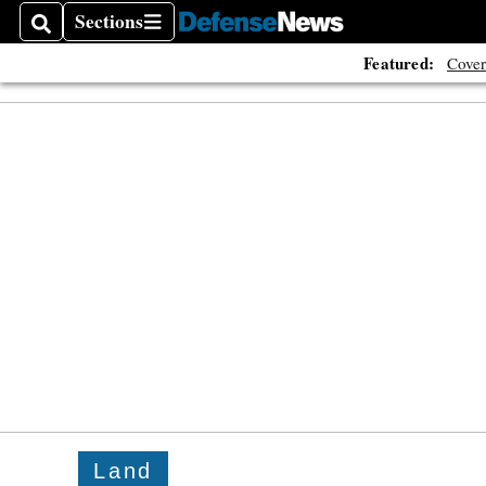
Sections
Search
Sections
Featured:
Cover
Land