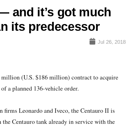
 — and it’s got much
an its predecessor
Jul 26, 2018
llion (U.S. $186 million) contract to acquire
he of a planned 136-vehicle order.
 firms Leonardo and Iveco, the Centauro II is
n the Centauro tank already in service with the