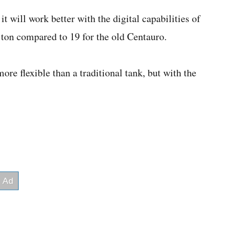
 will work better with the digital capabilities of
 ton compared to 19 for the old Centauro.
re flexible than a traditional tank, but with the