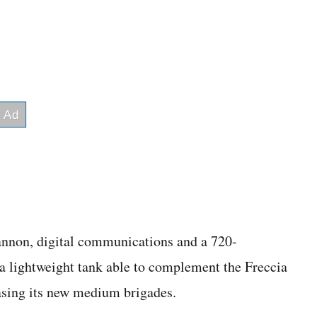
nnon, digital communications and a 720-
 a lightweight tank able to complement the Freccia
asing its new medium brigades.