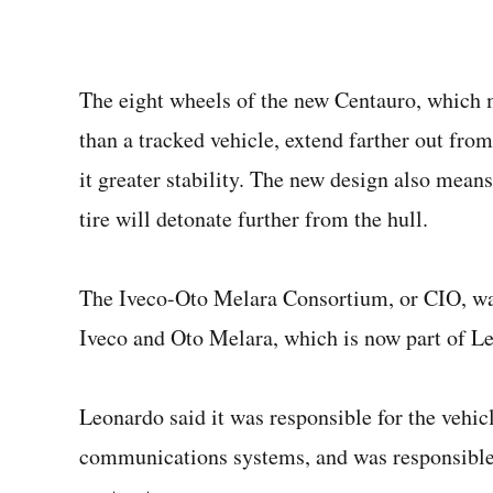
The eight wheels of the new Centauro, which m
than a tracked vehicle, extend farther out from
it greater stability. The new design also means
tire will detonate further from the hull.
The Iveco-Oto Melara Consortium, or CIO, was
Iveco and Oto Melara, which is now part of L
Leonardo said it was responsible for the vehicl
communications systems, and was responsible 