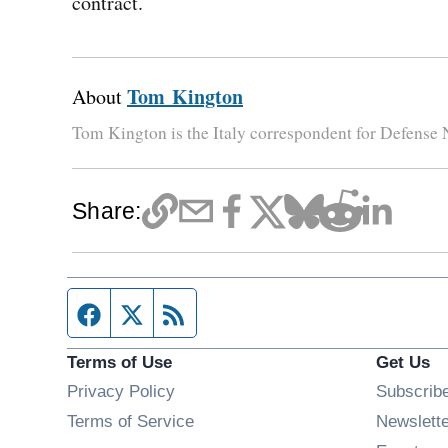
contract.
Tom Kington
About
Tom Kington is the Italy correspondent for Defense
Share:
Facebook page
Twitter feed
RSS feed
Terms of Use
Get Us
Privacy Policy
Subscrib
Terms of Service
Newslett