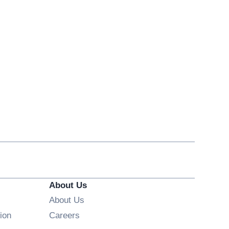
About Us
About Us
Opens in new window
ion
Careers