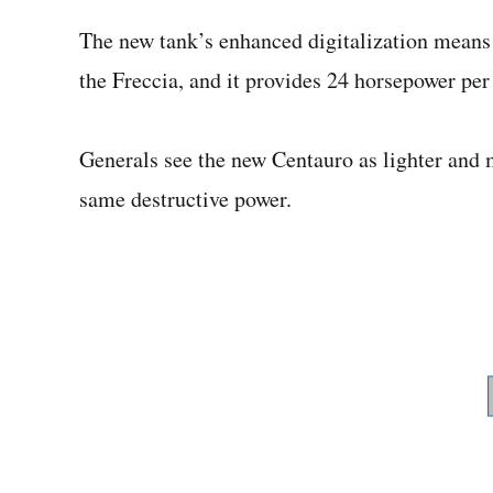
The new tank’s enhanced digitalization means it
the Freccia, and it provides 24 horsepower per
Generals see the new Centauro as lighter and mo
same destructive power.