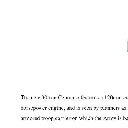
The new 30-ton Centauro features a 120mm ca
horsepower engine, and is seen by planners as
armored troop carrier on which the Army is b