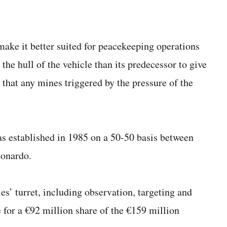
ake it better suited for peacekeeping operations
 the hull of the vehicle than its predecessor to give
 that any mines triggered by the pressure of the
 established in 1985 on a 50-50 basis between
eonardo.
es’ turret, including observation, targeting and
for a €92 million share of the €159 million