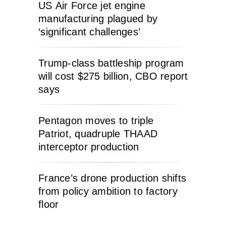
US Air Force jet engine
manufacturing plagued by
‘significant challenges’
Trump-class battleship program
will cost $275 billion, CBO report
says
Pentagon moves to triple
Patriot, quadruple THAAD
interceptor production
France’s drone production shifts
from policy ambition to factory
floor