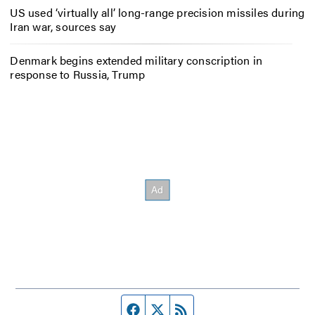
US used ‘virtually all’ long-range precision missiles during
Iran war, sources say
Denmark begins extended military conscription in
response to Russia, Trump
Facebook page
Twitter feed
RSS feed