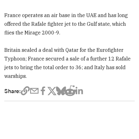
France operates an air base in the UAE and has long
offered the Rafale fighter jet to the Gulf state, which
flies the Mirage 2000-9.
Britain sealed a deal with Qatar for the Eurofighter
Typhoon; France secured a sale of a further 12 Rafale
jets to bring the total order to 36; and Italy has sold
warships.
Share: