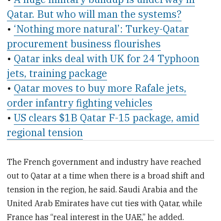
Qatar. But who will man the systems?
•
‘Nothing more natural’: Turkey-Qatar
procurement business flourishes
•
Qatar inks deal with UK for 24 Typhoon
jets, training package
•
Qatar moves to buy more Rafale jets,
order infantry fighting vehicles
•
US clears $1B Qatar F-15 package, amid
regional tension
The French government and industry have reached
out to Qatar at a time when there is a broad shift and
tension in the region, he said. Saudi Arabia and the
United Arab Emirates have cut ties with Qatar, while
France has “real interest in the UAE,” he added.