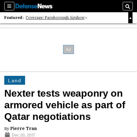
Sections
Sear
Featured:
Coverage: Farnborough Airshow
2026 Strategic Architects List
40 Years of Defense News
Land
Nexter tests weaponry on
armored vehicle as part of
Qatar negotiations
By
Pierre Tran
Dec 20, 2017