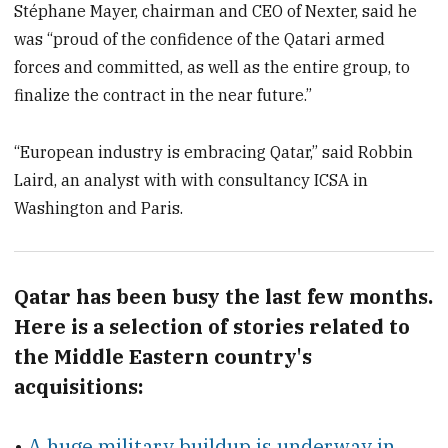
Stéphane Mayer, chairman and CEO of Nexter, said he
was “proud of the confidence of the Qatari armed
forces and committed, as well as the entire group, to
finalize the contract in the near future.”
“European industry is embracing Qatar,” said Robbin
Laird, an analyst with with consultancy ICSA in
Washington and Paris.
Qatar has been busy the last few months.
Here is a selection of stories related to
the Middle Eastern country's
acquisitions:
•
A huge military buildup is underway in