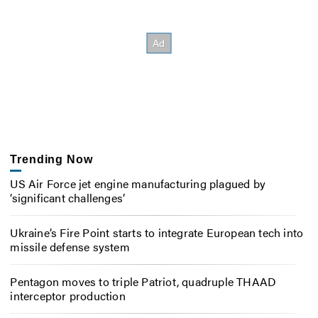
Trending Now
US Air Force jet engine manufacturing plagued by
‘significant challenges’
Ukraine’s Fire Point starts to integrate European tech into
missile defense system
Pentagon moves to triple Patriot, quadruple THAAD
interceptor production