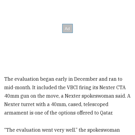
The evaluation began early in December and ran to
mid-month. It included the VBCI firing its Nexter CTA
40mm gun on the move, a Nexter spokeswoman said. A
Nexter turret with a 40mm, cased, telescoped
armament is one of the options offered to Qatar.
“The evaluation went very well.” the spokeswoman