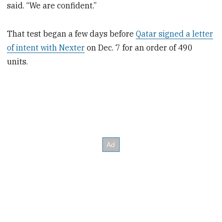
said. “We are confident.”
That test began a few days before
Qatar signed a letter
of intent with Nexter
on Dec. 7 for an order of 490
units.