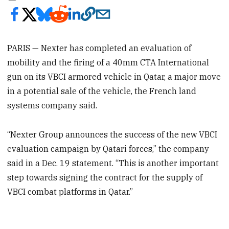
PARIS — Nexter has completed an evaluation of
mobility and the firing of a 40mm CTA International
gun on its VBCI armored vehicle in Qatar, a major move
in a potential sale of the vehicle, the French land
systems company said.
“Nexter Group announces the success of the new VBCI
evaluation campaign by Qatari forces,” the company
said in a Dec. 19 statement. “This is another important
step towards signing the contract for the supply of
VBCI combat platforms in Qatar.”