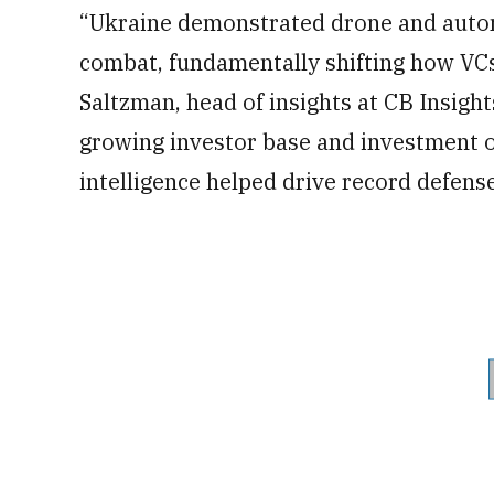
“Ukraine demonstrated drone and auton
combat, fundamentally shifting how VCs
Saltzman, head of insights at CB Insigh
growing investor base and investment op
intelligence helped drive record defens