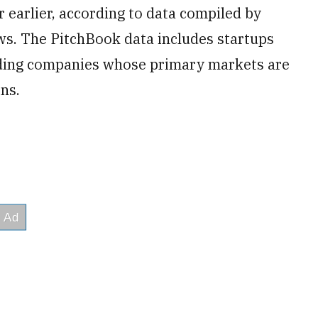
ar earlier, according to data compiled by
s. The PitchBook data includes startups
luding companies whose primary markets are
ons.