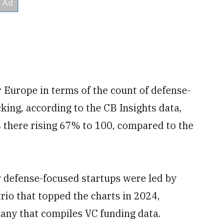
Europe in terms of the count of defense-
king, according to the CB Insights data,
s there rising 67% to 100, compared to the
y defense-focused startups were led by
rio that topped the charts in 2024,
any that compiles VC funding data.