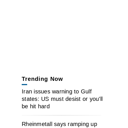
Trending Now
Iran issues warning to Gulf
states: US must desist or you’ll
be hit hard
Rheinmetall says ramping up