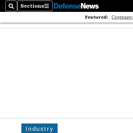
Sections
Search
Sections
Featured:
Coverage
Industry