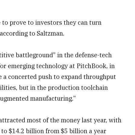
 to prove to investors they can turn
 according to Saltzman.
itive battleground” in the defense-tech
 for emerging technology at PitchBook, in
e a concerted push to expand throughput
lities, but in the production toolchain
e-augmented manufacturing.”
ttracted most of the money last year, with
 to $14.2 billion from $5 billion a year