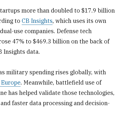
tartups more than doubled to $17.9 billion
ording to
CB Insights
, which uses its own
s dual-use companies. Defense tech
rose 47% to $469.3 billion on the back of
B Insights data.
s military spending rises globally, with
n Europe
. Meanwhile, battlefield use of
ne has helped validate those technologies,
 and faster data processing and decision-