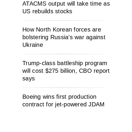
ATACMS output will take time as
US rebuilds stocks
How North Korean forces are
bolstering Russia’s war against
Ukraine
Trump-class battleship program
will cost $275 billion, CBO report
says
Boeing wins first production
contract for jet-powered JDAM