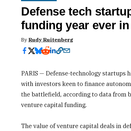
Defense tech startup
funding year ever in
By
Rudy Ruitenberg
PARIS — Defense-technology startups ha
with investors keen to finance autonomo
the battlefield, according to data from 
venture capital funding.
The value of venture capital deals in d