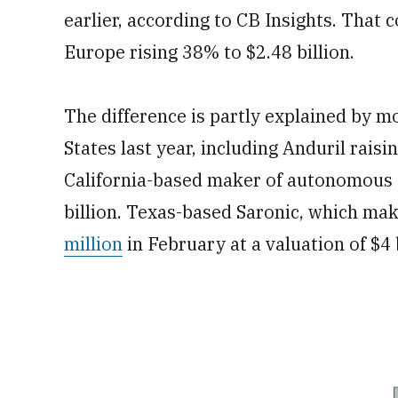
earlier, according to CB Insights. That
Europe rising 38% to $2.48 billion.
The difference is partly explained by m
States last year, including Anduril raisin
California-based maker of autonomous s
billion. Texas-based Saronic, which ma
million
in February at a valuation of $4 b