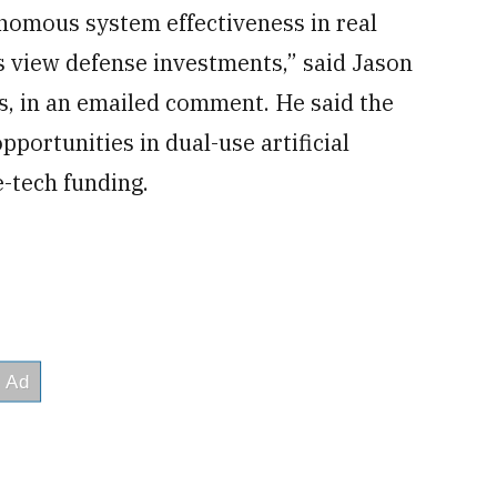
omous system effectiveness in real
 view defense investments,” said Jason
ts, in an emailed comment. He said the
portunities in dual-use artificial
e-tech funding.