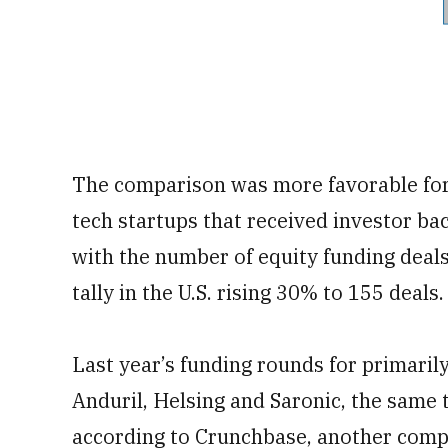
The comparison was more favorable for 
tech startups that received investor bac
with the number of equity funding deal
tally in the U.S. rising 30% to 155 deals.
Last year’s funding rounds for primaril
Anduril, Helsing and Saronic, the same t
according to Crunchbase, another comp