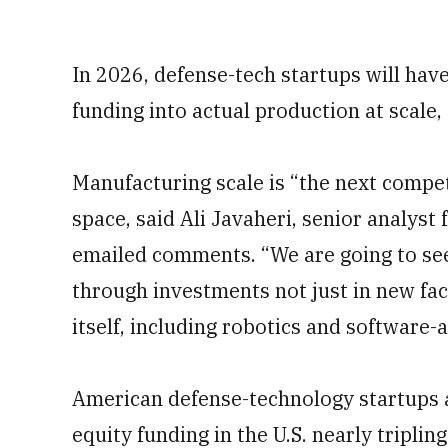
In 2026, defense-tech startups will have
funding into actual production at scale,
Manufacturing scale is “the next compet
space, said Ali Javaheri, senior analyst
emailed comments. “We are going to se
through investments not just in new faci
itself, including robotics and softwar
American defense-technology startups a
equity funding in the U.S. nearly tripling