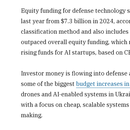
Equity funding for defense technology s
last year from $7.3 billion in 2024, acc
classification method and also include
outpaced overall equity funding, which 
rising funds for AI startups, based on C
Investor money is flowing into defense a
some of the biggest
budget increases i
drones and AI-enabled systems in Ukrai
with a focus on cheap, scalable systems
making.