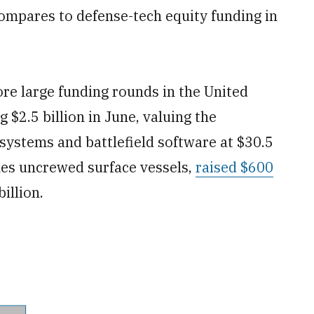
 compares to defense-tech equity funding in
ore large funding rounds in the United
g $2.5 billion in June, valuing the
ystems and battlefield software at $30.5
kes uncrewed surface vessels,
raised $600
illion.