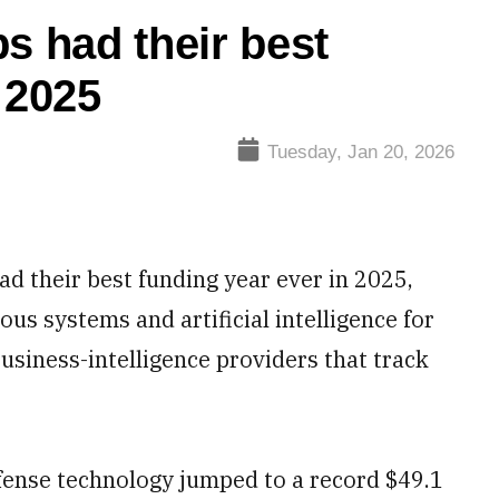
s had their best
 2025
Tuesday, Jan 20, 2026
d their best funding year ever in 2025,
us systems and artificial intelligence for
business-intelligence providers that track
efense technology jumped to a record $49.1