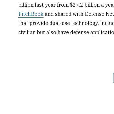
billion last year from $27.2 billion a ye
PitchBook
and shared with Defense New
that provide dual-use technology, inc
civilian but also have defense applicati