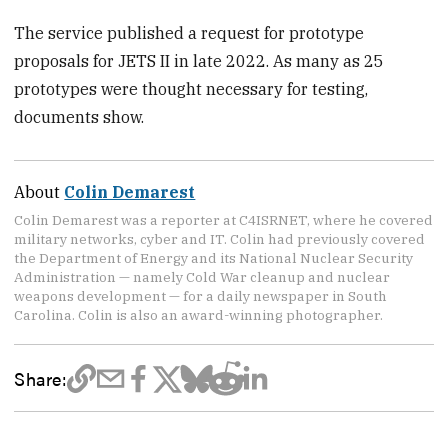
The service published a request for prototype
proposals for JETS II in late 2022. As many as 25
prototypes were thought necessary for testing,
documents show.
About
Colin Demarest
Colin Demarest was a reporter at C4ISRNET, where he covered
military networks, cyber and IT. Colin had previously covered
the Department of Energy and its National Nuclear Security
Administration — namely Cold War cleanup and nuclear
weapons development — for a daily newspaper in South
Carolina. Colin is also an award-winning photographer.
Share: