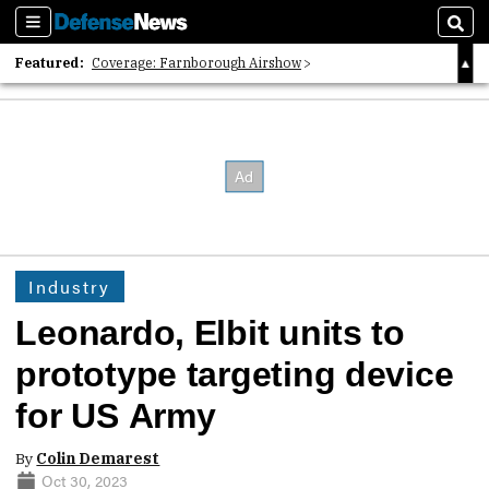
Sections
Sear
Featured:
Coverage: Farnborough Airshow
2026 Strategic Architects List
40 Years of Defense News
Industry
Leonardo, Elbit units to
prototype targeting device
for US Army
By
Colin Demarest
Oct 30, 2023