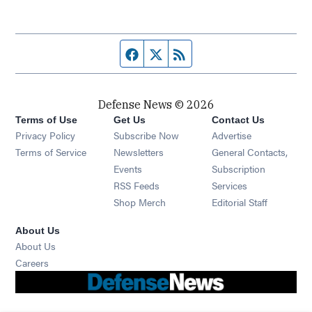
Facebook page
Twitter feed
RSS feed
Defense News © 2026
Terms of Use
Get Us
Contact Us
Privacy Policy
Subscribe Now
Advertise
Opens in new window
Terms of Service
Newsletters
General Contacts,
Opens in new window
Events
Subscription
Opens in new window
RSS Feeds
Services
Opens in new window
Shop Merch
Editorial Staff
About Us
About Us
Opens in new window
Careers