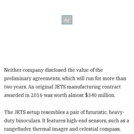
Neither company disclosed the value of the
preliminary agreements, which will run for more than
two years. An original JETS manufacturing contract
awarded in 2016 was worth almost $340 million.
The JETS setup resembles a pair of futuristic, heavy-
duty binoculars. It features high-end sensors, such as a
rangefinder, thermal imager and celestial compass,