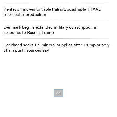
Pentagon moves to triple Patriot, quadruple THAAD
interceptor production
Denmark begins extended military conscription in
response to Russia, Trump
Lockheed seeks US mineral supplies after Trump supply-
chain push, sources say