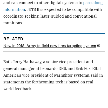
and can connect to other digital systems to
pass along
information
. JETS II is expected to be compatible with
coordinate-seeking, laser-guided and conventional
munitions.
RELATED
New in 2018: Army to field new fires targeting system
Both Jerry Hathaway, a senior vice president and
general manager at Leonardo DRS, and Erik Fox, Elbit
America’s vice president of warfighter systems, said in
statements the forthcoming tech is based on real-
world feedback.