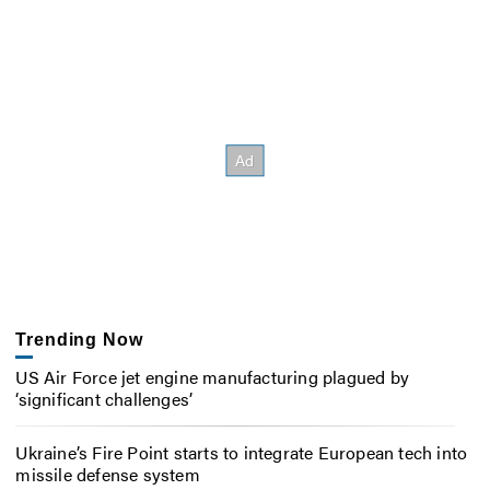
Trending Now
US Air Force jet engine manufacturing plagued by
‘significant challenges’
Ukraine’s Fire Point starts to integrate European tech into
missile defense system