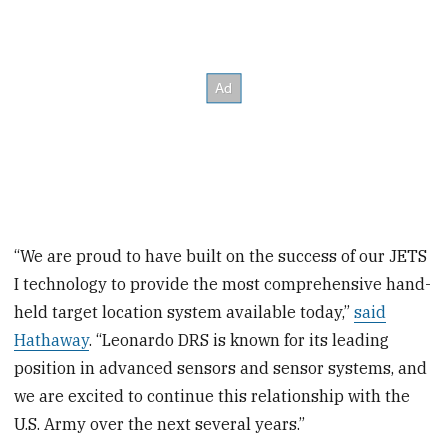
“We are proud to have built on the success of our JETS
I technology to provide the most comprehensive hand-
held target location system available today,”
said
Hathaway
. “Leonardo DRS is known for its leading
position in advanced sensors and sensor systems, and
we are excited to continue this relationship with the
U.S. Army over the next several years.”