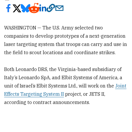
WASHINGTON — The U.S. Army selected two
companies to develop prototypes of a next-generation
laser targeting system that troops can carry and use in
the field to scout locations and coordinate strikes.
Both Leonardo DRS, the Virginia-based subsidiary of
Italy’s Leonardo SpA, and Elbit Systems of America, a
unit of Israel’s Elbit Systems Ltd., will work on the
Joint
Effects Targeting System II
project, or JETS II,
according to contract announcements.