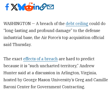
WASHINGTON — A breach of the
debt ceiling
could do
“long-lasting and profound damage” to the defense
industrial base, the Air Force’s top acquisition official
said Thursday.
The exact
effects of a breach
are hard to predict
because it is “such uncharted territory,” Andrew
Hunter said at a discussion in Arlington, Virginia,
hosted by George Mason University’s Greg and Camille
Baroni Center for Government Contracting.