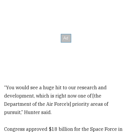
“You would see a huge hit to our research and
development, which is right now one of [the
Department of the Air Force’s] priority areas of
pursuit,” Hunter said.
Congress approved $18 billion for the Space Force in