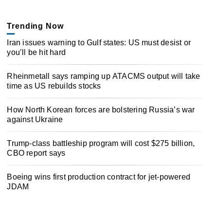
Trending Now
Iran issues warning to Gulf states: US must desist or
you’ll be hit hard
Rheinmetall says ramping up ATACMS output will take
time as US rebuilds stocks
How North Korean forces are bolstering Russia’s war
against Ukraine
Trump-class battleship program will cost $275 billion,
CBO report says
Boeing wins first production contract for jet-powered
JDAM