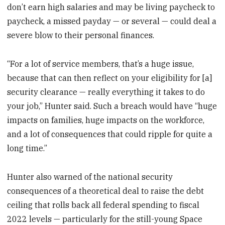
don’t earn high salaries and may be living paycheck to
paycheck, a missed payday — or several — could deal a
severe blow to their personal finances.
“For a lot of service members, that’s a huge issue,
because that can then reflect on your eligibility for [a]
security clearance — really everything it takes to do
your job,” Hunter said. Such a breach would have “huge
impacts on families, huge impacts on the workforce,
and a lot of consequences that could ripple for quite a
long time.”
Hunter also warned of the national security
consequences of a theoretical deal to raise the debt
ceiling that rolls back all federal spending to fiscal
2022 levels — particularly for the still-young Space