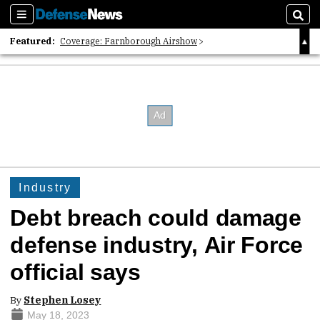
Sections
Sear
Featured:
Coverage: Farnborough Airshow
2026 Strategic Architects List
40 Years of Defense News
Industry
Debt breach could damage
defense industry, Air Force
official says
By
Stephen Losey
May 18, 2023