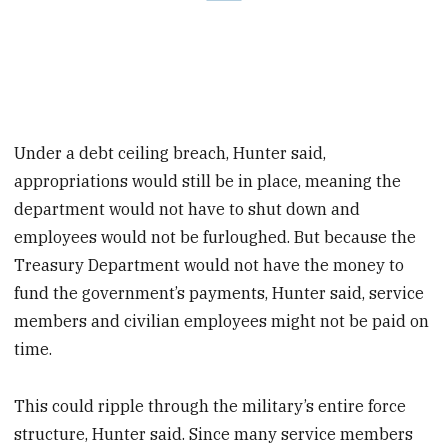
Under a debt ceiling breach, Hunter said,
appropriations would still be in place, meaning the
department would not have to shut down and
employees would not be furloughed. But because the
Treasury Department would not have the money to
fund the government’s payments, Hunter said, service
members and civilian employees might not be paid on
time.
This could ripple through the military’s entire force
structure, Hunter said. Since many service members