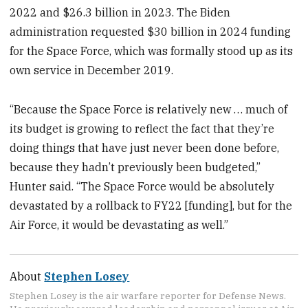
2022 and $26.3 billion in 2023. The Biden
administration requested $30 billion in 2024 funding
for the Space Force, which was formally stood up as its
own service in December 2019.
“Because the Space Force is relatively new … much of
its budget is growing to reflect the fact that they’re
doing things that have just never been done before,
because they hadn’t previously been budgeted,”
Hunter said. “The Space Force would be absolutely
devastated by a rollback to FY22 [funding], but for the
Air Force, it would be devastating as well.”
About
Stephen Losey
Stephen Losey is the air warfare reporter for Defense News.