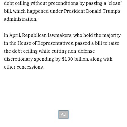
debt ceiling without preconditions by passing a “clean”
bill, which happened under President Donald Trump’s
administration.
In April, Republican lawmakers, who hold the majority
in the House of Representatives, passed a bill to raise
the debt ceiling while cutting non-defense
discretionary spending by $130 billion, along with
other concessions.