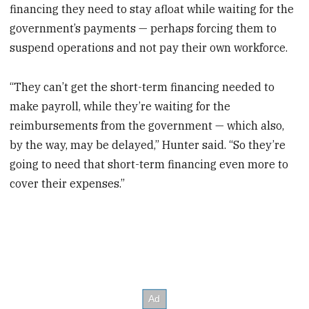
financing they need to stay afloat while waiting for the
government’s payments — perhaps forcing them to
suspend operations and not pay their own workforce.
“They can’t get the short-term financing needed to
make payroll, while they’re waiting for the
reimbursements from the government — which also,
by the way, may be delayed,” Hunter said. “So they’re
going to need that short-term financing even more to
cover their expenses.”