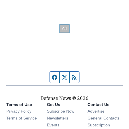
Facebook page
Twitter feed
RSS feed
Defense News © 2026
Terms of Use
Get Us
Contact Us
Privacy Policy
Subscribe Now
Advertise
Opens in new window
Terms of Service
Newsletters
General Contacts,
Opens in new window
Events
Subscription