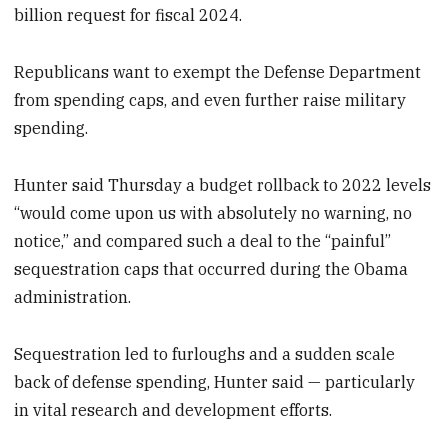
billion request for fiscal 2024.
Republicans want to exempt the Defense Department
from spending caps, and even further raise military
spending.
Hunter said Thursday a budget rollback to 2022 levels
“would come upon us with absolutely no warning, no
notice,” and compared such a deal to the “painful”
sequestration caps that occurred during the Obama
administration.
Sequestration led to furloughs and a sudden scale
back of defense spending, Hunter said — particularly
in vital research and development efforts.