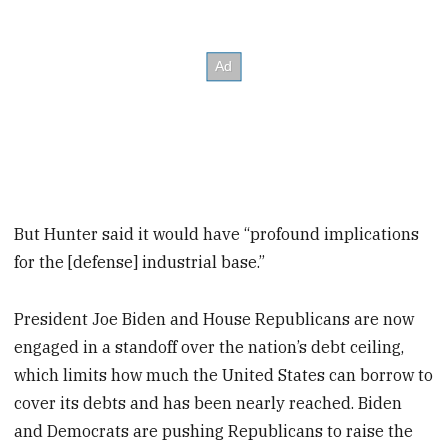
But Hunter said it would have “profound implications
for the [defense] industrial base.”
President Joe Biden and House Republicans are now
engaged in a standoff over the nation’s debt ceiling,
which limits how much the United States can borrow to
cover its debts and has been nearly reached. Biden
and Democrats are pushing Republicans to raise the