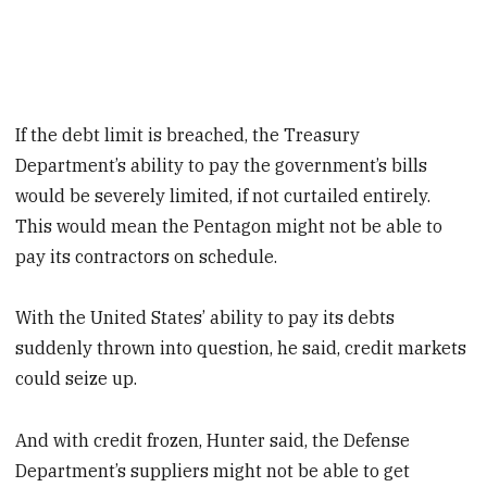
If the debt limit is breached, the Treasury
Department’s ability to pay the government’s bills
would be severely limited, if not curtailed entirely.
This would mean the Pentagon might not be able to
pay its contractors on schedule.
With the United States’ ability to pay its debts
suddenly thrown into question, he said, credit markets
could seize up.
And with credit frozen, Hunter said, the Defense
Department’s suppliers might not be able to get