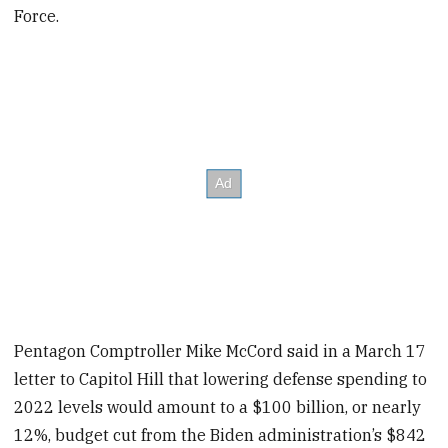
Force.
Pentagon Comptroller Mike McCord said in a March 17
letter to Capitol Hill that lowering defense spending to
2022 levels would amount to a $100 billion, or nearly
12%, budget cut from the Biden administration’s $842