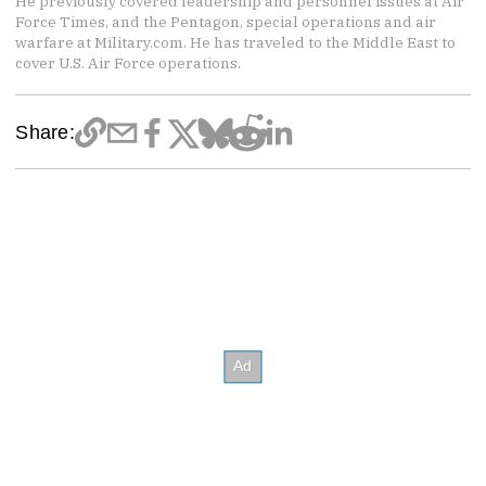
He previously covered leadership and personnel issues at Air
Force Times, and the Pentagon, special operations and air
warfare at Military.com. He has traveled to the Middle East to
cover U.S. Air Force operations.
Share: