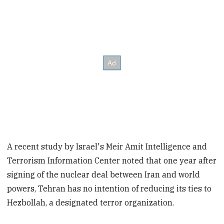
A recent study by Israel's Meir Amit Intelligence and
Terrorism Information Center noted that one year after
signing of the nuclear deal between Iran and world
powers, Tehran has no intention of reducing its ties to
Hezbollah, a designated terror organization.