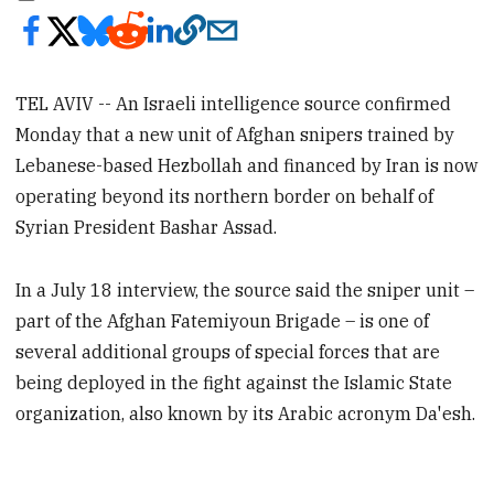
TEL AVIV -- An Israeli intelligence source confirmed
Monday that a new unit of Afghan snipers trained by
Lebanese-based Hezbollah and financed by Iran is now
operating beyond its northern border on behalf of
Syrian President Bashar Assad.
In a July 18 interview, the source said the sniper unit –
part of the Afghan Fatemiyoun Brigade – is one of
several additional groups of special forces that are
being deployed in the fight against the Islamic State
organization, also known by its Arabic acronym Da'esh.