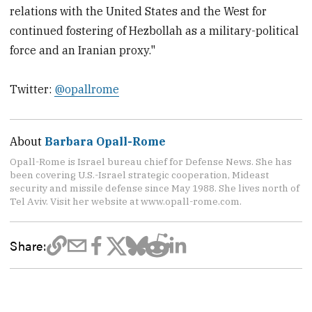
relations with the United States and the West for
continued fostering of Hezbollah as a military-political
force and an Iranian proxy."
Twitter:
@opallrome
About
Barbara Opall-Rome
Opall-Rome is Israel bureau chief for Defense News. She has
been covering U.S.-Israel strategic cooperation, Mideast
security and missile defense since May 1988. She lives north of
Tel Aviv. Visit her website at www.opall-rome.com.
Share: