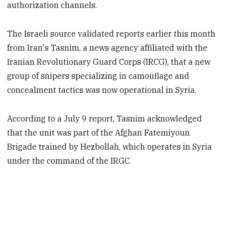
authorization channels.
The Israeli source validated reports earlier this month
from Iran's Tasnim, a news agency affiliated with the
Iranian Revolutionary Guard Corps (IRCG), that a new
group of snipers specializing in camouflage and
concealment tactics was now operational in Syria.
According to a July 9 report, Tasnim acknowledged
that the unit was part of the Afghan Fatemiyoun
Brigade trained by Hezbollah, which operates in Syria
under the command of the IRGC.