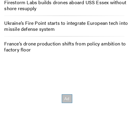
Firestorm Labs builds drones aboard USS Essex without
shore resupply
Ukraine’s Fire Point starts to integrate European tech into
missile defense system
France’s drone production shifts from policy ambition to
factory floor