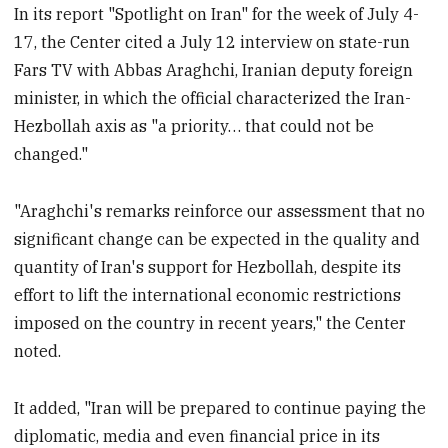
In its report "Spotlight on Iran" for the week of July 4-
17, the Center cited a July 12 interview on state-run
Fars TV with Abbas Araghchi, Iranian deputy foreign
minister, in which the official characterized the Iran-
Hezbollah axis as "a priority… that could not be
changed."
"Araghchi's remarks reinforce our assessment that no
significant change can be expected in the quality and
quantity of Iran's support for Hezbollah, despite its
effort to lift the international economic restrictions
imposed on the country in recent years," the Center
noted.
It added, "Iran will be prepared to continue paying the
diplomatic, media and even financial price in its