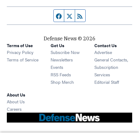
Facebook page
Twitter feed
RSS feed
Defense News © 2026
Terms of Use
Get Us
Contact Us
Privacy Policy
Subscribe Now
Advertise
Opens in new window
Terms of Service
Newsletters
General Contacts,
Opens in new window
Events
Subscription
Opens in new window
RSS Feeds
Services
Opens in new window
Shop Merch
Editorial Staff
About Us
About Us
Opens in new window
Careers