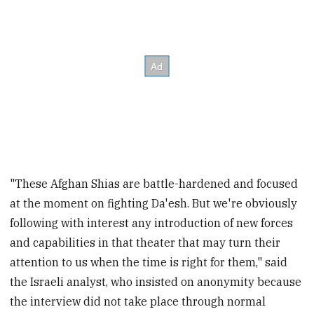
"These Afghan Shias are battle-hardened and focused
at the moment on fighting Da'esh. But we're obviously
following with interest any introduction of new forces
and capabilities in that theater that may turn their
attention to us when the time is right for them," said
the Israeli analyst, who insisted on anonymity because
the interview did not take place through normal