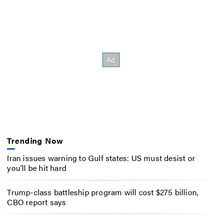
Trending Now
Iran issues warning to Gulf states: US must desist or
you’ll be hit hard
Trump-class battleship program will cost $275 billion,
CBO report says