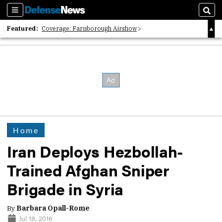
Sections
Sear
Featured:
Coverage: Farnborough Airshow
2026 Strategic Architects List
40 Years of Defense News
Home
Iran Deploys Hezbollah-
Trained Afghan Sniper
Brigade in Syria
By
Barbara Opall-Rome
Jul 18, 2016