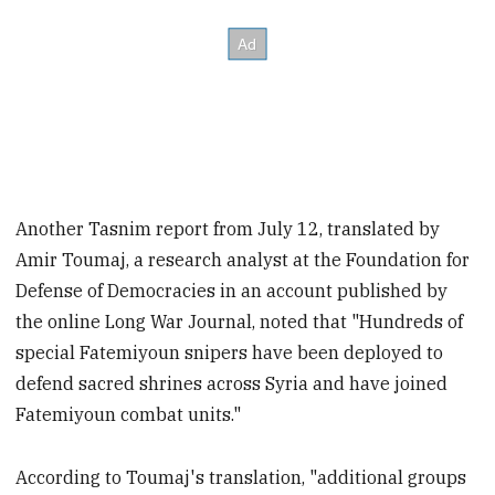
Another Tasnim report from July 12, translated by
Amir Toumaj, a research analyst at the Foundation for
Defense of Democracies in an account published by
the online Long War Journal, noted that "Hundreds of
special Fatemiyoun snipers have been deployed to
defend sacred shrines across Syria and have joined
Fatemiyoun combat units."
According to Toumaj's translation, "additional groups