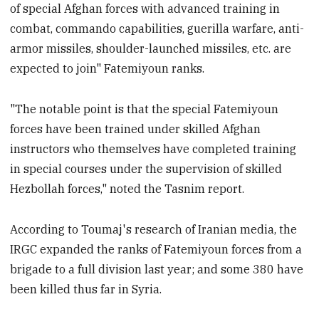
of special Afghan forces with advanced training in
combat, commando capabilities, guerilla warfare, anti-
armor missiles, shoulder-launched missiles, etc. are
expected to join" Fatemiyoun ranks.
"The notable point is that the special Fatemiyoun
forces have been trained under skilled Afghan
instructors who themselves have completed training
in special courses under the supervision of skilled
Hezbollah forces," noted the Tasnim report.
According to Toumaj's research of Iranian media, the
IRGC expanded the ranks of Fatemiyoun forces from a
brigade to a full division last year; and some 380 have
been killed thus far in Syria.