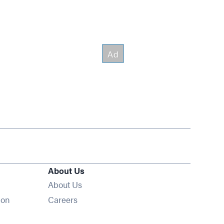
About Us
About Us
Opens in new window
ion
Careers