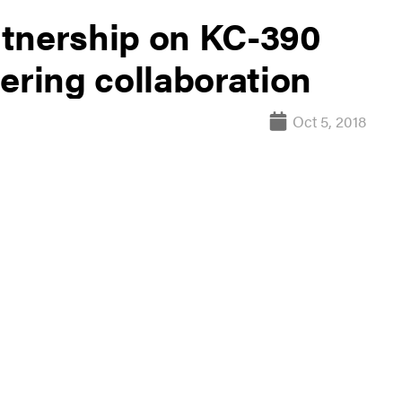
rtnership on KC-390
ering collaboration
Oct 5, 2018