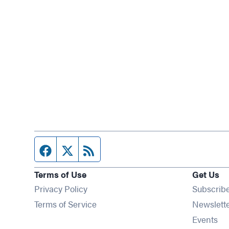
Facebook page
Twitter feed
RSS feed
Terms of Use
Get Us
Privacy Policy
Subscrib
Terms of Service
Newslett
Op
Events