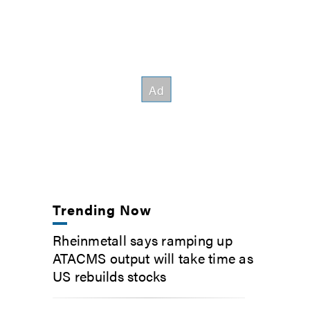
Trending Now
Rheinmetall says ramping up
ATACMS output will take time as
US rebuilds stocks