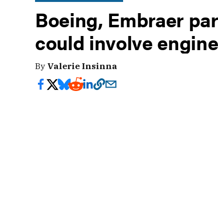
Boeing, Embraer pa
could involve engine
By
Valerie Insinna