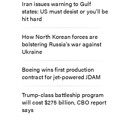
Iran issues warning to Gulf
states: US must desist or you’ll be
hit hard
How North Korean forces are
bolstering Russia’s war against
Ukraine
Boeing wins first production
contract for jet-powered JDAM
Trump-class battleship program
will cost $275 billion, CBO report
says