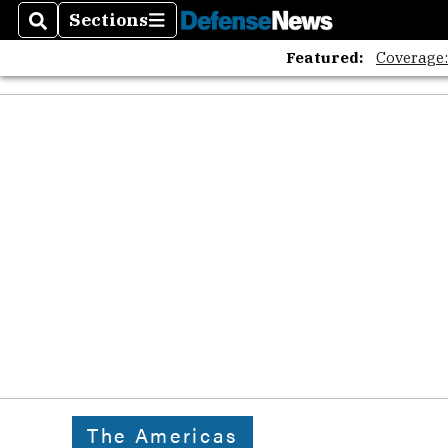
The A
Sections
Search
Sections
Featured:
Coverage
The Americas