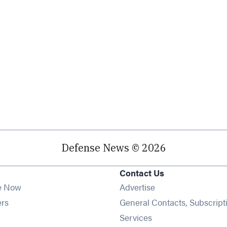
Defense News © 2026
Contact Us
e Now
Advertise
Opens in new window
ers
General Contacts, Subscript
ens in new window
Services