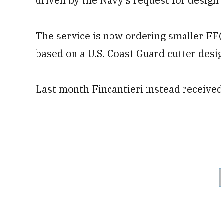
driven by the Navy’s request for design
The service is now ordering smaller FF(
based on a U.S. Coast Guard cutter desi
Last month Fincantieri instead receive