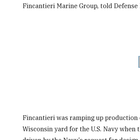
Fincantieri Marine Group, told Defense
Fincantieri was ramping up production of
Wisconsin yard for the U.S. Navy when 