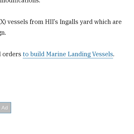
 modifications.
X) vessels from HII’s Ingalls yard which are
gn.
d orders
to build Marine Landing Vessels
.