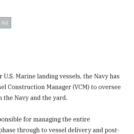
r U.S. Marine landing vessels, the Navy has
ssel Construction Manager (VCM) to oversee
n the Navy and the yard.
ponsible for managing the entire
phase through to vessel delivery and post-