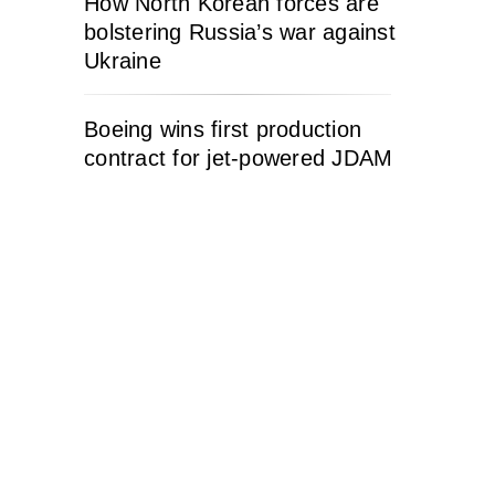
How North Korean forces are
bolstering Russia’s war against
Ukraine
Boeing wins first production
contract for jet-powered JDAM