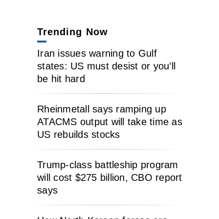
Trending Now
Iran issues warning to Gulf
states: US must desist or you’ll
be hit hard
Rheinmetall says ramping up
ATACMS output will take time as
US rebuilds stocks
Trump-class battleship program
will cost $275 billion, CBO report
says