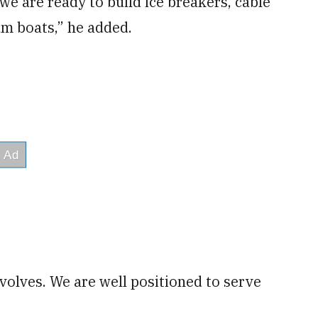
e are ready to build ice breakers, cable
m boats,” he added.
olves. We are well positioned to serve