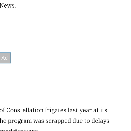
 News.
 Constellation frigates last year at its
the program was scrapped due to delays