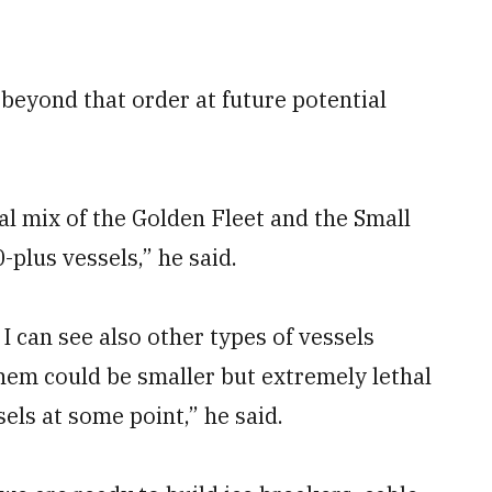
beyond that order at future potential
al mix of the Golden Fleet and the Small
plus vessels,” he said.
 I can see also other types of vessels
hem could be smaller but extremely lethal
els at some point,” he said.