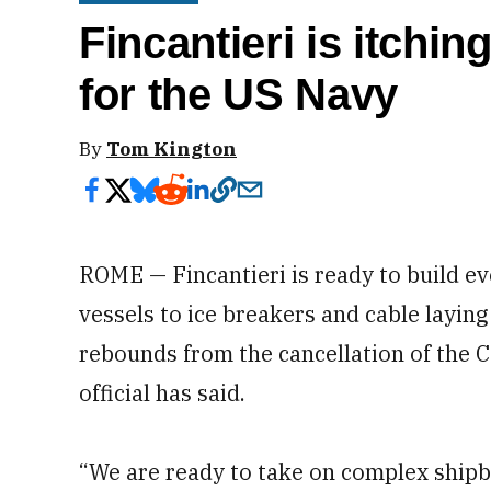
Fincantieri is itchin
for the US Navy
By
Tom Kington
ROME — Fincantieri is ready to build 
vessels to ice breakers and cable layin
rebounds from the cancellation of the C
official has said.
“We are ready to take on complex shipb