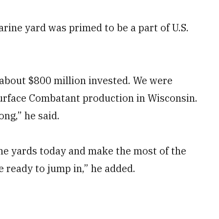
arine yard was primed to be a part of U.S.
h about $800 million invested. We were
urface Combatant production in Wisconsin.
ng,” he said.
n the yards today and make the most of the
e ready to jump in,” he added.