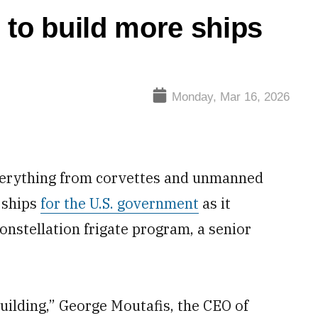
g to build more ships
Monday, Mar 16, 2026
everything from corvettes and unmanned
g ships
for the U.S. government
as it
onstellation frigate program, a senior
uilding,” George Moutafis, the CEO of