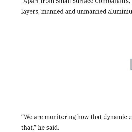
“Apart from Small Surface Combatants, w
layers, manned and unmanned aluminiu
“We are monitoring how that dynamic ev
that,” he said.