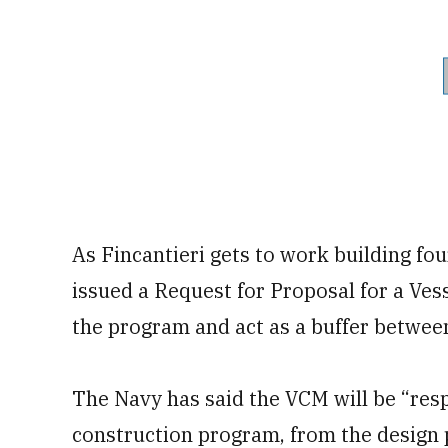
As Fincantieri gets to work building fou
issued a Request for Proposal for a Ve
the program and act as a buffer betwee
The Navy has said the VCM will be “res
construction program, from the design 