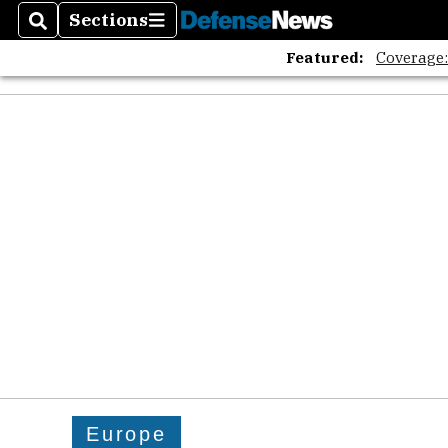
Sections
Search
Sections
Featured:
Coverage
Europe