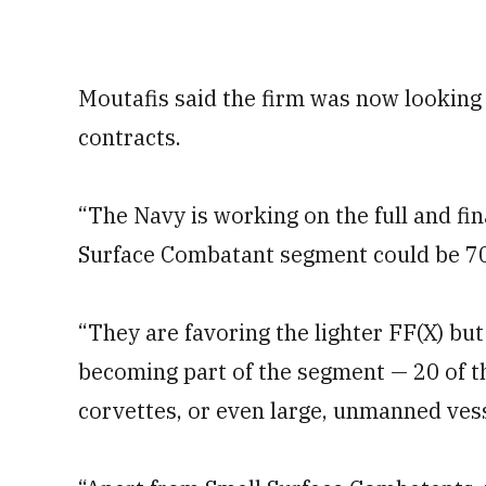
Moutafis said the firm was now looking 
contracts.
“The Navy is working on the full and fin
Surface Combatant segment could be 70-
“They are favoring the lighter FF(X) but
becoming part of the segment — 20 of t
corvettes, or even large, unmanned vess