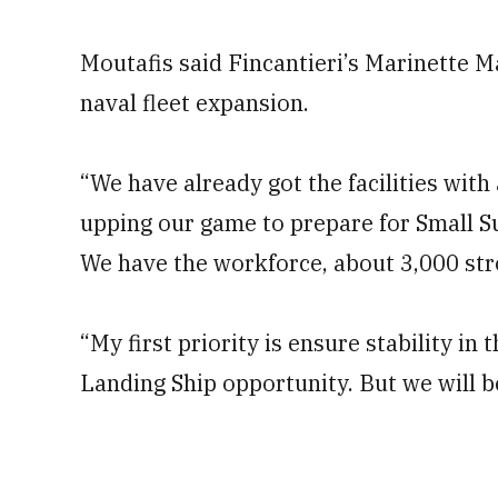
Moutafis said Fincantieri’s Marinette M
naval fleet expansion.
“We have already got the facilities wit
upping our game to prepare for Small S
We have the workforce, about 3,000 stro
“My first priority is ensure stability i
Landing Ship opportunity. But we will b