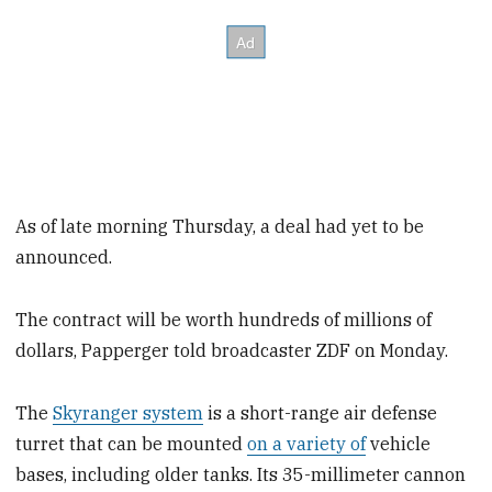
As of late morning Thursday, a deal had yet to be
announced.
The contract will be worth hundreds of millions of
dollars, Papperger told broadcaster ZDF on Monday.
The
Skyranger system
is a short-range air defense
turret that can be mounted
on a variety of
vehicle
bases, including older tanks. Its 35-millimeter cannon