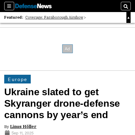
Sections
Sear
Featured:
Coverage: Farnborough Airshow
2026 Strategic Architects List
40 Years of Defense News
Europe
Ukraine slated to get
Skyranger drone-defense
cannons by year’s end
By
Linus Höller
Sep 11, 2025