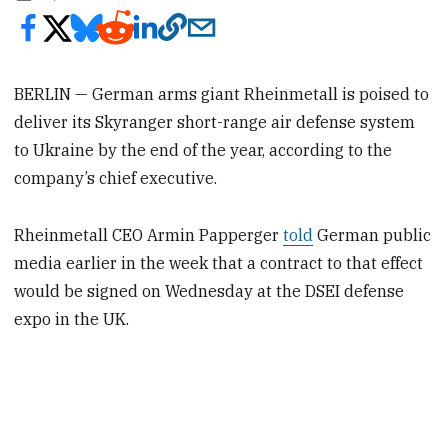
BERLIN — German arms giant Rheinmetall is poised to
deliver its Skyranger short-range air defense system
to Ukraine by the end of the year, according to the
company’s chief executive.
Rheinmetall CEO Armin Papperger
told
German public
media earlier in the week that a contract to that effect
would be signed on Wednesday at the DSEI defense
expo in the UK.