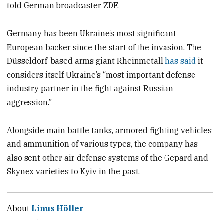
told German broadcaster ZDF.
Germany has been Ukraine’s most significant
European backer since the start of the invasion. The
Düsseldorf-based arms giant Rheinmetall
has said
it
considers itself Ukraine’s “most important defense
industry partner in the fight against Russian
aggression.”
Alongside main battle tanks, armored fighting vehicles
and ammunition of various types, the company has
also sent other air defense systems of the Gepard and
Skynex varieties to Kyiv in the past.
About
Linus Höller