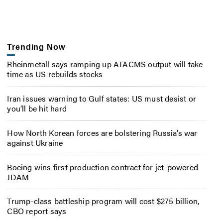
Trending Now
Rheinmetall says ramping up ATACMS output will take
time as US rebuilds stocks
Iran issues warning to Gulf states: US must desist or
you’ll be hit hard
How North Korean forces are bolstering Russia’s war
against Ukraine
Boeing wins first production contract for jet-powered
JDAM
Trump-class battleship program will cost $275 billion,
CBO report says