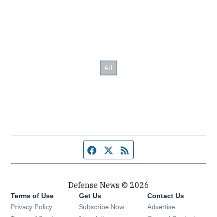
Facebook page
Twitter feed
RSS feed
Defense News © 2026
Terms of Use
Get Us
Contact Us
Privacy Policy
Subscribe Now
Advertise
Opens in new window