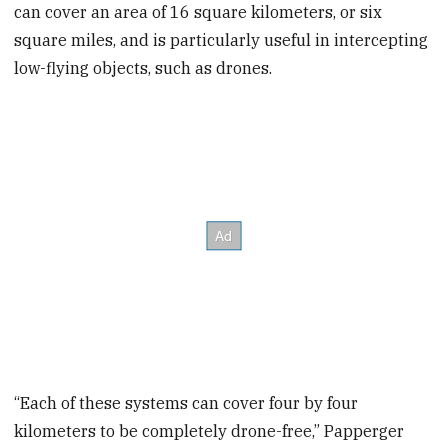
can cover an area of 16 square kilometers, or six
square miles, and is particularly useful in intercepting
low-flying objects, such as drones.
“Each of these systems can cover four by four
kilometers to be completely drone-free,” Papperger