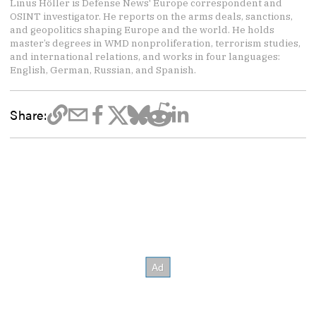
Linus Höller is Defense News' Europe correspondent and
OSINT investigator. He reports on the arms deals, sanctions,
and geopolitics shaping Europe and the world. He holds
master’s degrees in WMD nonproliferation, terrorism studies,
and international relations, and works in four languages:
English, German, Russian, and Spanish.
Share: