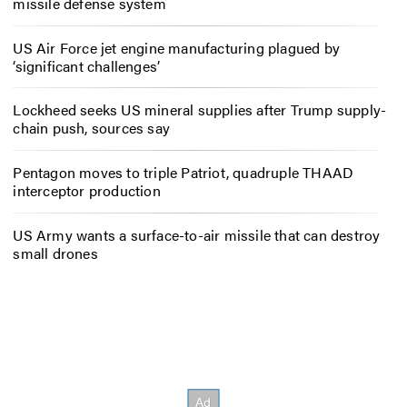
missile defense system
US Air Force jet engine manufacturing plagued by
‘significant challenges’
Lockheed seeks US mineral supplies after Trump supply-
chain push, sources say
Pentagon moves to triple Patriot, quadruple THAAD
interceptor production
US Army wants a surface-to-air missile that can destroy
small drones