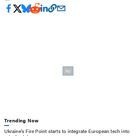
Trending Now
Ukraine’s Fire Point starts to integrate European tech into