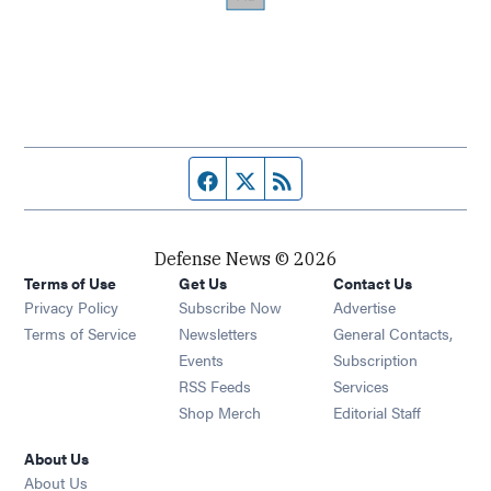
Facebook page
Twitter feed
RSS feed
Defense News © 2026
Terms of Use
Get Us
Contact Us
Privacy Policy
Subscribe Now
Advertise
Opens in new window
Terms of Service
Newsletters
General Contacts,
Opens in new window
Events
Subscription
Opens in new window
RSS Feeds
Services
Opens in new window
Shop Merch
Editorial Staff
About Us
About Us