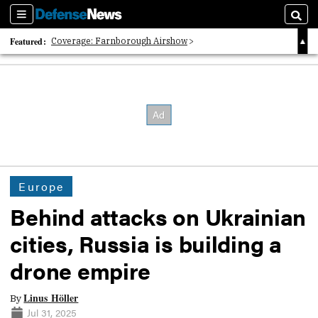
Sections
Searc
Featured:
Coverage: Farnborough Airshow
2026 Strategic Architects List
40 Years of Defense News
Europe
Behind attacks on Ukrainian
cities, Russia is building a
drone empire
Linus Höller
By
Jul 31, 2025