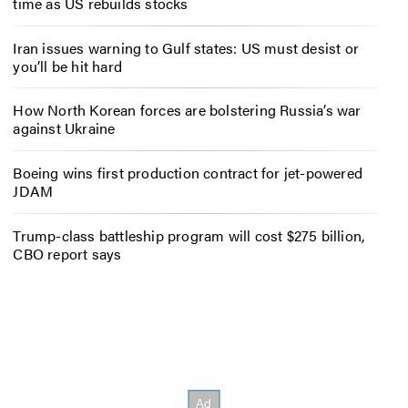
time as US rebuilds stocks
Iran issues warning to Gulf states: US must desist or
you’ll be hit hard
How North Korean forces are bolstering Russia’s war
against Ukraine
Boeing wins first production contract for jet-powered
JDAM
Trump-class battleship program will cost $275 billion,
CBO report says