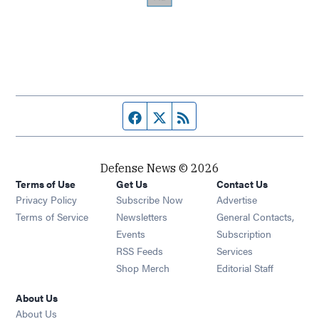
Facebook page
Twitter feed
RSS feed
Defense News © 2026
Terms of Use
Get Us
Contact Us
Privacy Policy
Subscribe Now
Advertise
Opens in new window
Terms of Service
Newsletters
General Contacts,
Opens in new window
Events
Subscription
Opens in new window
RSS Feeds
Services
Opens in new window
Shop Merch
Editorial Staff
About Us
About Us