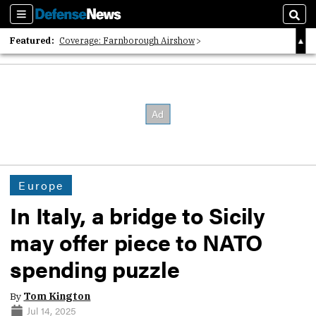
Sections
Sear
Featured:
Coverage: Farnborough Airshow
2026 Strategic Architects List
40 Years of Defense News
Europe
In Italy, a bridge to Sicily
may offer piece to NATO
spending puzzle
By
Tom Kington
Jul 14, 2025