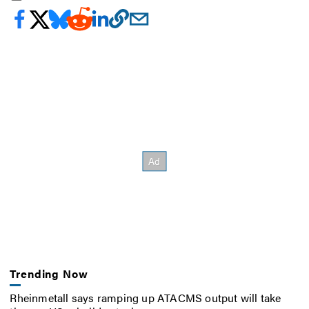
Trending Now
Rheinmetall says ramping up ATACMS output will take