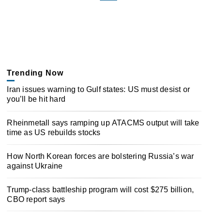
Trending Now
Iran issues warning to Gulf states: US must desist or
you’ll be hit hard
Rheinmetall says ramping up ATACMS output will take
time as US rebuilds stocks
How North Korean forces are bolstering Russia’s war
against Ukraine
Trump-class battleship program will cost $275 billion,
CBO report says