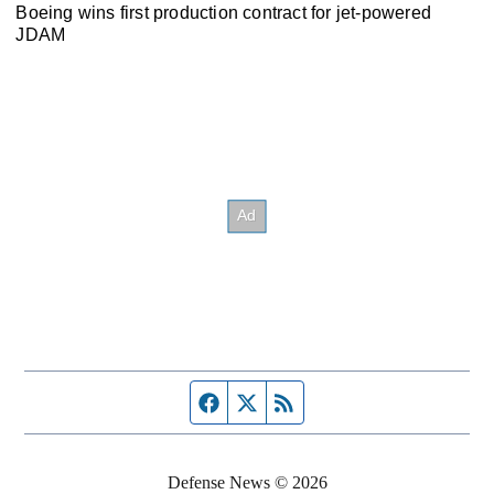
Boeing wins first production contract for jet-powered
JDAM
Facebook page
Twitter feed
RSS feed
Defense News © 2026