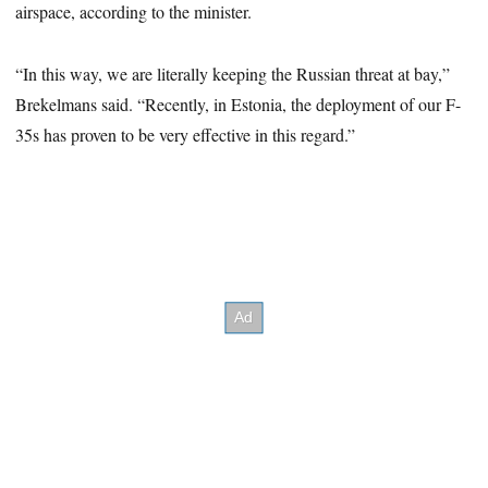
airspace, according to the minister.
“In this way, we are literally keeping the Russian threat at bay,”
Brekelmans said. “Recently, in Estonia, the deployment of our F-
35s has proven to be very effective in this regard.”