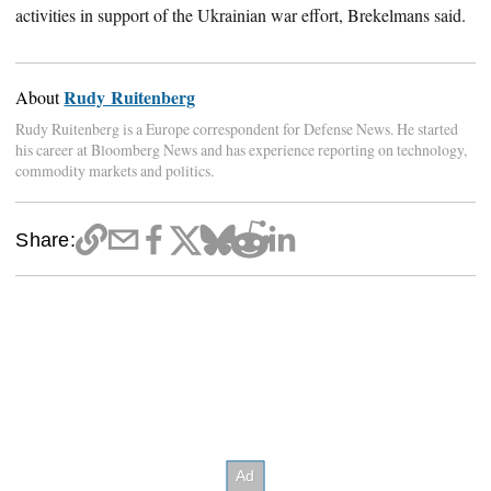
activities in support of the Ukrainian war effort, Brekelmans said.
Rudy Ruitenberg
About
Rudy Ruitenberg is a Europe correspondent for Defense News. He started
his career at Bloomberg News and has experience reporting on technology,
commodity markets and politics.
Share: