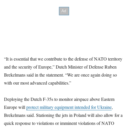
“It is essential that we contribute to the defense of NATO territory
and the security of Europe,” Dutch Minister of Defense Ruben
Brekelmans said in the statement. “We are once again doing so
with our most advanced capabilities.”
Deploying the Dutch F-35s to monitor airspace above Eastern
Europe will
protect military equipment intended for Ukraine
,
Brekelmans said. Stationing the jets in Poland will also allow for a
quick response to violations or imminent violations of NATO