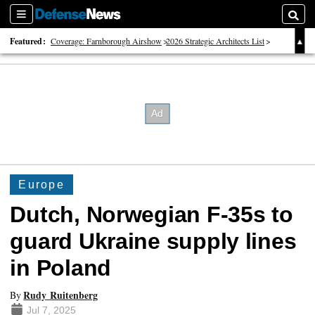
Sections
Searc
Featured:
Coverage: Farnborough Airshow
2026 Strategic Architects List
40 Years of Defense News
Europe
Dutch, Norwegian F-35s to
guard Ukraine supply lines
in Poland
Rudy Ruitenberg
By
Jul 7, 2025