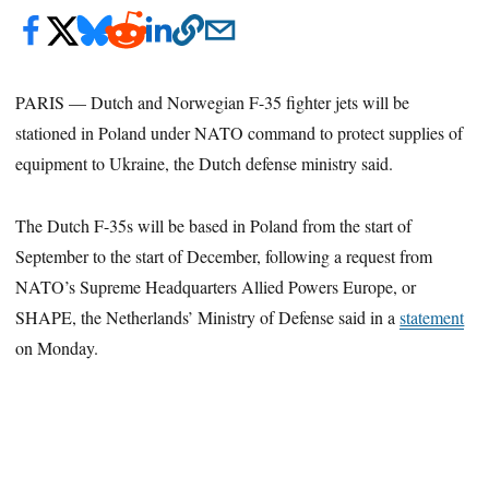
PARIS — Dutch and Norwegian F-35 fighter jets will be
stationed in Poland under NATO command to protect supplies of
equipment to Ukraine, the Dutch defense ministry said.
The Dutch F-35s will be based in Poland from the start of
September to the start of December, following a request from
NATO’s Supreme Headquarters Allied Powers Europe, or
SHAPE, the Netherlands’ Ministry of Defense said in a
statement
on Monday.