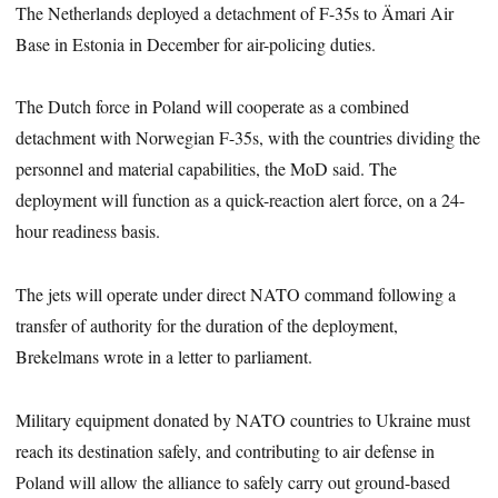
The Netherlands deployed a detachment of F-35s to Ämari Air
Base in Estonia in December for air-policing duties.
The Dutch force in Poland will cooperate as a combined
detachment with Norwegian F-35s, with the countries dividing the
personnel and material capabilities, the MoD said. The
deployment will function as a quick-reaction alert force, on a 24-
hour readiness basis.
The jets will operate under direct NATO command following a
transfer of authority for the duration of the deployment,
Brekelmans wrote in a letter to parliament.
Military equipment donated by NATO countries to Ukraine must
reach its destination safely, and contributing to air defense in
Poland will allow the alliance to safely carry out ground-based